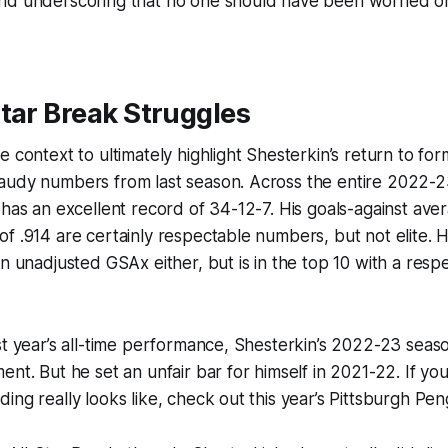
nd underscoring that no one should have been worried on
tar Break Struggles
e context to ultimately highlight Shesterkin’s return to fo
audy numbers from last season. Across the entire 2022-23
 has an excellent record of 34-12-7. His goals-against ave
f .914 are certainly respectable numbers, but not elite. 
in unadjusted GSAx either, but is in the top 10 with a res
st year’s all-time performance, Shesterkin’s 2022-23 seas
ent. But he set an unfair bar for himself in 2021-22. If y
ing really looks like, check out this year’s Pittsburgh Pen