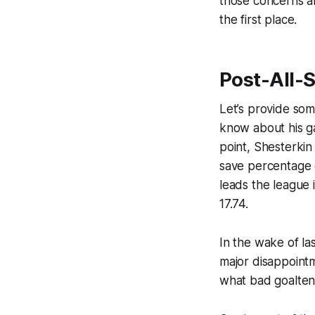
those concerns a
the first place.
Post-All-S
Let’s provide som
know about his g
point, Shesterkin
save percentage o
leads the league 
17.74.
In the wake of la
major disappointm
what bad goaltend