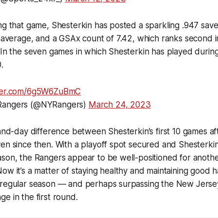
ng that game, Shesterkin has posted a sparkling .947 sav
t average, and a GSAx count of 7.42, which ranks second i
 In the seven games in which Shesterkin has played during
.
tter.com/6g5W6ZuBmC
 Rangers (@NYRangers)
March 24, 2023
-and-day difference between Shesterkin’s first 10 games aft
en since then. With a playoff spot secured and Shesterkin
ason, the Rangers appear to be well-positioned for anoth
ow it’s a matter of staying healthy and maintaining good ha
 regular season — and perhaps surpassing the New Jersey
e in the first round.