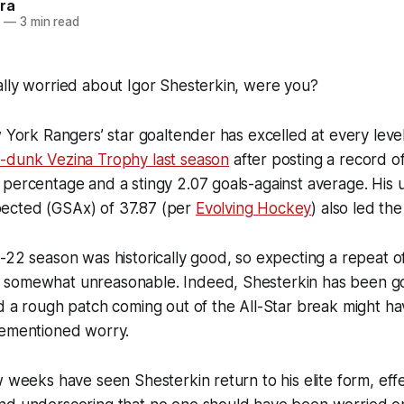
ra
3
—
3 min read
ally worried about Igor Shesterkin, were you?
w York Rangers’ star goaltender has excelled at every leve
-dunk Vezina Trophy last season
after posting a record o
percentage and a stingy 2.07 goals-against average. His 
ected (GSAx) of 37.87 (per
Evolving Hockey
) also led the
-22 season was historically good, so expecting a repeat of
 somewhat unreasonable. Indeed, Shesterkin has been
g
d a rough patch coming out of the All-Star break might h
rementioned worry.
w weeks have seen Shesterkin return to his elite form, effe