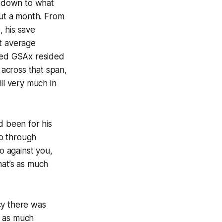
p down to what
out a month. From
 his save
st average
sted GSAx resided
 across that span,
l very much in
d been for his
go through
o against you,
hat’s as much
cy there was
h as much