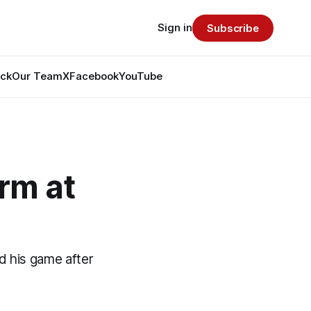
Sign in
Subscribe
ack
Our Team
X
Facebook
YouTube
rm at
d his game after