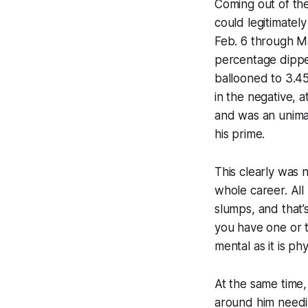
Coming out of the
could legitimatel
Feb. 6 through Ma
percentage dipped
ballooned to 3.45
in the negative, 
and was an unima
his prime.
This clearly was 
whole career. Al
slumps, and that’
you have one or t
mental as it is phy
At the same time,
around him needi