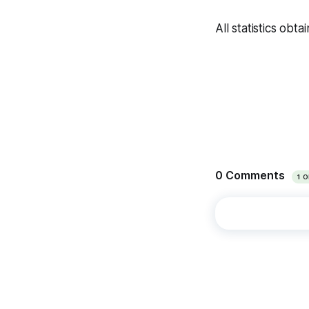
All statistics obta