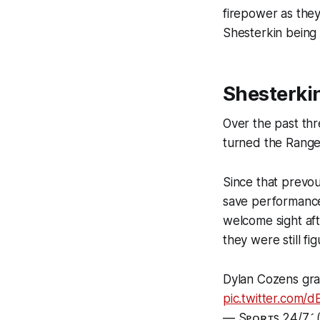
firepower as they
Shesterkin being 
Shesterki
Over the past thr
turned the Ranger
Since that prevo
save performance
welcome sight aft
they were still fi
Dylan Cozens gra
pic.twitter.com
— Sᴘᴏʀᴛs 24/7 