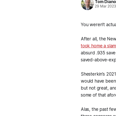
Tom Diano
29 Mar 202
You weren’t actu
After all, the Ne
took home a slam
absurd .935 save 
saved-above-exp
Shesterkin’s 2021
would have been
but not great, an
some of that afo
Alas, the past fe