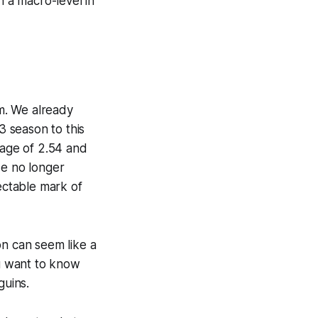
 a macro-level in
rm. We already
 season to this
rage of 2.54 and
He no longer
pectable mark of
on can seem like a
ou want to know
guins.