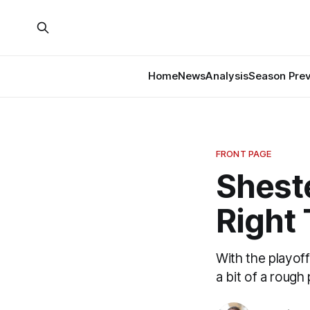
Home
News
Analysis
Season Pre
FRONT PAGE
Sheste
Right
With the playof
a bit of a rough