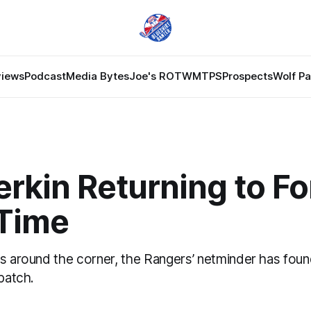
views
Podcast
Media Bytes
Joe's ROTW
MTPS
Prospects
Wolf P
rkin Returning to Fo
 Time
fs around the corner, the Rangers’ netminder has foun
 patch.