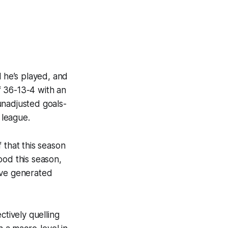
l he’s played, and
f 36-13-4 with an
unadjusted goals-
 league.
 that this season
ood
this season,
ave generated
ctively quelling