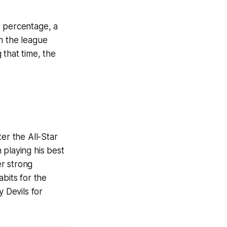
e percentage, a
n the league
 that time, the
er the All-Star
 playing his best
er strong
bits for the
 Devils for