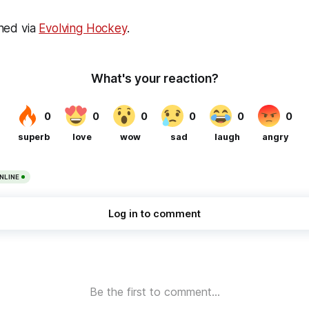
ined via
Evolving Hockey
.