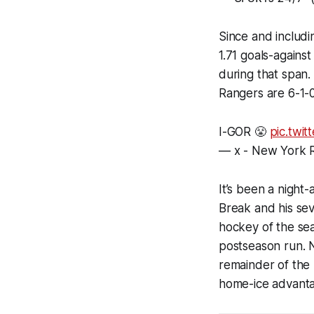
Since and includi
1.71 goals-agains
during that span.
Rangers are 6-1-0
I-GOR 😤
pic.twi
— x - New York
It’s been a night
Break and his sev
hockey of the se
postseason run. N
remainder of the
home-ice advantag