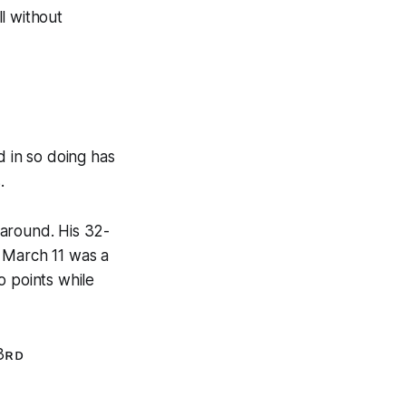
l without
d in so doing has
.
 around. His 32-
n March 11 was a
o points while
3ʀᴅ