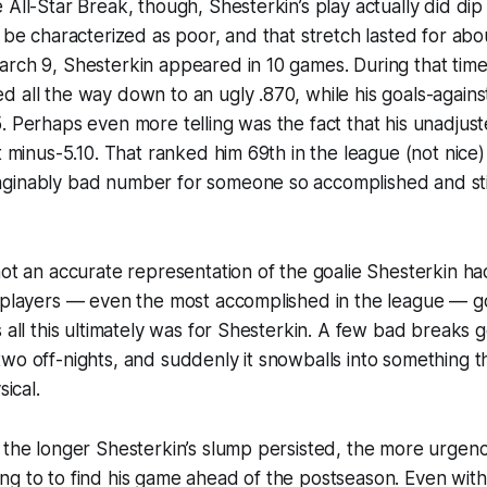
 All-Star Break, though, Shesterkin’s play actually did di
y be characterized as poor, and that stretch lasted for ab
rch 9, Shesterkin appeared in 10 games. During that time,
 all the way down to an ugly .870, while his goals-again
. Perhaps even more telling was the fact that his unadju
at minus-5.10. That ranked him 69th in the league (not nice)
ginably bad number for someone so accomplished and stil
not an accurate representation of the goalie Shesterkin ha
l players — even the most accomplished in the league — 
s all this ultimately was for Shesterkin. A few bad breaks g
wo off-nights, and suddenly it snowballs into something t
sical.
 the longer Shesterkin’s slump persisted, the more urgen
ng to to find his game ahead of the postseason. Even wit