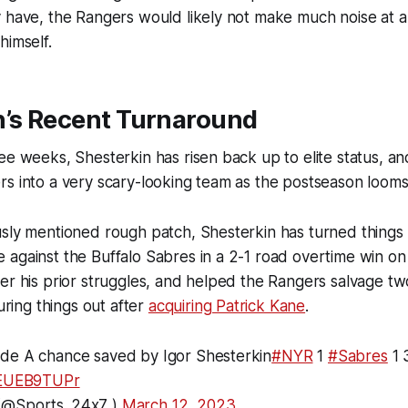
 have, the Rangers would likely not make much noise at al
himself.
n’s Recent Turnaround
ee weeks, Shesterkin has risen back up to elite status, an
s into a very scary-looking team as the postseason looms
usly mentioned rough patch, Shesterkin has turned things
 against the Buffalo Sabres in a 2-1 road overtime win o
er his prior struggles, and helped the Rangers salvage tw
guring things out after
acquiring Patrick Kane
.
de A chance saved by Igor Shesterkin
#NYR
1
#Sabres
1 
/dEUEB9TUPr
(@Sports_24x7_)
March 12, 2023