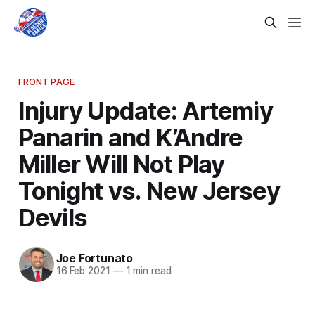
FRONT PAGE
Injury Update: Artemiy
Panarin and K’Andre
Miller Will Not Play
Tonight vs. New Jersey
Devils
Joe Fortunato
16 Feb 2021
—
1 min read