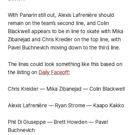
With Panarin still out, Alexis Lafrenière should
remain on the team’s second line, and Colin
Blackwell appears to be in line to skate with Mika
Zibanejad and Chris Kreider on the top line, with
Pavel Buchnevich moving down to the third line.
The lines could look something like this based on
the listing on
Daily Faceoff:
Chris Kreider — Mika Zibanejad — Colin Blackwell
Alexis Lafrenière — Ryan Strome — Kaapo Kakko
Phil Di Giuseppe — Brett Howden — Pavel
Buchnevich