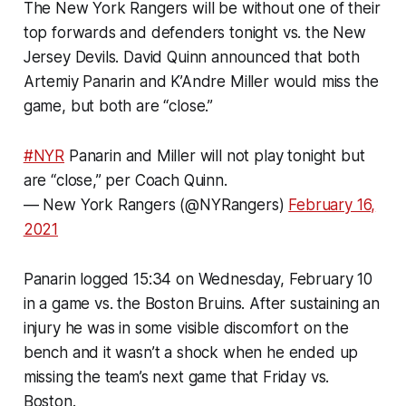
The New York Rangers will be without one of their
top forwards and defenders tonight vs. the New
Jersey Devils. David Quinn announced that both
Artemiy Panarin and K’Andre Miller would miss the
game, but both are “close.”
#NYR
Panarin and Miller will not play tonight but
are “close,” per Coach Quinn.
— New York Rangers (@NYRangers)
February 16,
2021
Panarin logged 15:34 on Wednesday, February 10
in a game vs. the Boston Bruins. After sustaining an
injury he was in some visible discomfort on the
bench and it wasn’t a shock when he ended up
missing the team’s next game that Friday vs.
Boston.