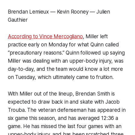
Brendan Lemieux — Kevin Rooney — Julien
Gauthier
According to Vince Mercogliano
, Miller left
practice early on Monday for what Quinn called
“precautionary reasons.” Quinn followed up saying
Miller was dealing with an upper-body injury, was
day-to-day, and the team would know a lot more
on Tuesday, which ultimately came to fruition.
With Miller out of the lineup, Brendan Smith is
expected to draw back in and skate with Jacob
Trouba. The veteran defenseman has appeared in
six game this season, and has averaged 12:36 a
game. He has missed the last four games with an
upper-body injury, and has been scratched three