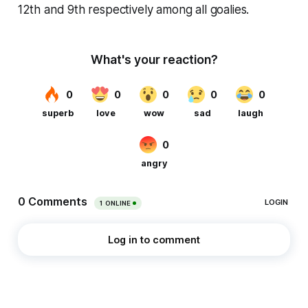
12th and 9th respectively among all goalies.