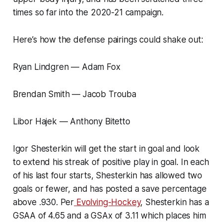
times so far into the 2020-21 campaign.
Here’s how the defense pairings could shake out:
Ryan Lindgren — Adam Fox
Brendan Smith — Jacob Trouba
Libor Hajek — Anthony Bitetto
Igor Shesterkin will get the start in goal and look
to extend his streak of positive play in goal. In each
of his last four starts, Shesterkin has allowed two
goals or fewer, and has posted a save percentage
above .930. Per
Evolving-Hockey
, Shesterkin has a
GSAA of 4.65 and a GSAx of 3.11 which places him