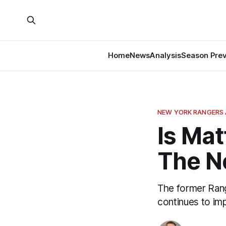
Home
News
Analysis
Season Pre
NEW YORK RANGERS 
Is Mat
The N
The former Range
continues to imp