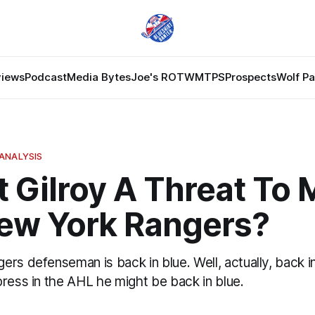
views
Podcast
Media Bytes
Joe's ROTW
MTPS
Prospects
Wolf P
ANALYSIS
t Gilroy A Threat To
ew York Rangers?
rs defenseman is back in blue. Well, actually, back in
ress in the AHL he might be back in blue.