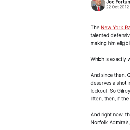
Joe Fortu
22 Oct 2012
The
New York Ra
talented defensi
making him eligib
Which is exactly 
And since then, G
deserves a shot 
lockout. So Gilro
liften, then, if t
And right now, tha
Norfolk Admirals, 