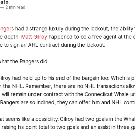
nato
—
2 min read
ngers
had a strange luxury during the lockout, the ability
ve depth.
Matt Gilroy
happened to be a free agent at the e
le to sign an AHL contract during the lockout.
what the Rangers did.
ilroy had held up to his end of the bargain too: Which is p
in the NHL. Remember, there are no NHL transactions all
y will remain under contract with the Connecticut Whale unt
he Rangers are so inclined, they can offer him and NHL cont
t seems like a possibility. Gilroy had two goals in the Whal
raising his point total to two goals and an assist in three g