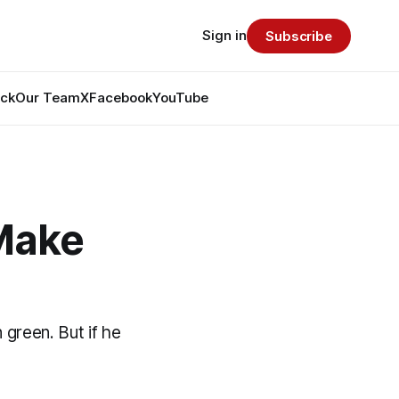
Sign in
Subscribe
ack
Our Team
X
Facebook
YouTube
 Make
 green. But if he