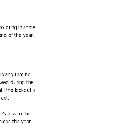
 to bring in some
nd of the year,
roving that he
owed during the
il the lockout is
ract.
e's loss to the
ames this year.