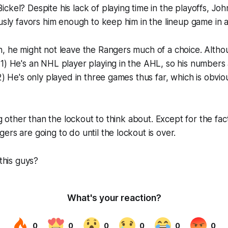
ckel? Despite his lack of playing time in the playoffs, Joh
ously favors him enough to keep him in the lineup game in
, he might not leave the Rangers much of a choice. Altho
1) He's an NHL player playing in the AHL, so his numbers
 2) He's only played in three games thus far, which is obvi
ing other than the lockout to think about. Except for the fac
ers are going to do until the lockout is over.
 this guys?