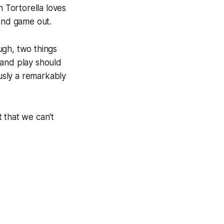
n Tortorella loves
 and game out.
ugh, two things
 and play should
ously a remarkably
t that we can't