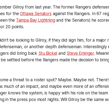
member Gilroy from last year. The former Rangers defense
mes for the
Ottawa Senators
against the Rangers. In 67 re
ween the
Tampa Bay Lightning
and the Senators) he score
for 20 points.
n't be looking to Gilroy, if they did sign him, for a major
h defenseman, or another depth defenseman. Interestingly
gers did bring back
Stu Bickel
and
Steve Eminger
. Meani
e settled before the Rangers made the decision to bring G
come a threat to a roster spot? Maybe. Maybe not. There'
 as much of an impact, and maybe even more of an offensi
ger knows the system, is happy with his role on the team
ing in the press pox most nights. Will Gilroy be the same 