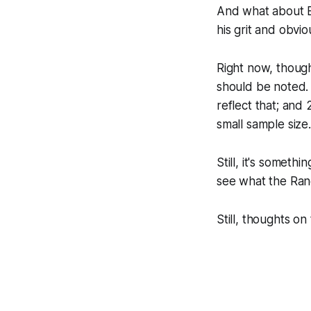
And what about Bi
his grit and obvi
Right now, though
should be noted. 
reflect that; and
small sample size.
Still, it's someth
see what the Rang
Still, thoughts on