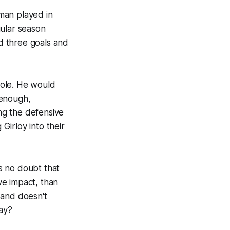
man played in
gular season
d three goals and
 role. He would
 enough,
ng the defensive
irloy into their
s no doubt that
ve impact, than
 and doesn't
way?