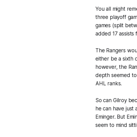
You all might re
three playoff ga
games (split bet
added 17 assists 
The Rangers would
either be a sixt
however, the Ran
depth seemed to b
AHL ranks.
So can Gilroy be
he can have just
Eminger. But Emin
seem to mind sitt