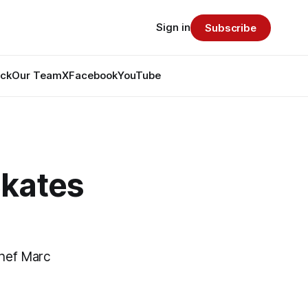
Sign in
Subscribe
ack
Our Team
X
Facebook
YouTube
Skates
chef Marc