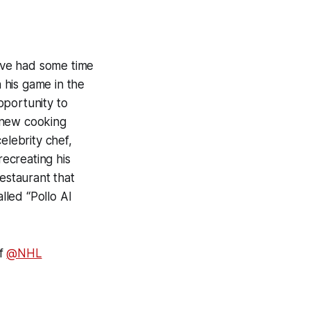
ave had some time
 his game in the
pportunity to
 new cooking
elebrity chef,
ecreating his
restaurant that
lled “Pollo Al
of
@NHL