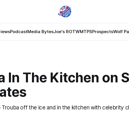
views
Podcast
Media Bytes
Joe's ROTW
MTPS
Prospects
Wolf P
a In The Kitchen on 
lates
Trouba off the ice and in the kitchen with celebrity 