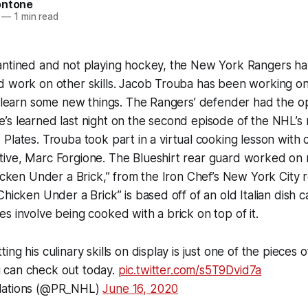
ontone
—
1 min read
antined and not playing hockey, the New York Rangers h
d work on other skills. Jacob Trouba has been working on
o learn some new things. The Rangers’ defender had the o
’s learned last night on the second episode of the NHL’s
 Plates.
Trouba took part in a virtual cooking lesson with c
ive, Marc Forgione. The Blueshirt rear guard worked on r
hicken Under a Brick,” from the Iron Chef’s New York City 
hicken Under a Brick” is based off of an old Italian dish ca
s involve being cooked with a brick on top of it.
ng his culinary skills on display is just one of the pieces 
 can check out today.
pic.twitter.com/s5T9Dvid7a
lations (@PR_NHL)
June 16, 2020