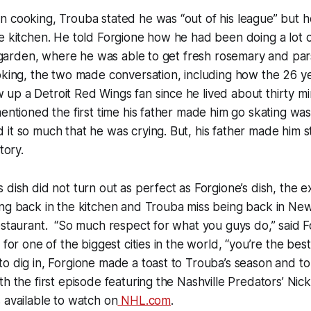
n cooking, Trouba stated he was “out of his league” but 
e kitchen. He told Forgione how he had been doing a lot o
rb garden, where he was able to get fresh rosemary and par
oking, the two made conversation, including how the 26 y
p a Detroit Red Wings fan since he lived about thirty mi
mentioned the first time his father made him go skating was
it so much that he was crying. But, his father made him s
tory.
 dish did not turn out as perfect as Forgione’s dish, the
ing back in the kitchen and Trouba miss being back in Ne
estaurant. “So much respect for what you guys do,” said 
 for one of the biggest cities in the world, “you’re the best
o dig in, Forgione made a toast to Trouba’s season and to 
th the first episode featuring the Nashville Predators’ Ni
 available to watch on
NHL.com
.