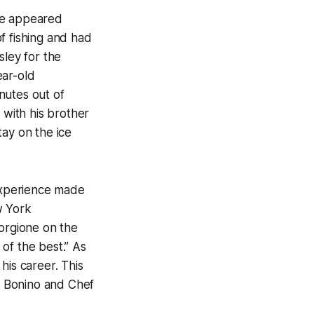
he appeared
f fishing and had
sley for the
ear-old
nutes out of
 with his brother
tay on the ice
 experience made
w York
Forgione on the
 of the best.” As
his career. This
ck Bonino and Chef