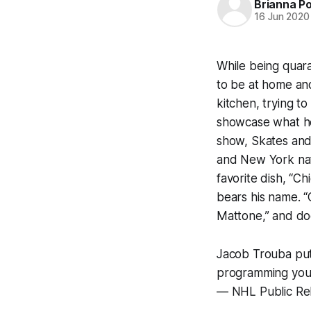
Brianna P
16 Jun 2020
While being quar
to be at home an
kitchen, trying t
showcase what he
show,
Skates and
and New York nat
favorite dish, “C
bears his name. “C
Mattone,” and doe
Jacob Trouba putti
programming you
— NHL Public Re