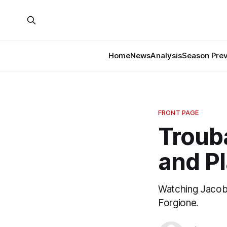
Home
News
Analysis
Season Pre
FRONT PAGE
Troub
and P
Watching Jacob 
Forgione.