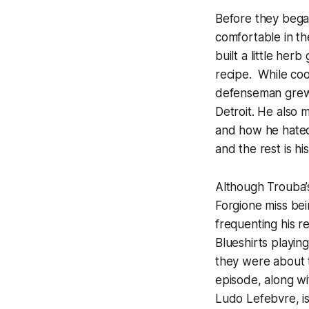
Before they bega
comfortable in th
built a little he
recipe. While co
defenseman grew u
Detroit. He also 
and how he hated 
and the rest is his
Although Trouba’s
Forgione miss be
frequenting his r
Blueshirts playing
they were about t
episode, along wi
Ludo Lefebvre, is