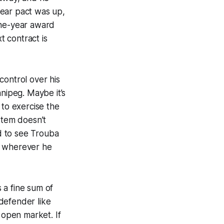
ear pact was up,
one-year award
t contract is
control over his
nnipeg. Maybe it’s
 to exercise the
stem doesn’t
rd to see Trouba
o wherever he
 a fine sum of
 defender like
 open market. If