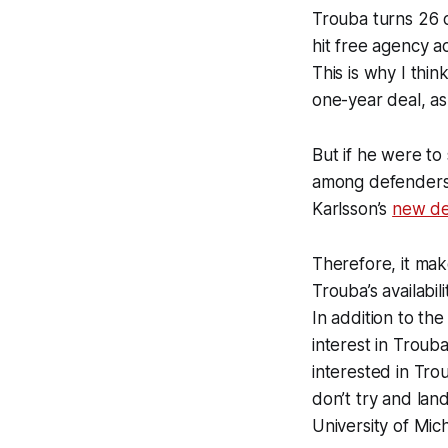
Trouba turns 26 o
hit free agency ad
This is why I thi
one-year deal, as
But if he were to 
among defenders, 
Karlsson’s
new de
Therefore, it mak
Trouba’s availabi
In addition to t
interest in Troub
interested in Tro
don’t try and la
University of Mic