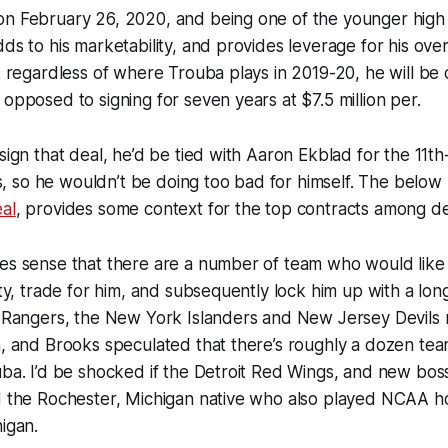
n February 26, 2020, and being one of the younger high p
ds to his marketability, and provides leverage for his overa
nk regardless of where Trouba plays in 2019-20, he will be 
 opposed to signing for seven years at $7.5 million per.
sign that deal, he’d be tied with Aaron Ekblad for the 11th
so he wouldn’t be doing too bad for himself. The below li
al
, provides some context for the top contracts among 
es sense that there are a number of team who would like 
lity, trade for him, and subsequently lock him up with a lo
he Rangers, the New York Islanders and New Jersey Devils
a, and Brooks speculated that there’s roughly a dozen team
uba. I’d be shocked if the Detroit Red Wings, and new bo
nd the Rochester, Michigan native who also played NCAA h
higan.