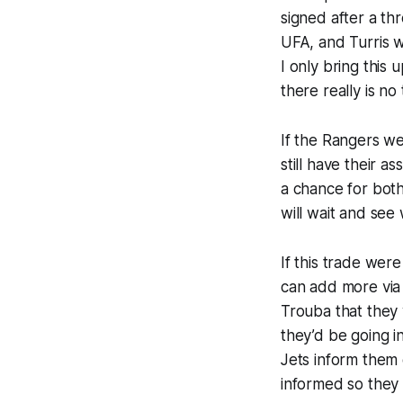
signed after a t
UFA, and Turris w
I only bring this 
there really is no
If the Rangers we
still have their
a chance for bot
will wait and see
If this trade wer
can add more via
Trouba that they
they’d be going i
Jets inform them
informed so they 