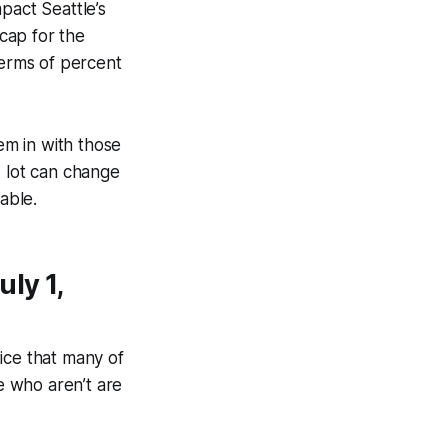
mpact Seattle’s
 cap for the
terms of percent
m in with those
A lot can change
able.
ly 1,
tice that many of
se who aren’t are