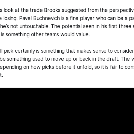
et’s look at the trade Brooks suggested from the perspecti
losing. Pavel Buchnevich is a fine player who can be a par
he’s not untouchable. The potential seen in his first three
n is something other teams would value.
l pick certainly is something that makes sense to consider
 be something used to move up or back in the draft. The va
pending on how picks before it unfold, so it is fair to cons
t.