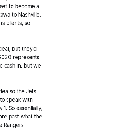
 set to become a
awa to Nashville.
is clients, so
deal, but they’d
 2020 represents
o cash in, but we
dea so the Jets
to speak with
1. So essentially,
 are past what the
he Rangers