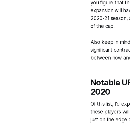
you figure that th
expansion will hav
2020-21 season, a
of the cap.
Also keep in min
significant contr
between now and J
Notable UF
2020
Of this list, I’d 
these players wil
just on the edge 