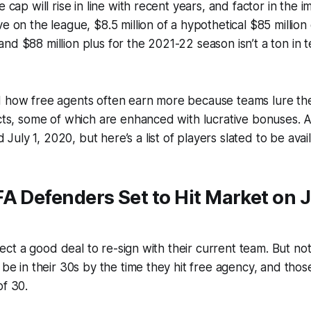
e cap will rise in line with recent years, and factor in the i
e on the league, $8.5 million of a hypothetical $85 million
nd $88 million plus for the 2021-22 season isn’t a ton in 
d how free agents often earn more because teams lure the
acts, some of which are enhanced with lucrative bonuses. 
uly 1, 2020, but here’s a list of players slated to be avail
A Defenders Set to Hit Market on Ju
expect a good deal to re-sign with their current team. But no
l be in their 30s by the time they hit free agency, and tho
of 30.