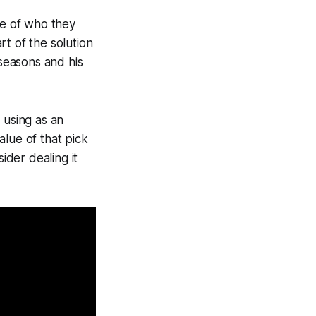
ve of who they
t of the solution
 seasons and his
 using as an
lue of that pick
ider dealing it