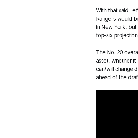
With that said, l
Rangers would be 
in New York, but 
top-six projectio
The No. 20 overal
asset, whether it
can/will change de
ahead of the draf