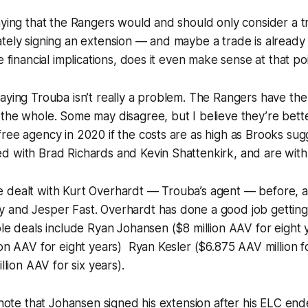
aying that the Rangers would and should only consider a tra
tely signing an extension — and maybe a trade is already
e financial implications, does it even make sense at that po
aying Trouba isn’t really a problem. The Rangers have th
the whole. Some may disagree, but I believe they’re bette
ree agency in 2020 if the costs are as high as Brooks sugg
d with Brad Richards and Kevin Shattenkirk, and are with
 dealt with Kurt Overhardt — Trouba’s agent — before, a
 and Jesper Fast. Overhardt has done a good job getting 
ble deals include Ryan Johansen ($8 million AAV for eight 
ion AAV for eight years) Ryan Kesler ($6.875 AAV million fo
llion AAV for six years).
o note that Johansen signed his extension after his ELC en