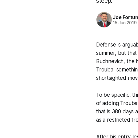
steep.
Joe Fortu
15 Jun 2019
Defense is argua
summer, but that 
Buchnevich, the N
Trouba, somethin
shortsighted mov
To be specific, th
of adding Trouba 
that is 380 days 
as a restricted fr
After his entry-l