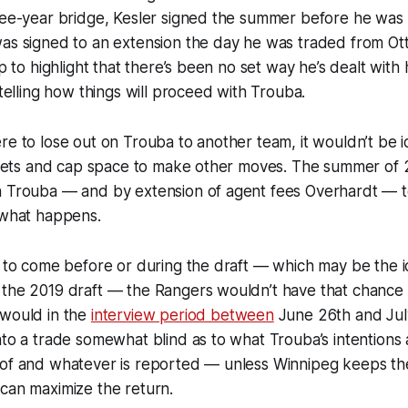
hree-year bridge, Kesler signed the summer before he was
as signed to an extension the day he was traded from Ott
up to highlight that there’s been no set way he’s dealt with h
 telling how things will proceed with Trouba.
re to lose out on Trouba to another team, it wouldn’t be i
 assets and cap space to make other moves. The summer of
h Trouba — and by extension of agent fees Overhardt — t
 what happens.
e to come before or during the draft — which may be the i
 the 2019 draft — the Rangers wouldn’t have that chance 
 would in the
interview period between
June 26th and July 
nto a trade somewhat blind as to what Trouba’s intentions
 of and whatever is reported — unless Winnipeg keeps t
can maximize the return.