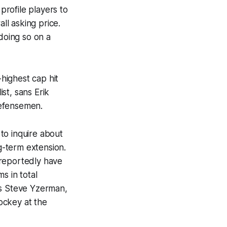
rofile players to
ll asking price.
doing so on a
-highest cap hit
st, sans Erik
defensemen.
to inquire about
ng-term extension.
 reportedly have
s in total
ss Steve Yzerman,
ockey at the