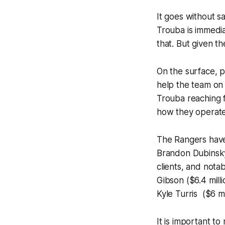
It goes without s
Trouba is immedia
that. But given th
On the surface, p
help the team on 
Trouba reaching f
how they operate
The Rangers have
Brandon Dubinsky
clients, and nota
Gibson ($6.4 mill
Kyle Turris ($6 mi
It is important t