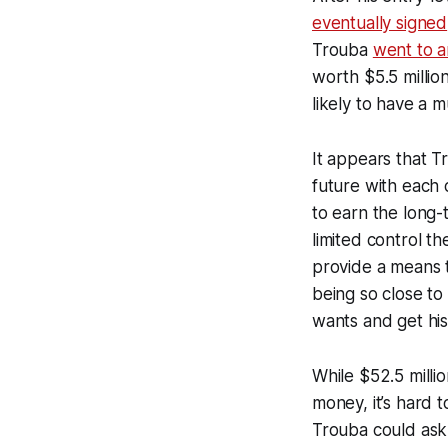
eventually signed
Trouba
went to a
worth $5.5 million
likely to have a 
It appears that T
future with each 
to earn the long-
limited control t
provide a means t
being so close t
wants and get his
While $52.5 milli
money, it’s hard t
Trouba could ask 