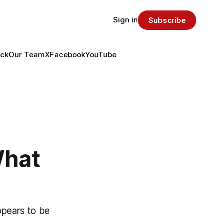
Sign in
Subscribe
ack
Our Team
X
Facebook
YouTube
What
ppears to be