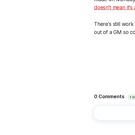
doesn't mean it's 
There's still wor
out of a GM so co