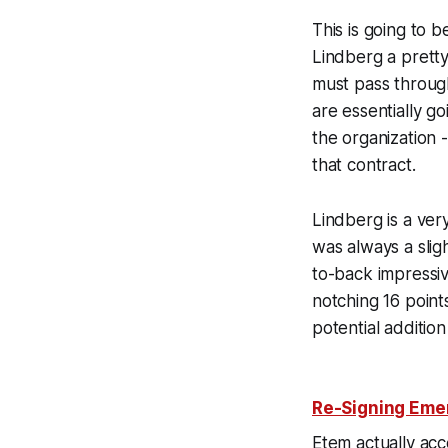
This is going to 
Lindberg a pretty
must pass through
are essentially g
the organization 
that contract.
Lindberg is a ver
was always a sli
to-back impressiv
notching 16 point
potential addition
Re-Signing Emer
Etem actually acc