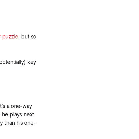
r puzzle
, but so
otentially) key
it's a one-way
 he plays next
y than his one-