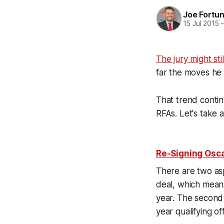
Joe Fortu
15 Jul 2015
The jury might st
far the moves h
That trend conti
RFAs. Let's take 
Re-Signing Osca
There are two aspe
deal, which means
year. The second 
year qualifying 