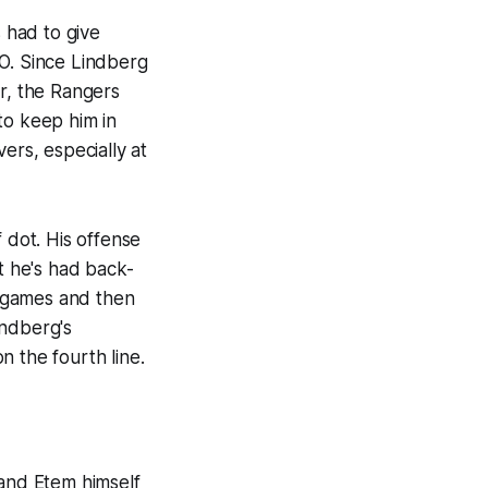
s had to give
QO. Since Lindberg
er, the Rangers
to keep him in
ers, especially at
 dot. His offense
 he's had back-
75 games and then
indberg's
on the fourth line.
 and Etem himself