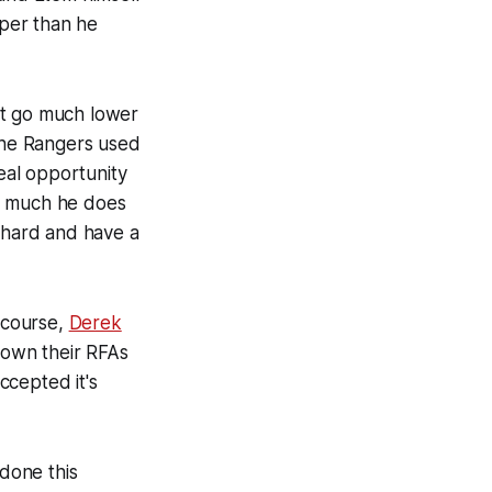
aper than he
n't go much lower
the Rangers used
real opportunity
ow much he does
k hard and have a
)
f course,
Derek
 down their RFAs
ccepted it's
 done this