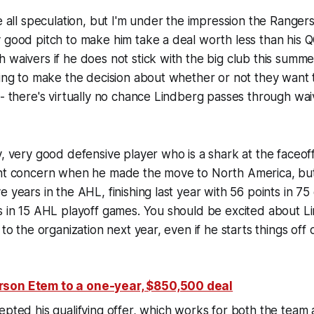
be all speculation, but I'm under the impression the Ranger
 good pitch to make him take a deal worth less than his 
 waivers if he does not stick with the big club this summ
oing to make the decision about whether or not they want 
-- there's virtually no chance Lindberg passes through waiv
y, very good defensive player who is a shark at the faceoff
ght concern when he made the move to North America, but
e years in the AHL, finishing last year with 56 points in 
s in 15 AHL playoff games. You should be excited about L
 to the organization next year, even if he starts things off 
son Etem to a one-year, $850,500 deal
epted his qualifying offer, which works for both the team