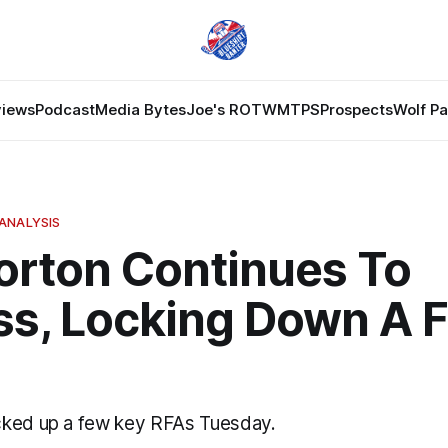
views
Podcast
Media Bytes
Joe's ROTW
MTPS
Prospects
Wolf P
ANALYSIS
Gorton Continues To
ss, Locking Down A 
cked up a few key RFAs Tuesday.