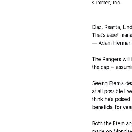
summer, too.
Diaz, Raanta, Lind
That's asset mana
— Adam Herman
The Rangers will 
the cap -- assum
Seeing Etem's dea
at all possible I 
think he's poised
beneficial for yea
Both the Etem an
made on Monday