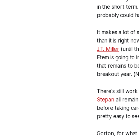
in the short term
probably could ha
It makes a lot of 
than it is right n
J.T. Miller
(until t
Etem is going to
that remains to b
breakout year. (N
There's still wor
Stepan
all remain
before taking car
pretty easy to se
Gorton, for what 