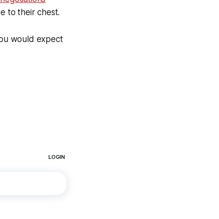
 to their chest.
 you would expect