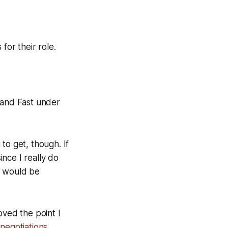
for their role.
 and Fast under
to get, though. If
ince I really do
t would be
ved the point I
negotiations