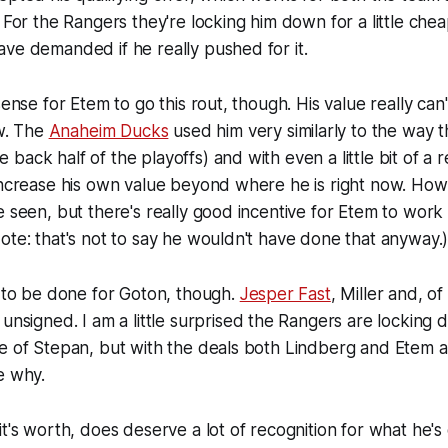
. For the Rangers they're locking him down for a little che
ve demanded if he really pushed for it.
sense for Etem to go this rout, though. His value really ca
ow. The
Anaheim Ducks
used him very similarly to the way 
he back half of the playoffs) and with even a little bit of a 
 increase his own value beyond where he is right now. H
e seen, but there's really good incentive for Etem to wor
ote: that's not to say he wouldn't have done that anyway.
k to be done for Goton, though.
Jesper Fast
, Miller and, o
 unsigned. I am a little surprised the Rangers are locking
e of Stepan, but with the deals both Lindberg and Etem a
e why.
it's worth, does deserve a lot of recognition for what he's