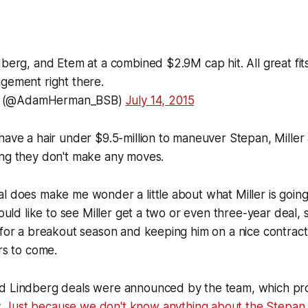
berg, and Etem at a combined $2.9M cap hit. All great fits 
gement right there.
 (@AdamHerman_BSB)
July 14, 2015
have a hair under $9.5-million to maneuver Stepan, Miller
ing they don't make any moves.
l does make me wonder a little about what Miller is going 
would like to see Miller get a two or even three-year deal, s
 for a breakout season and keeping him on a nice contrac
rs to come.
d Lindberg deals were announced by the team, which pro
.
Just because we don't know anything about the Stepan 