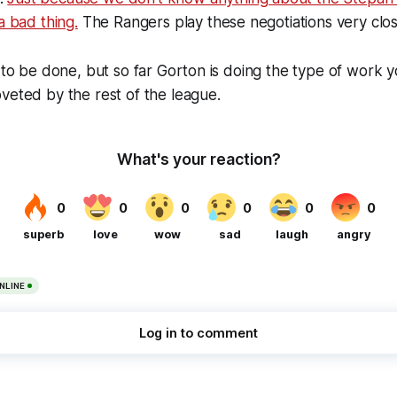
a bad thing.
The Rangers play these negotiations very close
k to be done, but so far Gorton is doing the type of work
veted by the rest of the league.