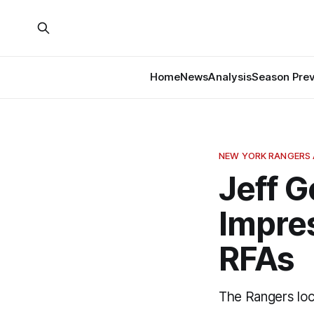
Home
News
Analysis
Season Pre
NEW YORK RANGERS 
Jeff 
Impre
RFAs
The Rangers lo