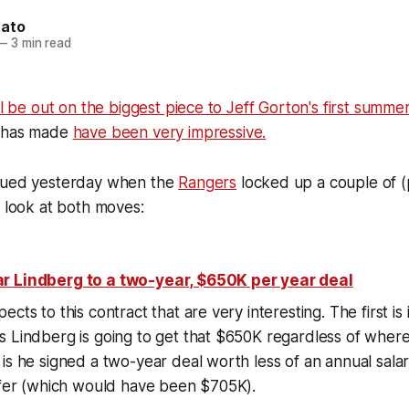
nato
—
3 min read
ill be out on the biggest piece to Jeff Gorton's first summe
e has made
have been very impressive.
nued yesterday when the
Rangers
locked up a couple of (p
a look at both moves:
r Lindberg to a two-year, $650K per year deal
cts to this contract that are very interesting. The first is 
 Lindberg is going to get that $650K regardless of where
is he signed a two-year deal worth less of an annual salar
offer (which would have been $705K).