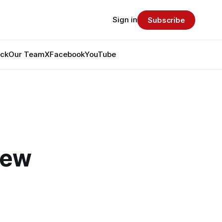
Sign in
Subscribe
ack
Our Team
X
Facebook
YouTube
Few