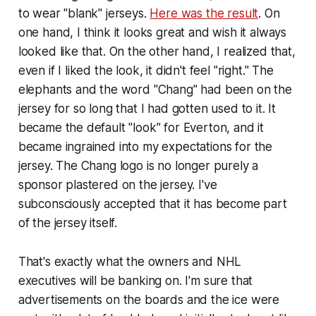
to wear "blank" jerseys.
Here was the result
. On
one hand, I think it looks great and wish it always
looked like that. On the other hand, I realized that,
even if I liked the look, it didn't feel "right." The
elephants and the word "Chang" had been on the
jersey for so long that I had gotten used to it. It
became the default "look" for Everton, and it
became ingrained into my expectations for the
jersey. The Chang logo is no longer purely a
sponsor plastered on the jersey. I've
subconsciously accepted that it has become part
of the jersey itself.
That's exactly what the owners and NHL
executives will be banking on. I'm sure that
advertisements on the boards and the ice were