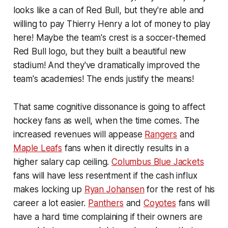
looks like a can of Red Bull, but they're able and
willing to pay Thierry Henry a lot of money to play
here! Maybe the team's crest is a soccer-themed
Red Bull logo, but they built a beautiful new
stadium! And they've dramatically improved the
team's academies! The ends justify the means!
That same cognitive dissonance is going to affect
hockey fans as well, when the time comes. The
increased revenues will appease
Rangers
and
Maple Leafs
fans when it directly results in a
higher salary cap ceiling.
Columbus Blue Jackets
fans will have less resentment if the cash influx
makes locking up
Ryan Johansen
for the rest of his
career a lot easier.
Panthers
and
Coyotes
fans will
have a hard time complaining if their owners are