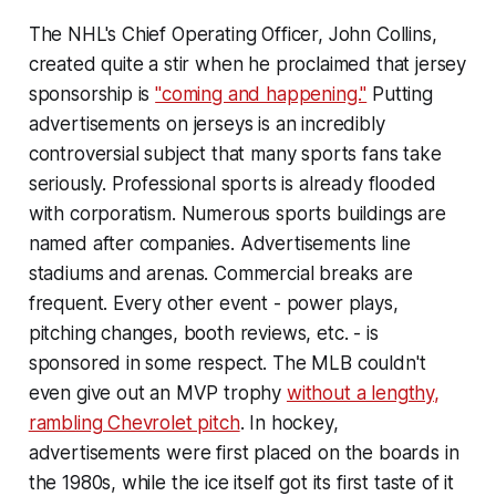
The NHL's Chief Operating Officer, John Collins,
created quite a stir when he proclaimed that jersey
sponsorship is
"coming and happening."
Putting
advertisements on jerseys is an incredibly
controversial subject that many sports fans take
seriously. Professional sports is already flooded
with corporatism. Numerous sports buildings are
named after companies. Advertisements line
stadiums and arenas. Commercial breaks are
frequent. Every other event - power plays,
pitching changes, booth reviews, etc. - is
sponsored in some respect. The MLB couldn't
even give out an MVP trophy
without a lengthy,
rambling Chevrolet pitch
. In hockey,
advertisements were first placed on the boards in
the 1980s, while the ice itself got its first taste of it