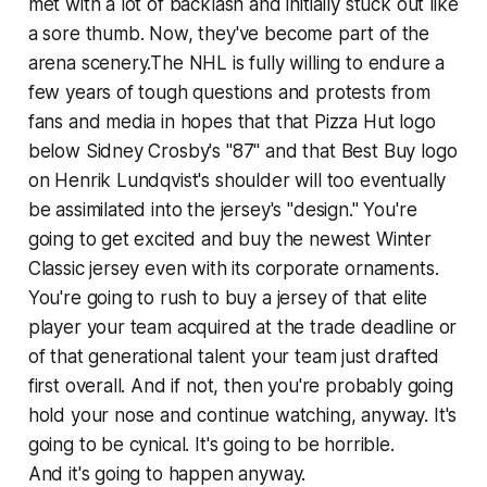
met with a lot of backlash and initially stuck out like
a sore thumb. Now, they've become part of the
arena scenery.The NHL is fully willing to endure a
few years of tough questions and protests from
fans and media in hopes that that Pizza Hut logo
below Sidney Crosby's "87" and that Best Buy logo
on Henrik Lundqvist's shoulder will too eventually
be assimilated into the jersey's "design." You're
going to get excited and buy the newest Winter
Classic jersey even with its corporate ornaments.
You're going to rush to buy a jersey of that elite
player your team acquired at the trade deadline or
of that generational talent your team just drafted
first overall. And if not, then you're probably going
hold your nose and continue watching, anyway. It's
going to be cynical. It's going to be horrible.
And it's going to happen anyway.