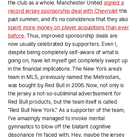
the club as a whole. Manchester United
signed a
record jersey sponsorship deal with Chevrolet
this
past summer, and it's no coincidence that they also
spent more money on player acquisitions than ever
before
. Thus, improved sponsorship deals are
now usually celebrated by supporters. Even I,
despite being completely self-aware of what is
going on, have let myself get completely swept up
in the financial implications. The New York area's
team in MLS, previously named the Metrostars,
was bought by Red Bull in 2006. Now, not only is
the jersey a not-so-subliminal advertisement for
Red Bull products, but the team itself is called
"Red Bull New York." As a supporter of the team,
I've amazingly managed to invoke mental
gymnastics to blow off the blatant cognitive
dissonance I'm faced with. Hey, maybe the jersey