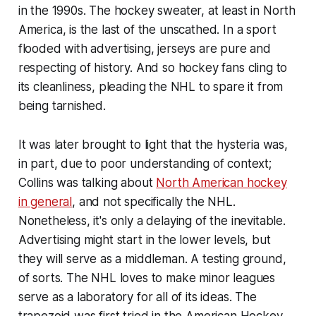
in the 1990s. The hockey sweater, at least in North
America, is the last of the unscathed. In a sport
flooded with advertising, jerseys are pure and
respecting of history. And so hockey fans cling to
its cleanliness, pleading the NHL to spare it from
being tarnished.
It was later brought to light that the hysteria was,
in part, due to poor understanding of context;
Collins was talking about
North American hockey
in general
, and not specifically the NHL.
Nonetheless, it's only a delaying of the inevitable.
Advertising might start in the lower levels, but
they will serve as a middleman. A testing ground,
of sorts. The NHL loves to make minor leagues
serve as a laboratory for all of its ideas. The
trapezoid was first tried in the American Hockey