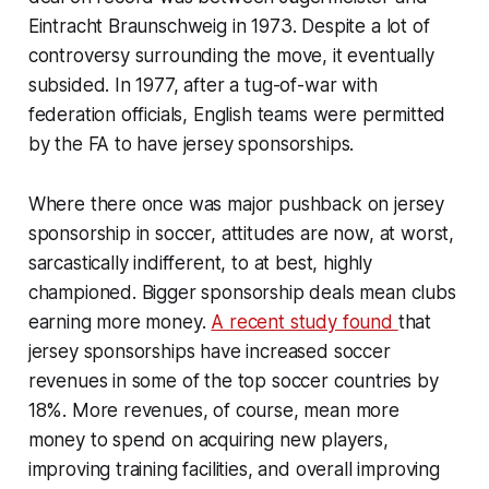
Eintracht Braunschweig in 1973. Despite a lot of
controversy surrounding the move, it eventually
subsided. In 1977, after a tug-of-war with
federation officials, English teams were permitted
by the FA to have jersey sponsorships.
Where there once was major pushback on jersey
sponsorship in soccer, attitudes are now, at worst,
sarcastically indifferent, to at best, highly
championed. Bigger sponsorship deals mean clubs
earning more money.
A recent study found
that
jersey sponsorships have increased soccer
revenues in some of the top soccer countries by
18%. More revenues, of course, mean more
money to spend on acquiring new players,
improving training facilities, and overall improving