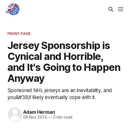
FRONT PAGE
Jersey Sponsorship is
Cynical and Horrible,
and It's Going to Happen
Anyway
Sponsored NHL jerseys are an inevitability, and
you&#39;ll likely eventually cope with it.
Adam Herman
08 Nov 2014
—
5 min read