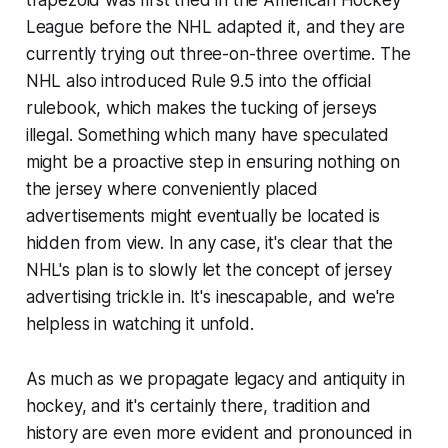
League before the NHL adapted it, and they are
currently trying out three-on-three overtime. The
NHL also introduced Rule 9.5 into the official
rulebook, which makes the tucking of jerseys
illegal. Something which many have speculated
might be a proactive step in ensuring nothing on
the jersey where conveniently placed
advertisements might eventually be located is
hidden from view. In any case, it's clear that the
NHL's plan is to slowly let the concept of jersey
advertising trickle in. It's inescapable, and we're
helpless in watching it unfold.
As much as we propagate legacy and antiquity in
hockey, and it's certainly there, tradition and
history are even more evident and pronounced in