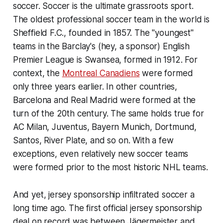
soccer. Soccer is the ultimate grassroots sport.
The oldest professional soccer team in the world is
Sheffield F.C., founded in 1857. The "youngest"
teams in the Barclay's (hey, a sponsor) English
Premier League is Swansea, formed in 1912. For
context, the
Montreal Canadiens
were formed
only three years earlier. In other countries,
Barcelona and Real Madrid were formed at the
turn of the 20th century. The same holds true for
AC Milan, Juventus, Bayern Munich, Dortmund,
Santos, River Plate, and so on. With a few
exceptions, even relatively new soccer teams
were formed prior to the most historic NHL teams.
And yet, jersey sponsorship infiltrated soccer a
long time ago. The first official jersey sponsorship
deal on record was between Jägermeister and