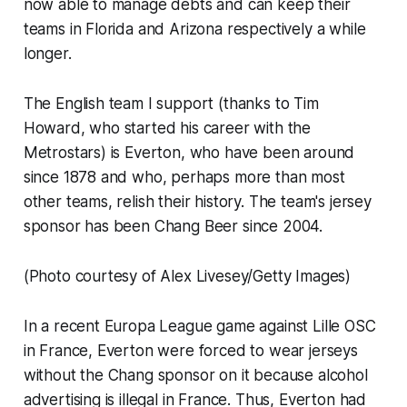
now able to manage debts and can keep their
teams in Florida and Arizona respectively a while
longer.
The English team I support (thanks to Tim
Howard, who started his career with the
Metrostars) is Everton, who have been around
since 1878 and who, perhaps more than most
other teams, relish their history. The team's jersey
sponsor has been Chang Beer since 2004.
(Photo courtesy of Alex Livesey/Getty Images)
In a recent Europa League game against Lille OSC
in France, Everton were forced to wear jerseys
without the Chang sponsor on it because alcohol
advertising is illegal in France. Thus, Everton had