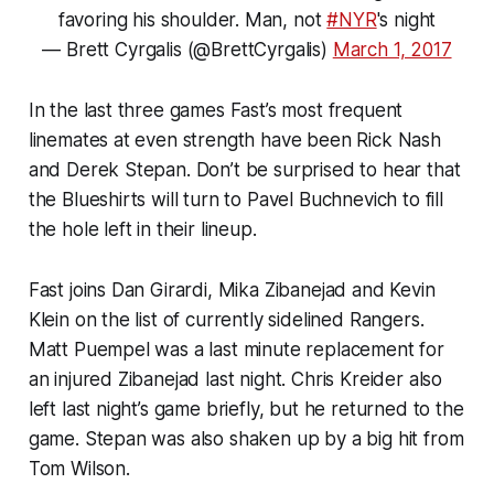
favoring his shoulder. Man, not
#NYR
's night
— Brett Cyrgalis (@BrettCyrgalis)
March 1, 2017
In the last three games Fast’s most frequent
linemates at even strength have been Rick Nash
and Derek Stepan. Don’t be surprised to hear that
the Blueshirts will turn to Pavel Buchnevich to fill
the hole left in their lineup.
Fast joins Dan Girardi, Mika Zibanejad and Kevin
Klein on the list of currently sidelined Rangers.
Matt Puempel was a last minute replacement for
an injured Zibanejad last night. Chris Kreider also
left last night’s game briefly, but he returned to the
game. Stepan was also shaken up by a big hit from
Tom Wilson.