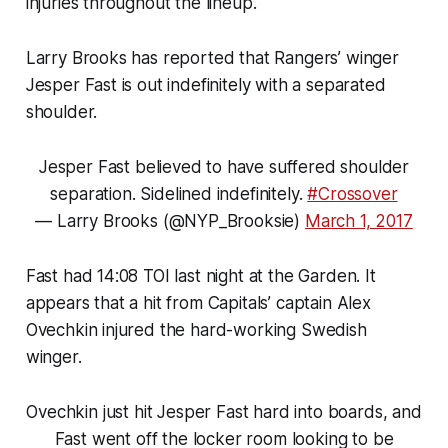
injuries throughout the lineup.
Larry Brooks has reported that Rangers’ winger
Jesper Fast is out indefinitely with a separated
shoulder.
Jesper Fast believed to have suffered shoulder
separation. Sidelined indefinitely.
#Crossover
— Larry Brooks (@NYP_Brooksie)
March 1, 2017
Fast had 14:08 TOI last night at the Garden. It
appears that a hit from Capitals’ captain Alex
Ovechkin injured the hard-working Swedish
winger.
Ovechkin just hit Jesper Fast hard into boards, and
Fast went off the locker room looking to be