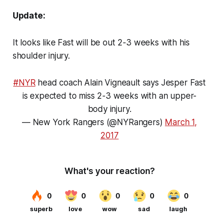
Update:
It looks like Fast will be out 2-3 weeks with his
shoulder injury.
#NYR
head coach Alain Vigneault says Jesper Fast
is expected to miss 2-3 weeks with an upper-
body injury.
— New York Rangers (@NYRangers)
March 1,
2017