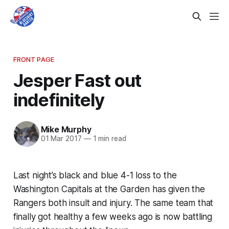
FRONT PAGE
Jesper Fast out
indefinitely
Mike Murphy
01 Mar 2017
—
1 min read
Last night’s black and blue 4-1 loss to the
Washington Capitals at the Garden has given the
Rangers both insult and injury. The same team that
finally got healthy a few weeks ago is now battling