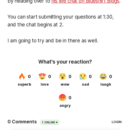
by heading over to
his live chat on Blueshirt Blogs
.
You can start submitting your questions at 1:30,
and the chat begins at 2.
I am going to try and be in there as well.