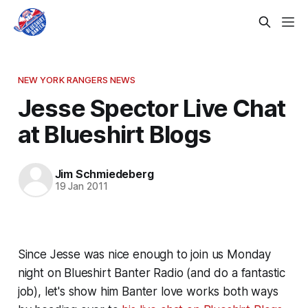
NEW YORK RANGERS NEWS
Jesse Spector Live Chat
at Blueshirt Blogs
Jim Schmiedeberg
19 Jan 2011
Since Jesse was nice enough to join us Monday
night on Blueshirt Banter Radio (and do a fantastic
job), let's show him Banter love works both ways