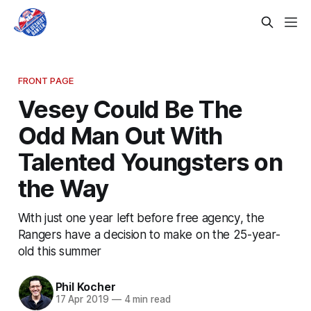
FRONT PAGE
Vesey Could Be The
Odd Man Out With
Talented Youngsters on
the Way
With just one year left before free agency, the
Rangers have a decision to make on the 25-year-
old this summer
Phil Kocher
17 Apr 2019
—
4 min read