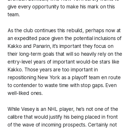
give every opportunity to make his mark on this
team.
As the club continues this rebuild, perhaps now at
an expedited pace given the potential inclusions of
Kakko and Panarin, it’s important they focus on
their long-term goals that will so heavily rely on the
entry-level years of important would-be stars like
Kakko. Those years are too important in
repositioning New York as a playoff team en route
to contender to waste time with stop gaps. Even
well-liked ones.
While Vesey is an NHL player, he’s not one of the
calibre that would justify his being placed in front
of the wave of incoming prospects. Certainly not