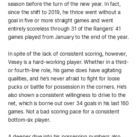
season before the turn of the new year. In fact,
since the shift to 2019, he thrice went without a
goal in five or more straight games and went
entirely scoreless through 31 of the Rangers’ 41
games played from January to the end of the year.
In spite of the lack of consistent scoring, however,
Vesey is a hard-working player. Whether in a third-
or fourth-line role, his game
does
have agitating
qualities, and he’s never afraid to fight for loose
pucks or battle for possession in the corners. He’s
also shown a consistent willingness to drive to the
net, which is borne out over 34 goals in his last 160
games. Not a bad scoring pace for a consistent
bottom-six player.
A deeper dive into his possession numbers also