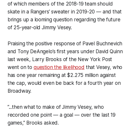
of which members of the 2018-19 team should
skate in a Rangers’ sweater in 2019-20 — and that
brings up a looming question regarding the future
of 25-year-old Jimmy Vesey.
Praising the positive response of Pavel Buchnevich
and Tony DeAngelo’s first years under David Quinn
last week, Larry Brooks of the
New York Post
went on to
question the likelihood
that Vesey, who
has one year remaining at $2.275 million against
the cap, would even be back for a fourth year on
Broadway.
”...then what to make of Jimmy Vesey, who
recorded one point — a goal — over the last 19
games,” Brooks asked.