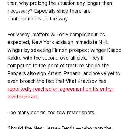
then why prolong the situation any longer than
necessary? Especially since there are
reinforcements on the way.
For Vesey, matters will only complicate if, as
expected, New York adds an immediate NHL
winger by selecting Finnish prospect winger Kaapo
Kakko with the second overall pick. They’ll
compound to the point of fracture should the
Rangers also sign Artemi Panarin, and we’ve yet to
even broach the fact that Vitali Kravtsov has
reportedly reached an agreement on his entry-
level contract
.
Too many bodies, too few roster spots.
Should the New Jersey Devils — who won the