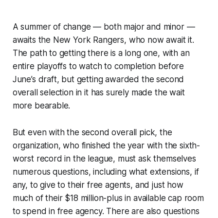
A summer of change — both major and minor —
awaits the New York Rangers, who now await it.
The path to getting there is a long one, with an
entire playoffs to watch to completion before
June’s draft, but getting awarded the second
overall selection in it has surely made the wait
more bearable.
But even with the second overall pick, the
organization, who finished the year with the sixth-
worst record in the league, must ask themselves
numerous questions, including what extensions, if
any, to give to their free agents, and just how
much of their $18 million-plus in available cap room
to spend in free agency. There are also questions