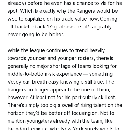
already) before he even has a chance to vie for his
spot. Which is exactly why the Rangers would be
wise to capitalize on his trade value now. Coming
off back-to-back 17-goal seasons, it’s arguably
never going to be higher.
While the league continues to trend heavily
towards younger and younger rosters, there is
generally no major shortage of teams looking for
middle-to-bottom-six experience — something
Vesey can breath easy knowing is still true. The
Rangers no longer appear to be one of them,
however. At least not for his particularly skill set.
There’s simply too big a swell of rising talent on the
horizon they’d be better off focusing on. Not to
mention youngsters already with the team, like
Brendan Lemieux, who New York surely wants to