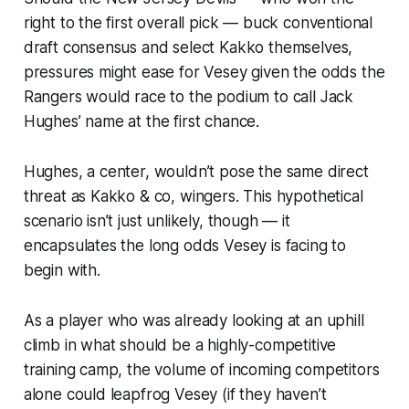
right to the first overall pick — buck conventional
draft consensus and select Kakko themselves,
pressures might ease for Vesey given the odds the
Rangers would race to the podium to call Jack
Hughes’ name at the first chance.
Hughes, a center, wouldn’t pose the same direct
threat as Kakko & co, wingers. This hypothetical
scenario isn’t just unlikely, though — it
encapsulates the long odds Vesey is facing to
begin with.
As a player who was already looking at an uphill
climb in what should be a highly-competitive
training camp, the volume of incoming competitors
alone could leapfrog Vesey (if they haven’t