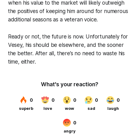
when his value to the market will likely outweigh
the positives of keeping him around for numerous
additional seasons as a veteran voice.
Ready or not, the future is now. Unfortunately for
Vesey, his should be elsewhere, and the sooner
the better. After all, there’s no need to waste his
time, either.