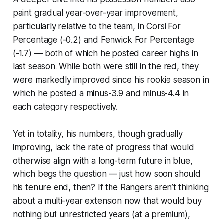
paint gradual year-over-year improvement,
particularly relative to the team, in Corsi For
Percentage (-0.2) and Fenwick For Percentage
(-1.7) — both of which he posted career highs in
last season. While both were still in the red, they
were markedly improved since his rookie season in
which he posted a minus-3.9 and minus-4.4 in
each category respectively.
Yet in totality, his numbers, though gradually
improving, lack the rate of progress that would
otherwise align with a long-term future in blue,
which begs the question — just how soon should
his tenure end, then? If the Rangers aren’t thinking
about a multi-year extension now that would buy
nothing but unrestricted years (at a premium),