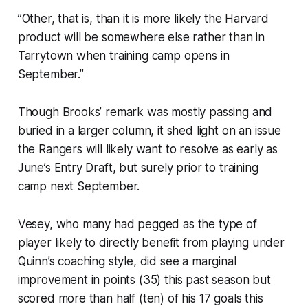
”Other, that is, than it is more likely the Harvard
product will be somewhere else rather than in
Tarrytown when training camp opens in
September.”
Though Brooks’ remark was mostly passing and
buried in a larger column, it shed light on an issue
the Rangers will likely want to resolve as early as
June’s Entry Draft, but surely prior to training
camp next September.
Vesey, who many had pegged as the type of
player likely to directly benefit from playing under
Quinn’s coaching style, did see a marginal
improvement in points (35) this past season but
scored more than half (ten) of his 17 goals this