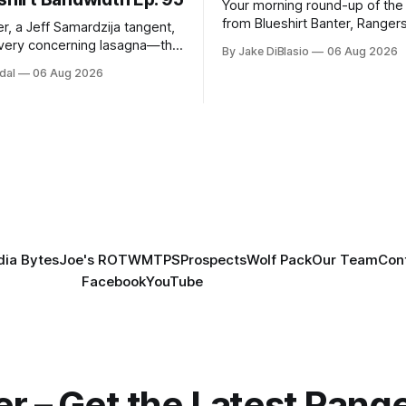
Your morning round-up of the 
from Blueshirt Banter, Ranger
r, a Jeff Samardzija tangent,
and updates from around the
ery concerning lasagna—this
By Jake DiBlasio
06 Aug 2026
budsman Report has a lot to
dal
06 Aug 2026
h.
ia Bytes
Joe's ROTW
MTPS
Prospects
Wolf Pack
Our Team
Con
Facebook
YouTube
er – Get the Latest Ran