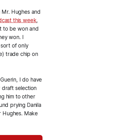
ing Mr. Hughes and
dcast this week
,
nt to be won and
hey won. I
 sort of
only
e) trade chip on
l Guerin, I do have
draft selection
ng him to other
ound prying Danila
for Hughes. Make