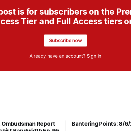
post is for subscribers on the P
cess Tier and Full Access tiers o
Subscribe now
Already have an account?
Sign in
t Ombudsman Report
Bantering Points: 8/6
shirt Bandwidth Ep. 95