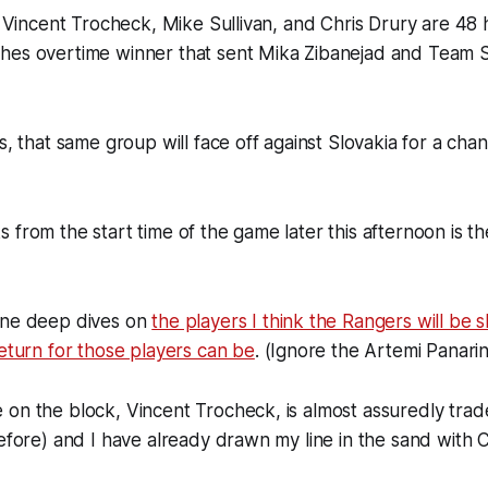
r, Vincent Trocheck, Mike Sullivan, and Chris Drury are 4
hes overtime winner that sent Mika Zibanejad and Team
s, that same group will face off against Slovakia for a chan
 from the start time of the game later this afternoon is 
one deep dives on
the players I think the Rangers will be 
return for those players can be
. (Ignore the Artemi Panarin
on the block, Vincent Trocheck, is almost assuredly trad
before) and I have already drawn my line in the sand with 