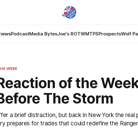
views
Podcast
Media Bytes
Joe's ROTW
MTPS
Prospects
Wolf P
THE WEEK
Reaction of the Week
Before The Storm
er a brief distraction, but back in New York the real 
y prepares for trades that could redefine the Rangers