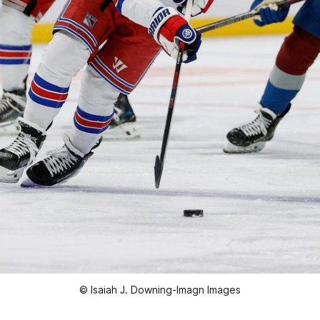
© Isaiah J. Downing-Imagn Images