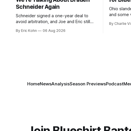
Schneider Again
Ohio slande
and some v
Schneider signed a one-year deal to
week's Om
avoid arbitration, and Joe and Eric still
By Charlie Vi
sort throug
can't agree whether it makes him more
By Eric Kohn
06 Aug 2026
tradable.
Home
News
Analysis
Season Previews
Podcast
Med
Join Blueshirt Bant