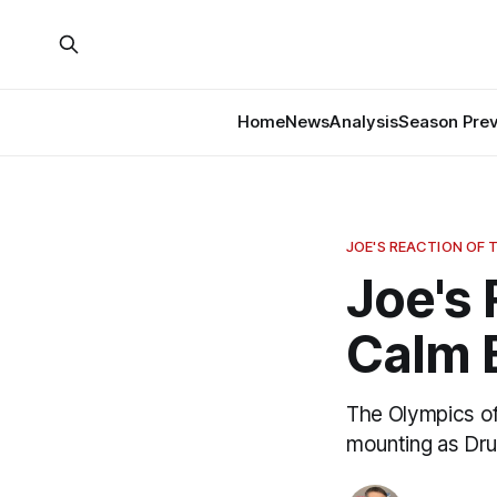
Home
News
Analysis
Season Pre
JOE'S REACTION OF 
Joe's 
Calm 
The Olympics off
mounting as Drur