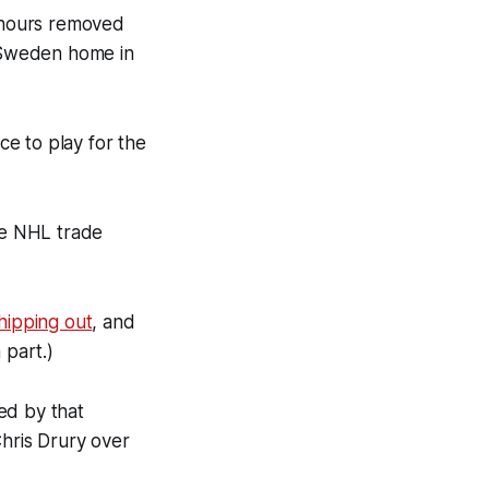
8 hours removed
 Sweden home in
ce to play for the
the NHL trade
shipping out
, and
 part.)
ed by that
Chris Drury over