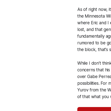
As of right now, 
the Minnesota W
where Eric and I 
lost, and that ge
fundamentally agr
rumored to be goi
the block, that's 
While I don't thin
concerns that hi
over Gabe Perreau
possibilities. For
Yurov from the W
of that what you w