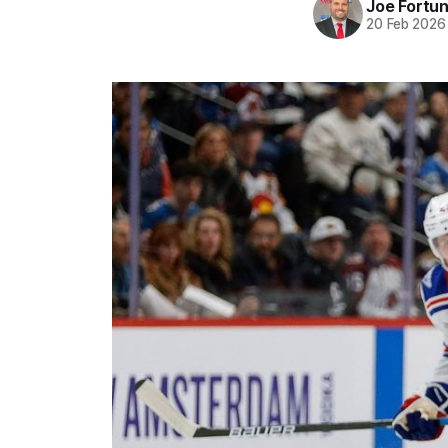
Joe Fortu
20 Feb 2026