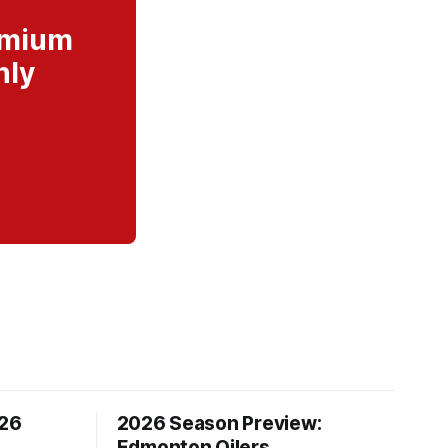
remium
nly
/26
2026 Season Preview:
Edmonton Oilers