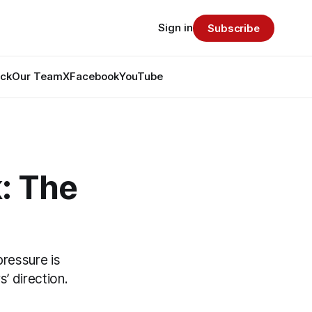
Sign in
Subscribe
ack
Our Team
X
Facebook
YouTube
: The
pressure is
’ direction.