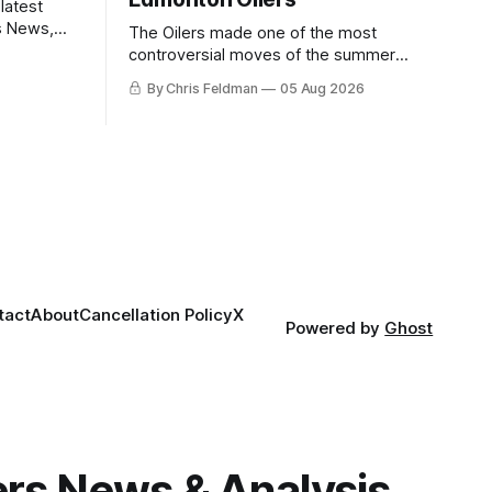
latest
s News,
The Oilers made one of the most
 NHL
controversial moves of the summer
proving that nothing matters more for
By Chris Feldman
05 Aug 2026
the potential to win it all.
tact
About
Cancellation Policy
X
Powered by
Ghost
gers News & Analysis