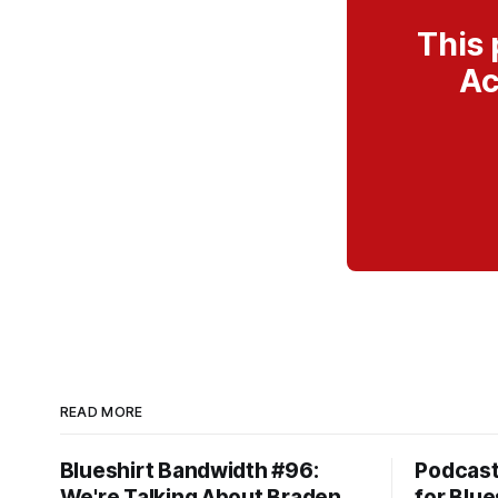
This 
Ac
READ MORE
Blueshirt Bandwidth #96:
Podcas
We're Talking About Braden
for Blue