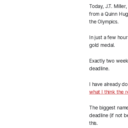
Today, J.T. Mille
from a Quinn Hug
the Olympics.
In just a few hour
gold medal.
Exactly two weeks
deadline.
I have already d
what I think the 
The biggest name 
deadline (if not 
this.