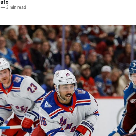
nato
—
3 min read