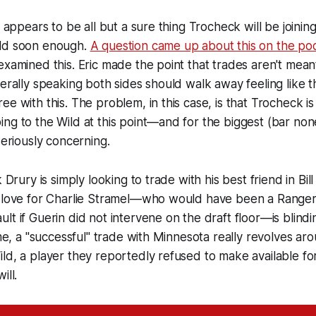
it appears to be all but a sure thing Trocheck will be join
ild soon enough.
A question came up about this on the po
examined this. Eric made the point that trades aren't mea
nerally speaking both sides should walk away feeling like t
ee with this. The problem, in this case, is that Trocheck is
ng to the Wild at this point—and for the biggest (bar non
seriously concerning.
k Drury is simply looking to trade with his best friend in Bil
s love for Charlie Stramel—who would have been a Ranger 
lt if Guerin did not intervene on the draft floor—is blindi
 me, a "successful" trade with Minnesota really revolves ar
ild, a player they reportedly refused to make available 
ill.