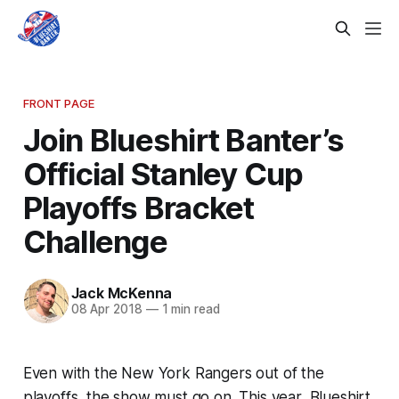
FRONT PAGE
Join Blueshirt Banter’s
Official Stanley Cup
Playoffs Bracket
Challenge
Jack McKenna
08 Apr 2018
—
1 min read
Even with the New York Rangers out of the
playoffs, the show must go on. This year, Blueshirt