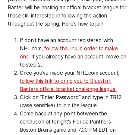
Banter will be hosting an official bracket league for
those still interested in following the action
throughout the spring. Here’s how to join:
If don’t have an account registered with
NHL.com,
follow this link in order to make
one.
If you already have an account, move on
to step 2.
Once you’ve made your NHL.com account,
follow this link to bring you to Blueshirt
Banter’s official bracket challenge league.
Click on “Enter Password” and type in TB12
(case sensitive) to join the league.
Come back at any point between the
conclusion of tonight’s Florida Panthers-
Boston Bruins game and 7:00 PM EDT on