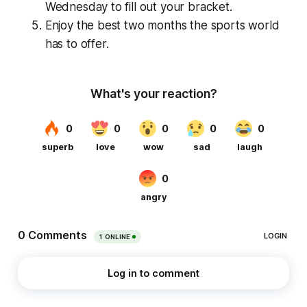
Wednesday to fill out your bracket.
Enjoy the best two months the sports world
has to offer.