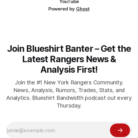
YouTube
Powered by
Ghost
Join Blueshirt Banter – Get the
Latest Rangers News &
Analysis First!
Join the #1 New York Rangers Community.
News, Analysis, Rumors, Trades, Stats, and
Analytics. Blueshirt Bandwidth podcast out every
Thursday.