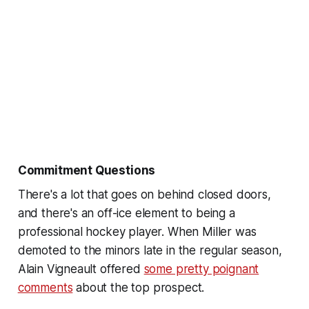
Commitment Questions
There's a lot that goes on behind closed doors,
and there's an off-ice element to being a
professional hockey player. When Miller was
demoted to the minors late in the regular season,
Alain Vigneault offered
some pretty poignant
comments
about the top prospect.