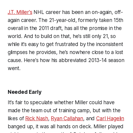
J.T. Miller's
NHL career has been an on-again, off-
again career. The 21-year-old, formerly taken 15th
overall in the 2011 draft, has all the promise in the
world. And to build on that, he's still only 21, so
while it's easy to get frustrated by the inconsistent
glimpses he provides, he's nowhere close to a lost
cause. Here's how his abbreviated 2013-14 season
went.
Needed Early
It's fair to speculate whether Miller could have
made the team out of training camp, but with the
likes of
Rick Nash
,
Ryan Callahan
, and
Carl Hagelin
banged up, it was all hands on deck. Miller played