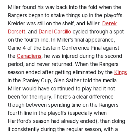
Miller found his way back into the fold when the
Rangers began to shake things up in the playoffs.
Kreider was still on the shelf, and Miller,
Derek
Dorsett
, and
Daniel Carcillo
cycled through a spot
on the fourth line. In Miller's final appearance,
Game 4 of the Eastern Conference Final against
the
Canadiens
, he was injured during the second
period, and never returned. When the Rangers
season ended after getting eliminated by the
Kings
in the Stanley Cup, Glen Sather told the media
Miller would have continued to play had it not
been for the injury. There's a clear difference
though between spending time on the Rangers
fourth line in the playoffs (especially when
Hartford's season had already ended), than doing
it consistently during the regular season, with a