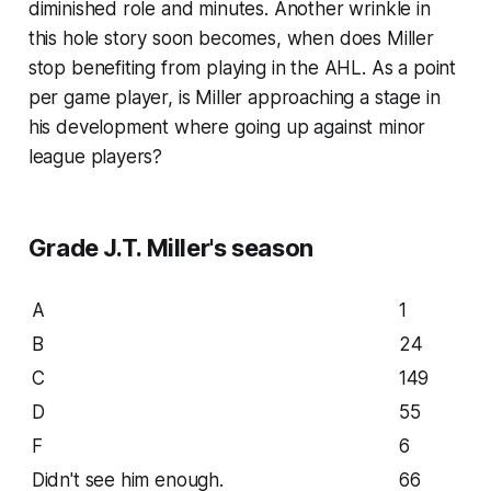
diminished role and minutes. Another wrinkle in
this hole story soon becomes, when does Miller
stop benefiting from playing in the AHL. As a point
per game player, is Miller approaching a stage in
his development where going up against minor
league players?
Grade J.T. Miller's season
A
1
B
24
C
149
D
55
F
6
Didn't see him enough.
66