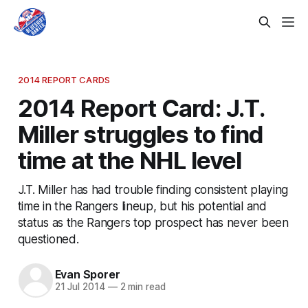
2014 REPORT CARDS
2014 Report Card: J.T.
Miller struggles to find
time at the NHL level
J.T. Miller has had trouble finding consistent playing
time in the Rangers lineup, but his potential and
status as the Rangers top prospect has never been
questioned.
Evan Sporer
21 Jul 2014
—
2 min read