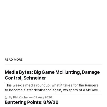
READ MORE
Media Bytes: Big Game McHunting, Damage
Control, Schneider
This week's media roundup: what it takes for the Rangers
to become a star destination again, whispers of a McDavid
pursuit, and doubts over Braden Schneider's trade value.
By Phil Kocher
09 Aug 2026
Bantering Points: 8/9/26