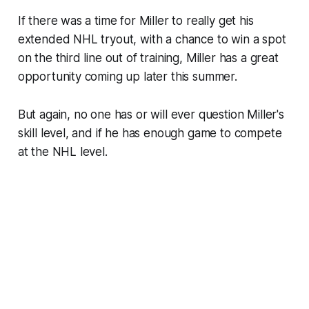
If there was a time for Miller to really get his
extended NHL tryout, with a chance to win a spot
on the third line out of training, Miller has a great
opportunity coming up later this summer.
But again, no one has or will ever question Miller's
skill level, and if he has enough game to compete
at the NHL level.