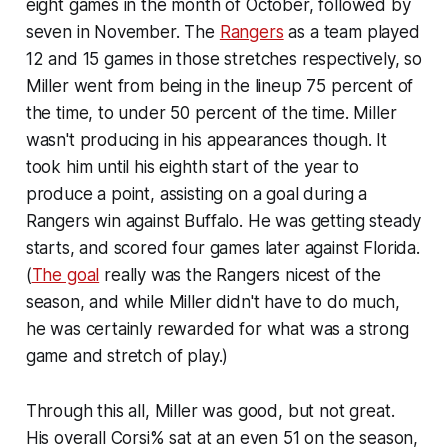
eight games in the month of October, followed by
seven in November. The
Rangers
as a team played
12 and 15 games in those stretches respectively, so
Miller went from being in the lineup 75 percent of
the time, to under 50 percent of the time. Miller
wasn't producing in his appearances though. It
took him until his eighth start of the year to
produce a point, assisting on a goal during a
Rangers win against Buffalo. He was getting steady
starts, and scored four games later against Florida.
(
The goal
really was the Rangers nicest of the
season, and while Miller didn't have to do much,
he was certainly rewarded for what was a strong
game and stretch of play.)
Through this all, Miller was good, but not great.
His overall Corsi% sat at an even 51 on the season,