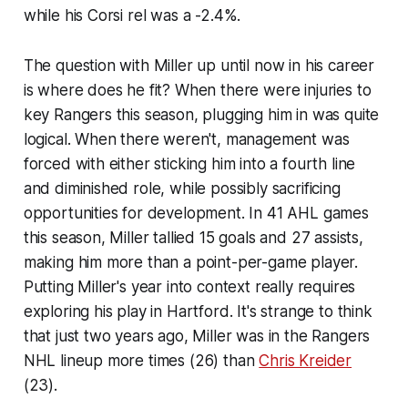
while his Corsi rel was a -2.4%.
The question with Miller up until now in his career
is where does he fit? When there were injuries to
key Rangers this season, plugging him in was quite
logical. When there weren't, management was
forced with either sticking him into a fourth line
and diminished role, while possibly sacrificing
opportunities for development. In 41 AHL games
this season, Miller tallied 15 goals and 27 assists,
making him more than a point-per-game player.
Putting Miller's year into context really requires
exploring his play in Hartford. It's strange to think
that just two years ago, Miller was in the Rangers
NHL lineup more times (26) than
Chris Kreider
(23).