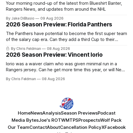
Your morning round-up of the latest from Blueshirt Banter,
Rangers News, and updates from around the NHL
By Jake DiBlasio
09 Aug 2026
2026 Season Preview: Florida Panthers
The Panthers have potential to become the first super team
of the salary cap era. Can they add a third Cup to their
trophy case?
By Chris Feldman
08 Aug 2026
2026 Season Preview: Vincent Iorio
Iorio was a waiver claim who was given minimal run in a
Rangers jersey. Can he get more time this year, or will New
York be just another stop along the way?
By Chris Feldman
08 Aug 2026
Home
News
Analysis
Season Previews
Podcast
Media Bytes
Joe's ROTW
MTPS
Prospects
Wolf Pack
Our Team
Contact
About
Cancellation Policy
X
Facebook