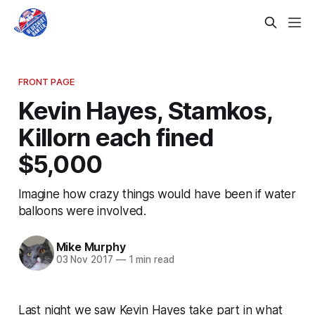
FRONT PAGE
Kevin Hayes, Stamkos,
Killorn each fined
$5,000
Imagine how crazy things would have been if water
balloons were involved.
Mike Murphy
03 Nov 2017
—
1 min read
Last night we saw Kevin Hayes take part in what