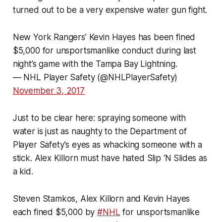
turned out to be a very expensive water gun fight.
New York Rangers’ Kevin Hayes has been fined
$5,000 for unsportsmanlike conduct during last
night’s game with the Tampa Bay Lightning.
— NHL Player Safety (@NHLPlayerSafety)
November 3, 2017
Just to be clear here: spraying someone with
water is just as naughty to the Department of
Player Safety’s eyes as whacking someone with a
stick. Alex Killorn must have hated Slip ‘N Slides as
a kid.
Steven Stamkos, Alex Killorn and Kevin Hayes
each fined $5,000 by
#NHL
for unsportsmanlike