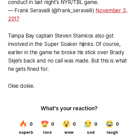
conduct in last night's NYR/TBL game.
— Frank Seravalli (@frank_seravalli)
November 3,
2017
Tampa Bay captain Steven Stamkos also got
involved in the Super Soaker hijinks. Of course,
earlier in the game he broke his stick over Brady
Skjei’s back and no call was made. But this is what
he gets fined for.
Okie dokie.