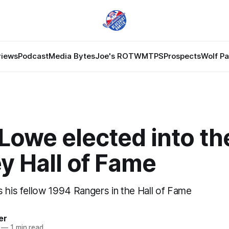
views
Podcast
Media Bytes
Joe's ROTW
MTPS
Prospects
Wolf P
Lowe elected into th
y Hall of Fame
s his fellow 1994 Rangers in the Hall of Fame
er
—
1 min read