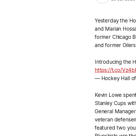
Yesterday the Ho
and Marian Hossa.
former Chicago B
and former Oile
Introducing the 
https://t.co/Vz
— Hockey Hall o
Kevin Lowe spent 
Stanley Cups wit
General Manager 
veteran defensema
featured two you