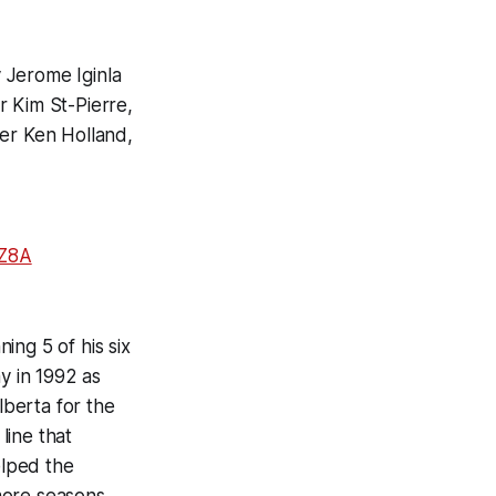
 Jerome Iginla
r Kim St-Pierre,
er Ken Holland,
VZ8A
ing 5 of his six
y in 1992 as
berta for the
line that
elped the