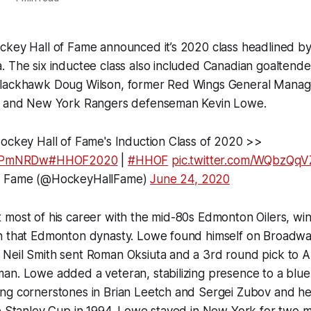
ckey Hall of Fame announced it’s 2020 class headlined by
 The six inductee class also included Canadian goaltende
lackhawk Doug Wilson, former Red Wings General Manag
rs and New York Rangers defenseman Kevin Lowe.
Hockey Hall of Fame's Induction Class of 2020 >>
4bPmNRDw
#HHOF2020
|
#HHOF
pic.twitter.com/WQbzQq
f Fame (@HockeyHallFame)
June 24, 2020
most of his career with the mid-80s Edmonton Oilers, winn
h that Edmonton dynasty. Lowe found himself on Broadwa
Neil Smith sent Roman Oksiuta and a 3rd round pick to Al
n. Lowe added a veteran, stabilizing presence to a blue 
ng cornerstones in Brian Leetch and Sergei Zubov and h