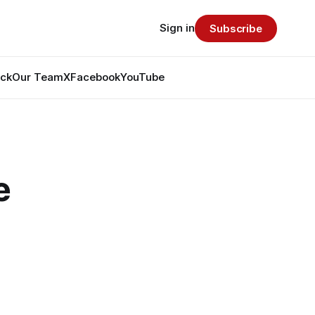
Sign in
Subscribe
ack
Our Team
X
Facebook
YouTube
e