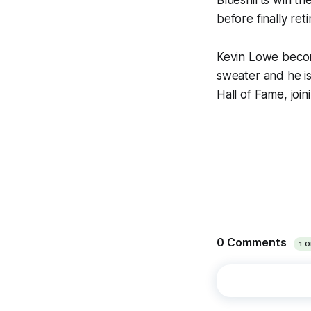
Blueshirts win t
before finally ret
Kevin Lowe becom
sweater and he i
Hall of Fame, joi