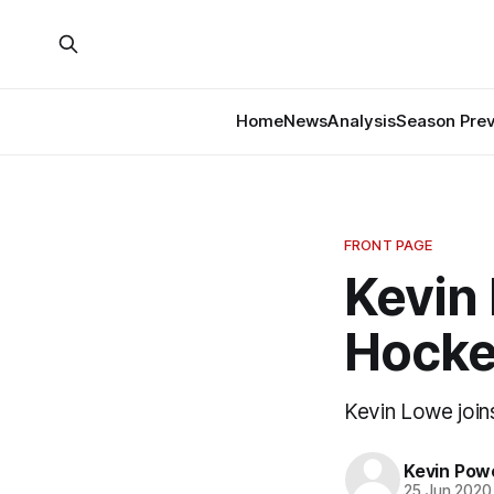
Home
News
Analysis
Season Pre
FRONT PAGE
Kevin 
Hocke
Kevin Lowe join
Kevin Pow
25 Jun 2020