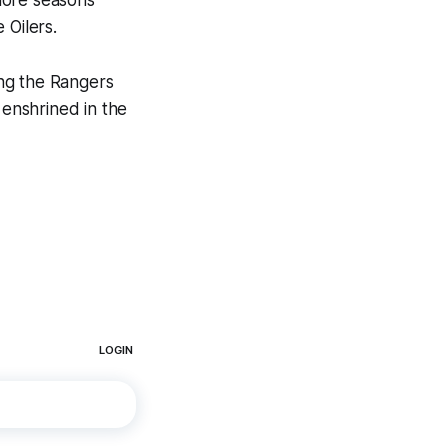
more seasons
 Oilers.
ng the Rangers
enshrined in the