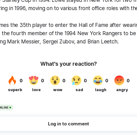
he Stanley Cup in 1994. Lowe stayed in New York for two 
iring in 1996, moving on to various front office roles with the
es the 35th player to enter the Hall of Fame after weari
s the fourth member of the 1994 New York Rangers to be 
ning Mark Messier, Sergei Zubov, and Brian Leetch.