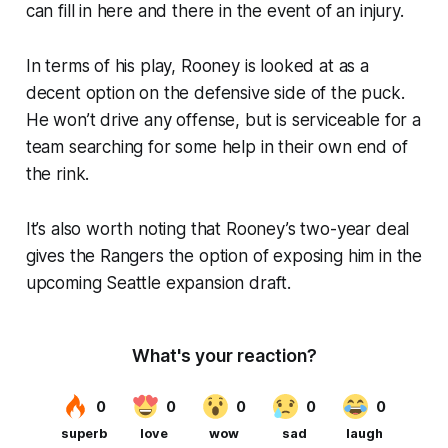
can fill in here and there in the event of an injury.
In terms of his play, Rooney is looked at as a
decent option on the defensive side of the puck.
He won’t drive any offense, but is serviceable for a
team searching for some help in their own end of
the rink.
It’s also worth noting that Rooney’s two-year deal
gives the Rangers the option of exposing him in the
upcoming Seattle expansion draft.