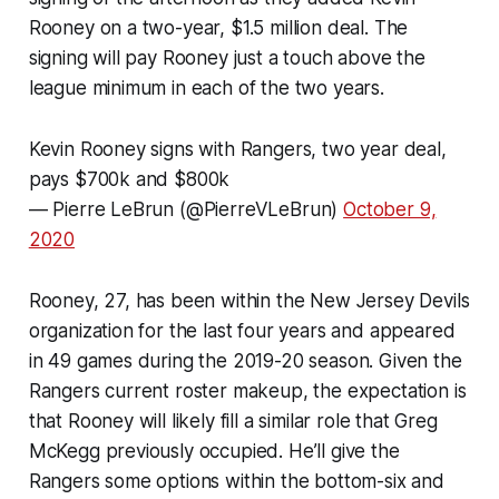
Rooney on a two-year, $1.5 million deal. The
signing will pay Rooney just a touch above the
league minimum in each of the two years.
Kevin Rooney signs with Rangers, two year deal,
pays $700k and $800k
— Pierre LeBrun (@PierreVLeBrun)
October 9,
2020
Rooney, 27, has been within the New Jersey Devils
organization for the last four years and appeared
in 49 games during the 2019-20 season. Given the
Rangers current roster makeup, the expectation is
that Rooney will likely fill a similar role that Greg
McKegg previously occupied. He’ll give the
Rangers some options within the bottom-six and