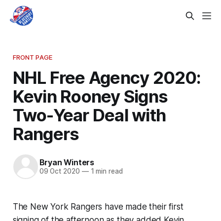
FRONT PAGE
NHL Free Agency 2020:
Kevin Rooney Signs
Two-Year Deal with
Rangers
Bryan Winters
09 Oct 2020
—
1 min read
The New York Rangers have made their first
signing of the afternoon as they added Kevin