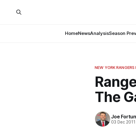
Home
News
Analysis
Season Pre
NEW YORK RANGERS
Ranger
The 
Joe Fortu
03 Dec 2011