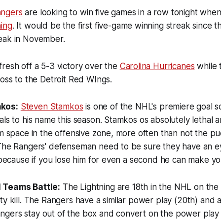
ngers
are looking to win five games in a row tonight when
ing
. It would be the first five-game winning streak since 
eak in November.
resh off a 5-3 victory over the
Carolina Hurricanes
while 
loss to the Detroit Red WIngs.
kos:
Steven Stamkos
is one of the NHL's premiere goal s
als to his name this season. Stamkos os absolutely lethal 
im space in the offensive zone, more often than not the p
 The Rangers' defenseman need to be sure they have an e
, because if you lose him for even a second he can make yo
 Teams Battle:
The Lightning are 18th in the NHL on th
ty kill. The Rangers have a similar power play (20th) and 
e Rangers stay out of the box and convert on the power pla