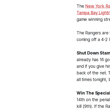
The
New York Ra
Tampa Bay Lightn
game winning str
The Rangers are f
coming off a 4-2 
Shut Down Stam
already has 16 go
and if you give h
back of the net.
all times tonight
Win The Special
14th on the penal
kill (9th). If th