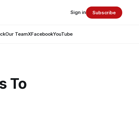
Sign in
Subscribe
ack
Our Team
X
Facebook
YouTube
s To