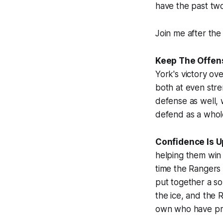
have the past two
Join me after the
Keep The Offen
York's victory ov
both at even stre
defense as well, 
defend as a whol
Confidence Is U
helping them win
time the Rangers
put together a so
the ice, and the
own who have pr