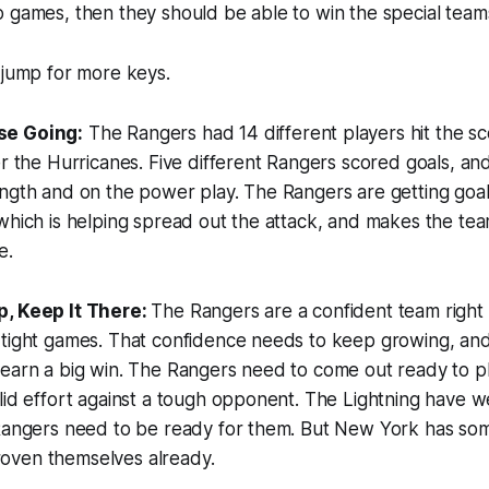
 games, then they should be able to win the special teams
 jump for more keys.
se Going:
The Rangers had 14 different players hit the s
er the Hurricanes. Five different Rangers scored goals, an
ngth and on the power play. The Rangers are getting goal
which is helping spread out the attack, and makes the te
e.
p, Keep It There:
The Rangers are a confident team right 
 tight games. That confidence needs to keep growing, and
 earn a big win. The Rangers need to come out ready to p
lid effort against a tough opponent. The Lightning have w
 Rangers need to be ready for them. But New York has so
oven themselves already.