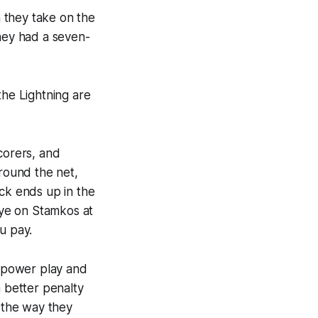
 they take on the
they had a seven-
the Lightning are
corers, and
around the net,
uck ends up in the
ye on Stamkos at
u pay.
e power play and
a better penalty
y the way they