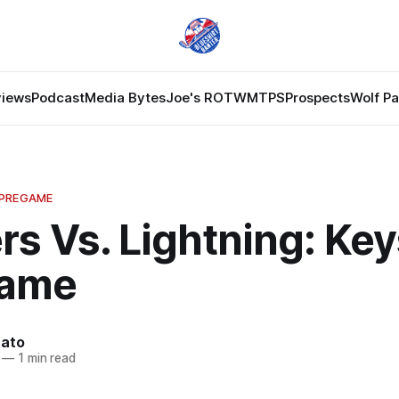
views
Podcast
Media Bytes
Joe's ROTW
MTPS
Prospects
Wolf P
 PREGAME
s Vs. Lightning: Key
Game
nato
—
1 min read