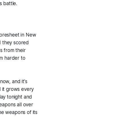
 battle.
coresheet in New
d they scored
s from their
am harder to
now, and it's
 it grows every
lay tonight and
eapons all over
me weapons of its