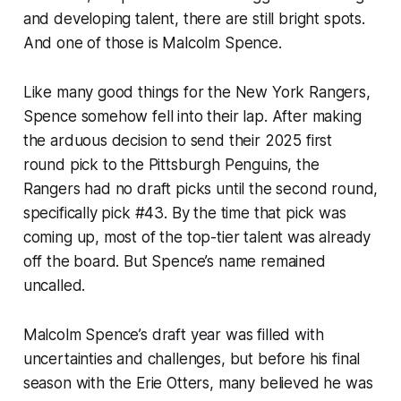
and developing talent, there are still bright spots.
And one of those is Malcolm Spence.
Like many good things for the New York Rangers,
Spence somehow fell into their lap. After making
the arduous decision to send their 2025 first
round pick to the Pittsburgh Penguins, the
Rangers had no draft picks until the second round,
specifically pick #43. By the time that pick was
coming up, most of the top-tier talent was already
off the board. But Spence’s name remained
uncalled.
Malcolm Spence’s draft year was filled with
uncertainties and challenges, but before his final
season with the Erie Otters, many believed he was