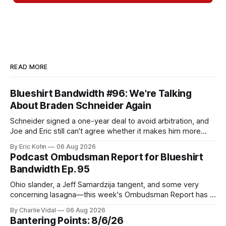
READ MORE
Blueshirt Bandwidth #96: We're Talking
About Braden Schneider Again
Schneider signed a one-year deal to avoid arbitration, and
Joe and Eric still can't agree whether it makes him more
tradable.
By Eric Kohn
06 Aug 2026
Podcast Ombudsman Report for Blueshirt
Bandwidth Ep. 95
Ohio slander, a Jeff Samardzija tangent, and some very
concerning lasagna—this week's Ombudsman Report has a
lot to sort through.
By Charlie Vidal
06 Aug 2026
Bantering Points: 8/6/26