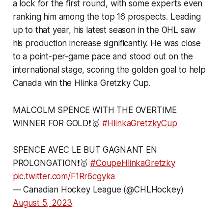
a lock for the first round, with some experts even
ranking him among the top 16 prospects. Leading
up to that year, his latest season in the OHL saw
his production increase significantly. He was close
to a point-per-game pace and stood out on the
international stage, scoring the golden goal to help
Canada win the Hlinka Gretzky Cup.
MALCOLM SPENCE WITH THE OVERTIME
WINNER FOR GOLD❗️🥇
#HlinkaGretzkyCup
SPENCE AVEC LE BUT GAGNANT EN
PROLONGATION❗️🥇
#CoupeHlinkaGretzky
pic.twitter.com/F1Rr6cgyka
— Canadian Hockey League (@CHLHockey)
August 5, 2023