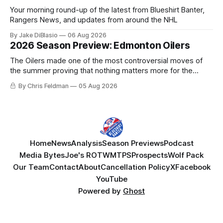
Your morning round-up of the latest from Blueshirt Banter,
Rangers News, and updates from around the NHL
By Jake DiBlasio
06 Aug 2026
2026 Season Preview: Edmonton Oilers
The Oilers made one of the most controversial moves of
the summer proving that nothing matters more for the
potential to win it all.
By Chris Feldman
05 Aug 2026
Home
News
Analysis
Season Previews
Podcast
Media Bytes
Joe's ROTW
MTPS
Prospects
Wolf Pack
Our Team
Contact
About
Cancellation Policy
X
Facebook
YouTube
Powered by
Ghost