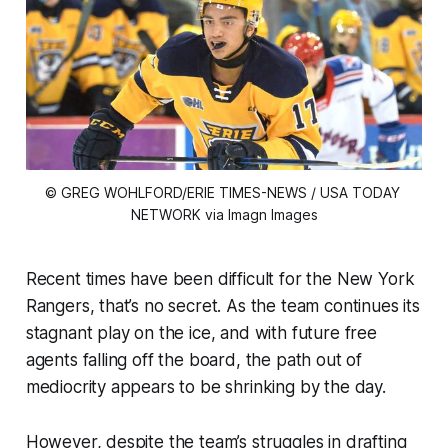
© GREG WOHLFORD/ERIE TIMES-NEWS / USA TODAY 
NETWORK via Imagn Images
Recent times have been difficult for the New York
Rangers, that’s no secret. As the team continues its
stagnant play on the ice, and with future free
agents falling off the board, the path out of
mediocrity appears to be shrinking by the day.
However, despite the team’s struggles in drafting