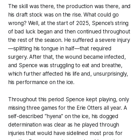
The skill was there, the production was there, and
his draft stock was on the rise. What could go
wrong? Well, at the start of 2025, Spence’s string
of bad luck began and then continued throughout
the rest of the season. He suffered a severe injury
—splitting his tongue in half—that required
surgery. After that, the wound became infected,
and Spence was struggling to eat and breathe,
which further affected his life and, unsurprisingly,
his performance on the ice.
Throughout this period Spence kept playing, only
missing three games for the Erie Otters all year. A
self-described “hyena” on the ice, his dogged
determination was clear as he played through
injuries that would have sidelined most pros for