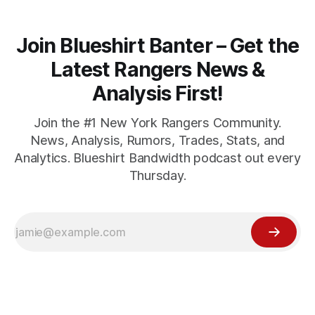
Join Blueshirt Banter – Get the
Latest Rangers News &
Analysis First!
Join the #1 New York Rangers Community.
News, Analysis, Rumors, Trades, Stats, and
Analytics. Blueshirt Bandwidth podcast out every
Thursday.