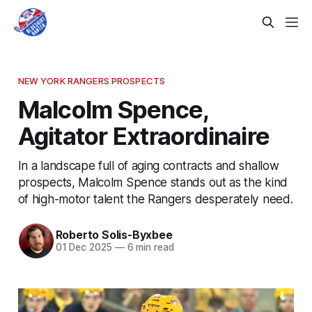
NEW YORK RANGERS PROSPECTS
Malcolm Spence,
Agitator Extraordinaire
In a landscape full of aging contracts and shallow
prospects, Malcolm Spence stands out as the kind
of high-motor talent the Rangers desperately need.
Roberto Solis-Byxbee
01 Dec 2025
—
6 min read