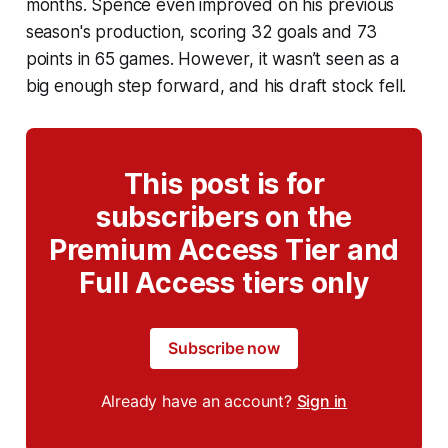
months. Spence even improved on his previous
season's production, scoring 32 goals and 73
points in 65 games. However, it wasn’t seen as a
big enough step forward, and his draft stock fell.
This post is for
subscribers on the
Premium Access Tier and
Full Access tiers only
Subscribe now
Already have an account?
Sign in