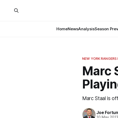
Home
News
Analysis
Season Pre
NEW YORK RANGERS
Marc S
Playi
Marc Staal is off
Joe Fortu
10 May 201