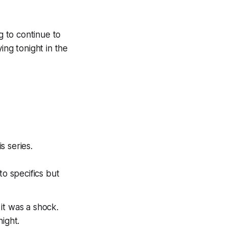
g to continue to
ing tonight in the
is series.
to specifics but
it was a shock.
night.