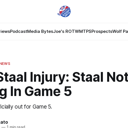
views
Podcast
Media Bytes
Joe's ROTW
MTPS
Prospects
Wolf P
 NEWS
taal Injury: Staal No
ng In Game 5
icially out for Game 5.
nato
3
—
1 min read