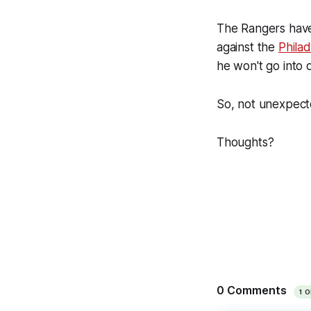
The Rangers have 
against the
Philad
he won't go into 
So, not unexpecte
Thoughts?