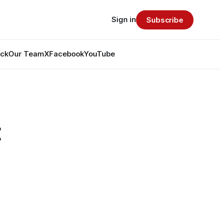
Sign in
Subscribe
ack
Our Team
X
Facebook
YouTube
t