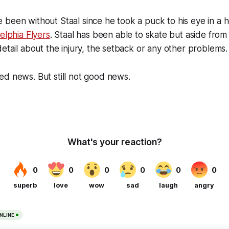
been without Staal since he took a puck to his eye in a hor
elphia Flyers
. Staal has been able to skate but aside from 
detail about the injury, the setback or any other problems.
d news. But still not good news.