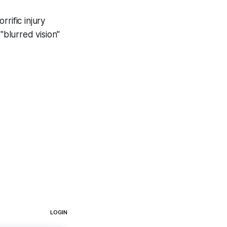
rific injury
"blurred vision"