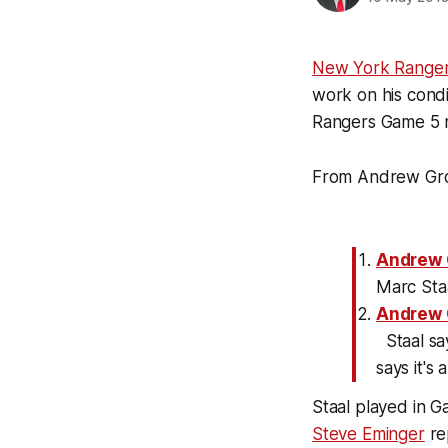
New York Range
work on his condi
Rangers Game 5 
From Andrew Gro
Andrew 
Marc Staal
Andrew 
Staal sa
says it's 
Staal played in G
Steve Eminger
rep