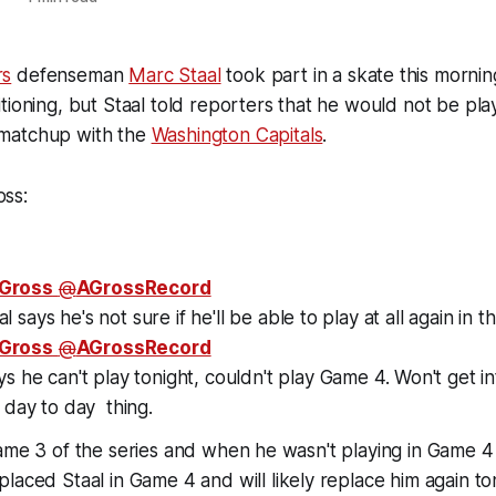
rs
defenseman
Marc Staal
took part in a skate this mornin
tioning, but Staal told reporters that he would not be play
matchup with the
Washington Capitals
.
ss:
Gross
@
AGrossRecord
 says he's not sure if he'll be able to play at all again in th
Gross
@
AGrossRecord
ys he can't play tonight, couldn't play Game 4. Won't get in
a day to day
thing.
ame 3 of the series and when he wasn't playing in Game 4 
laced Staal in Game 4 and will likely replace him again to