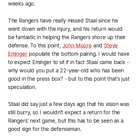
weeks ago.
The Rangers have really missed Staal since he
went down with the injury, and his return would
be fantastic in helping the Rangers shore up their
defense. To this point,
John Moore
and
Steve
Eminger
populate the bottom pairing. I would have
to expect Eminger to sit if in fact Staal came back -
why would you put a 22-year-old who has been
good in the press box? - but to this point that's just
speculation.
Staal did say just a few days ago that his vision was
still burry, so I wouldn't expect a return for the
Rangers' next game, but this has to be seen as a
good sign for the defenseman.