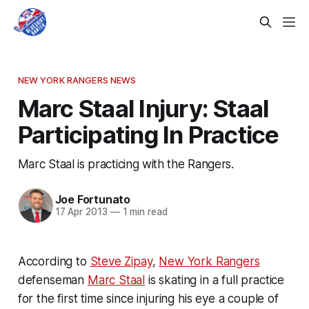
NEW YORK RANGERS NEWS
Marc Staal Injury: Staal
Participating In Practice
Marc Staal is practicing with the Rangers.
Joe Fortunato
17 Apr 2013
—
1 min read
According to
Steve Zipay
,
New York Rangers
defenseman
Marc Staal
is skating in a full practice
for the first time since injuring his eye a couple of