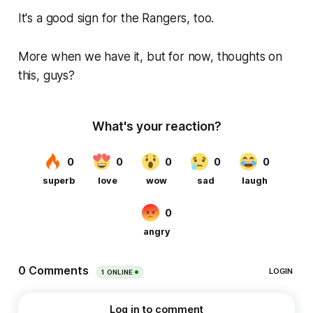
It's a good sign for the Rangers, too.
More when we have it, but for now, thoughts on
this, guys?