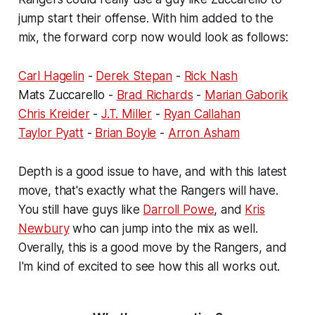
jump start their offense. With him added to the
mix, the forward corp now would look as follows:
Carl Hagelin
-
Derek Stepan
-
Rick Nash
Mats Zuccarello -
Brad Richards
-
Marian Gaborik
Chris Kreider
-
J.T. Miller
-
Ryan Callahan
Taylor Pyatt
-
Brian Boyle
-
Arron Asham
Depth is a good issue to have, and with this latest
move, that's exactly what the Rangers will have.
You still have guys like
Darroll Powe
, and
Kris
Newbury
who can jump into the mix as well.
Overally, this is a good move by the Rangers, and
I'm kind of excited to see how this all works out.