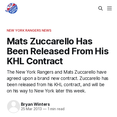
NEW YORK RANGERS NEWS
Mats Zuccarello Has
Been Released From His
KHL Contract
The New York Rangers and Mats Zuccarello have
agreed upon a brand new contract. Zuccarello has
been released from his KHL contract, and will be
on his way to New York later this week.
Bryan Winters
25 Mar 2013
—
1 min read