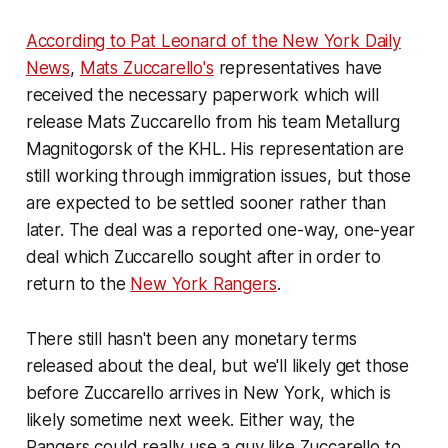
According to Pat Leonard of the New York Daily
News
,
Mats Zuccarello's
representatives have
received the necessary paperwork which will
release Mats Zuccarello from his team Metallurg
Magnitogorsk of the KHL. His representation are
still working through immigration issues, but those
are expected to be settled sooner rather than
later. The deal was a reported one-way, one-year
deal which Zuccarello sought after in order to
return to the
New York Rangers
.
There still hasn't been any monetary terms
released about the deal, but we'll likely get those
before Zuccarello arrives in New York, which is
likely sometime next week. Either way, the
Rangers could really use a guy like Zuccarello to