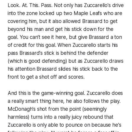
Look. At. This. Pass. Not only has Zuccarello's drive
into the zone locked up two Maple Leafs who are
covering him, but it also allowed Brassard to get
beyond his man and get his stick down for the
goal. You can't see it here, but give Brassard a ton
of credit for this goal. When Zuccarello starts his
pass Brassard's stick is behind the defender
(which is good defending) but as Zuccarello draws
his attention Brassard slides his stick back to the
front to get a shot off and scores.
And this is the game-winning goal. Zuccarello does
a really smart thing here, he also follows the play.
McDonagh's shot from the point (seemingly
harmless) turns into a really juicy rebound that
Zuccarello is only able to pounce on because he's