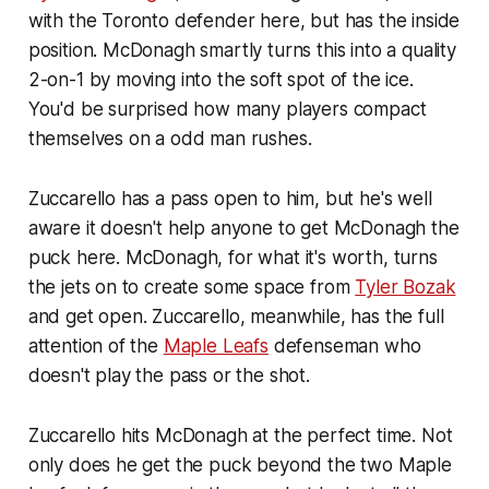
with the Toronto defender here, but has the inside
position. McDonagh smartly turns this into a quality
2-on-1 by moving into the soft spot of the ice.
You'd be surprised how many players compact
themselves on a odd man rushes.
Zuccarello has a pass open to him, but he's well
aware it doesn't help anyone to get McDonagh the
puck here. McDonagh, for what it's worth, turns
the jets on to create some space from
Tyler Bozak
and get open. Zuccarello, meanwhile, has the full
attention of the
Maple Leafs
defenseman who
doesn't play the pass or the shot.
Zuccarello hits McDonagh at the perfect time. Not
only does he get the puck beyond the two Maple