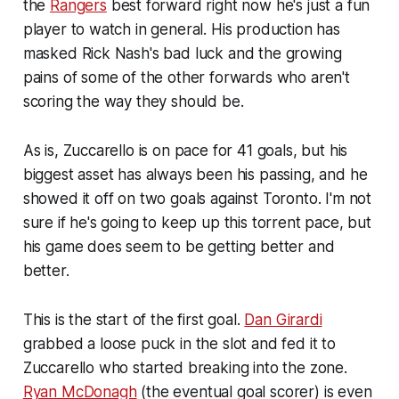
the
Rangers
best forward right now he's just a fun
player to watch in general. His production has
masked Rick Nash's bad luck and the growing
pains of some of the other forwards who aren't
scoring the way they should be.
As is, Zuccarello is on pace for 41 goals, but his
biggest asset has always been his passing, and he
showed it off on two goals against Toronto. I'm not
sure if he's going to keep up this torrent pace, but
his game does seem to be getting better and
better.
This is the start of the first goal.
Dan Girardi
grabbed a loose puck in the slot and fed it to
Zuccarello who started breaking into the zone.
Ryan McDonagh
(the eventual goal scorer) is even