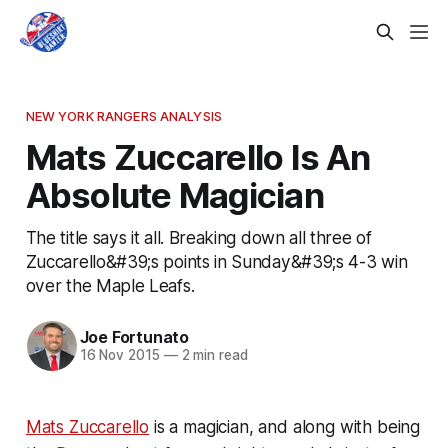
NEW YORK RANGERS ANALYSIS
Mats Zuccarello Is An
Absolute Magician
The title says it all. Breaking down all three of
Zuccarello&#39;s points in Sunday&#39;s 4-3 win
over the Maple Leafs.
Joe Fortunato
16 Nov 2015
—
2 min read
Mats Zuccarello
is a magician, and along with being