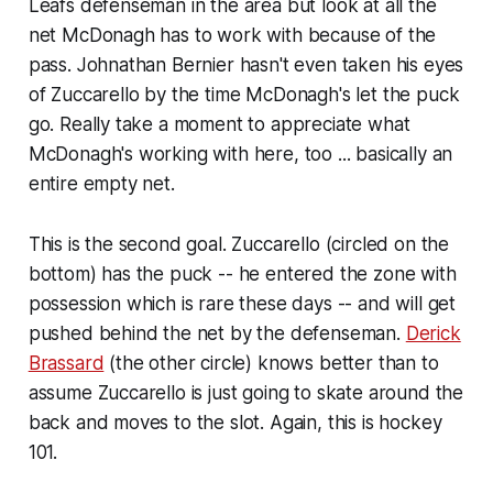
Leafs defenseman in the area but look at all the
net McDonagh has to work with because of the
pass. Johnathan Bernier hasn't even taken his eyes
of Zuccarello by the time McDonagh's let the puck
go. Really take a moment to appreciate what
McDonagh's working with here, too ... basically an
entire empty net.
This is the second goal. Zuccarello (circled on the
bottom) has the puck -- he entered the zone with
possession which is rare these days -- and will get
pushed behind the net by the defenseman.
Derick
Brassard
(the other circle) knows better than to
assume Zuccarello is just going to skate around the
back and moves to the slot. Again, this is hockey
101.