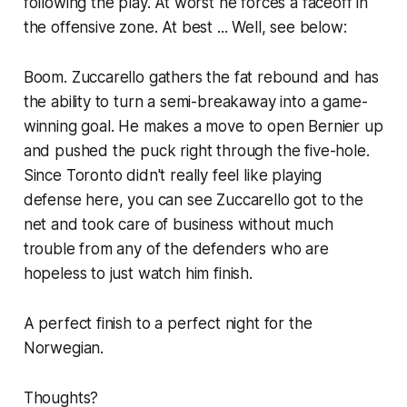
following the play. At worst he forces a faceoff in
the offensive zone. At best ... Well, see below:
Boom. Zuccarello gathers the fat rebound and has
the ability to turn a semi-breakaway into a game-
winning goal. He makes a move to open Bernier up
and pushed the puck right through the five-hole.
Since Toronto didn't really feel like playing
defense here, you can see Zuccarello got to the
net and took care of business without much
trouble from any of the defenders who are
hopeless to just watch him finish.
A perfect finish to a perfect night for the
Norwegian.
Thoughts?