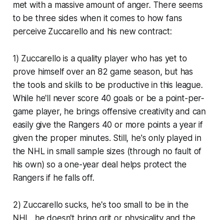
met with a massive amount of anger. There seems
to be three sides when it comes to how fans
perceive Zuccarello and his new contract:
1) Zuccarello is a quality player who has yet to
prove himself over an 82 game season, but has
the tools and skills to be productive in this league.
While he'll never score 40 goals or be a point-per-
game player, he brings offensive creativity and can
easily give the Rangers 40 or more points a year if
given the proper minutes. Still, he's only played in
the NHL in small sample sizes (through no fault of
his own) so a one-year deal helps protect the
Rangers if he falls off.
2) Zuccarello sucks, he's too small to be in the
NHL, he doesn't bring grit or physicality and the