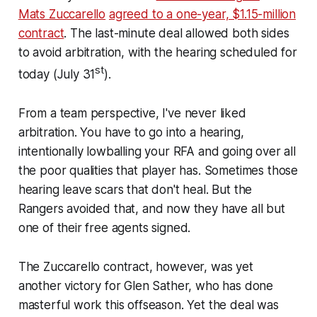
Mats Zuccarello
agreed to a one-year, $1.15-million
contract
. The last-minute deal allowed both sides
to avoid arbitration, with the hearing scheduled for
st
today (July 31
).
From a team perspective, I've never liked
arbitration. You have to go into a hearing,
intentionally lowballing your RFA and going over all
the poor qualities that player has. Sometimes those
hearing leave scars that don't heal. But the
Rangers avoided that, and now they have all but
one of their free agents signed.
The Zuccarello contract, however, was yet
another victory for Glen Sather, who has done
masterful work this offseason. Yet the deal was