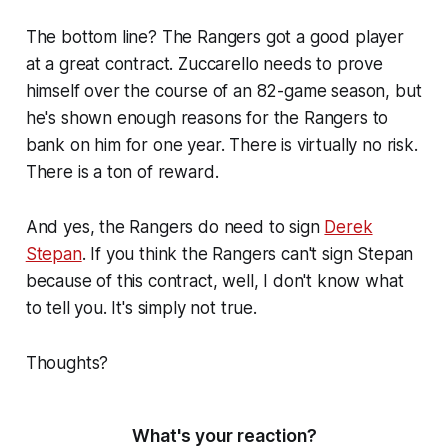
The bottom line? The Rangers got a good player
at a great contract. Zuccarello needs to prove
himself over the course of an 82-game season, but
he's shown enough reasons for the Rangers to
bank on him for one year. There is virtually no risk.
There is a ton of reward.
And yes, the Rangers do need to sign
Derek
Stepan
. If you think the Rangers can't sign Stepan
because of this contract, well, I don't know what
to tell you. It's simply not true.
Thoughts?