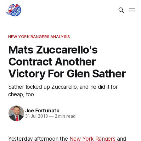
NEW YORK RANGERS ANALYSIS
Mats Zuccarello's
Contract Another
Victory For Glen Sather
Sather locked up Zuccarello, and he did it for
cheap, too.
Joe Fortunato
31 Jul 2013
—
2 min read
Yesterday afternoon the
New York Rangers
and