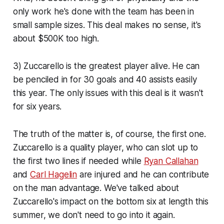
only work he's done with the team has been in
small sample sizes. This deal makes no sense, it's
about $500K too high.
3) Zuccarello is the greatest player alive. He can
be penciled in for 30 goals and 40 assists easily
this year. The only issues with this deal is it wasn't
for six years.
The truth of the matter is, of course, the first one.
Zuccarello is a quality player, who can slot up to
the first two lines if needed while
Ryan Callahan
and
Carl Hagelin
are injured and he can contribute
on the man advantage. We've talked about
Zuccarello's impact on the bottom six at length this
summer, we don't need to go into it again.