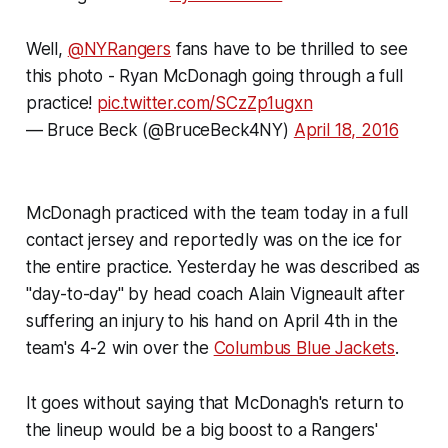
Well,
@NYRangers
fans have to be thrilled to see
this photo - Ryan McDonagh going through a full
practice!
pic.twitter.com/SCzZp1ugxn
— Bruce Beck (@BruceBeck4NY)
April 18, 2016
McDonagh practiced with the team today in a full
contact jersey and reportedly was on the ice for
the entire practice. Yesterday he was described as
"day-to-day" by head coach Alain Vigneault after
suffering an injury to his hand on April 4th in the
team's 4-2 win over the
Columbus Blue Jackets
.
It goes without saying that McDonagh's return to
the lineup would be a big boost to a Rangers'