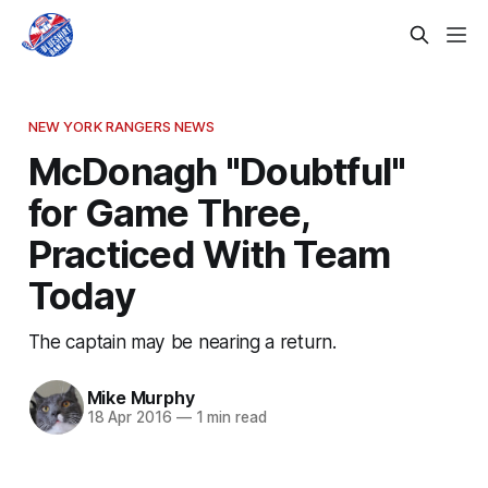
NEW YORK RANGERS NEWS
McDonagh "Doubtful"
for Game Three,
Practiced With Team
Today
The captain may be nearing a return.
Mike Murphy
18 Apr 2016
—
1 min read