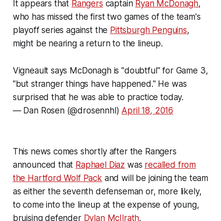
It appears that
Rangers
captain
Ryan McDonagh
,
who has missed the first two games of the team's
playoff series against the
Pittsburgh Penguins
,
might be nearing a return to the lineup.
Vigneault says McDonagh is "doubtful" for Game 3,
"but stranger things have happened." He was
surprised that he was able to practice today.
— Dan Rosen (@drosennhl)
April 18, 2016
This news comes shortly after the Rangers
announced that
Raphael Diaz
was
recalled from
the Hartford Wolf Pack
and will be joining the team
as either the seventh defenseman or, more likely,
to come into the lineup at the expense of young,
bruising defender
Dylan McIlrath
.