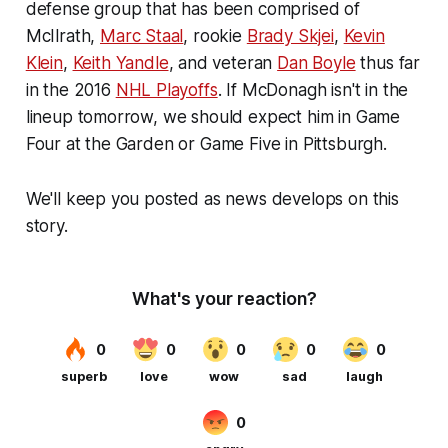
defense group that has been comprised of
McIlrath,
Marc Staal
, rookie
Brady Skjei
,
Kevin
Klein
,
Keith Yandle
, and veteran
Dan Boyle
thus far
in the 2016
NHL Playoffs
. If McDonagh isn't in the
lineup tomorrow, we should expect him in Game
Four at the Garden or Game Five in Pittsburgh.
We'll keep you posted as news develops on this
story.