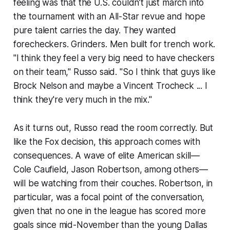
feeling was that the U.S. couldn’t just march into
the tournament with an All-Star revue and hope
pure talent carries the day. They wanted
forecheckers. Grinders. Men built for trench work.
"I think they feel a very big need to have checkers
on their team," Russo said. "So I think that guys like
Brock Nelson and maybe a Vincent Trocheck ... I
think they're very much in the mix."
As it turns out, Russo read the room correctly. But
like the Fox decision, this approach comes with
consequences. A wave of elite American skill—
Cole Caufield, Jason Robertson, among others—
will be watching from their couches. Robertson, in
particular, was a focal point of the conversation,
given that no one in the league has scored more
goals since mid-November than the young Dallas