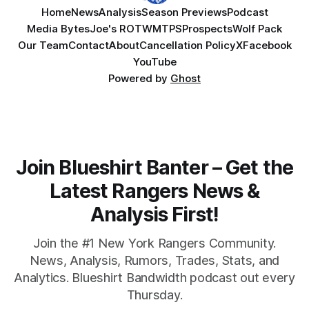
Home
News
Analysis
Season Previews
Podcast
Media Bytes
Joe's ROTW
MTPS
Prospects
Wolf Pack
Our Team
Contact
About
Cancellation Policy
X
Facebook
YouTube
Powered by
Ghost
Join Blueshirt Banter – Get the
Latest Rangers News &
Analysis First!
Join the #1 New York Rangers Community.
News, Analysis, Rumors, Trades, Stats, and
Analytics. Blueshirt Bandwidth podcast out every
Thursday.