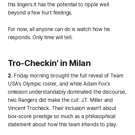
this lingers it has the potential to ripple well
beyond a few hurt feelings.
For now, all anyone can do is watch how he
responds. Only time will tell.
Tro-Checkin' in Milan
2.
Friday morning brought the full reveal of Team
USA's Olympic roster, and while Adam Fox's
omission understandably dominated the discourse,
two Rangers did make the cut: J.T. Miller and
Vincent Trocheck. Their inclusion wasn't about
box-score prestige so much as a philosophical
statement about how this team intends to play.