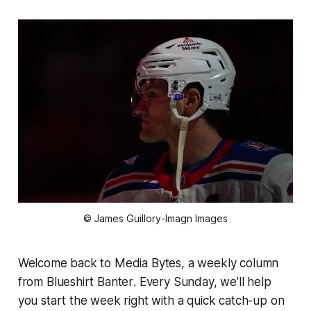
© James Guillory-Imagn Images
Welcome back to
Media Bytes
, a weekly column
from
Blueshirt Banter
. Every Sunday, we’ll help
you start the week right with a quick catch-up on