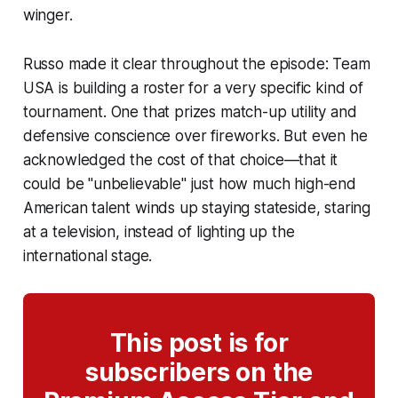
winger.
Russo made it clear throughout the episode: Team
USA is building a roster for a very specific kind of
tournament. One that prizes match-up utility and
defensive conscience over fireworks. But even he
acknowledged the cost of that choice—that it
could be "unbelievable" just how much high-end
American talent winds up staying stateside, staring
at a television, instead of lighting up the
international stage.
This post is for
subscribers on the