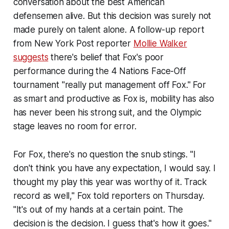
conversation about the best American
defensemen alive. But this decision was surely not
made purely on talent alone. A follow-up report
from
New York Post
reporter
Mollie Walker
suggests
there's belief that Fox's poor
performance during the 4 Nations Face-Off
tournament "really put management off Fox." For
as smart and productive as Fox is, mobility has also
has never been his strong suit, and the Olympic
stage leaves no room for error.
For Fox, there's no question the snub stings. "I
don't think you have any expectation, I would say. I
thought my play this year was worthy of it. Track
record as well," Fox told reporters on Thursday.
"It's out of my hands at a certain point. The
decision is the decision. I guess that's how it goes."