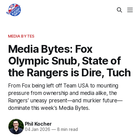
MEDIA BYTES
Media Bytes: Fox
Olympic Snub, State of
the Rangers is Dire, Tuch
From Fox being left off Team USA to mounting
pressure from ownership and media alike, the
Rangers’ uneasy present—and murkier future—
dominate this week’s Media Bytes.
Phil Kocher
04 Jan 2026
—
8 min read