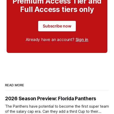
Premium Access Tier and
Full Access tiers only
Subscribe now
Already have an account?
Sign in
READ MORE
2026 Season Preview: Florida Panthers
The Panthers have potential to become the first super team
of the salary cap era. Can they add a third Cup to their