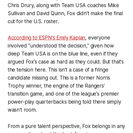
Chris Drury, along with Team USA coaches Mike
Sullivan and David Quinn, Fox didn’t make the final
cut for the U.S. roster.
According to
ESPN
's Emily Kaplan
, everyone
involved "understood the decision," given how
deep Team USA is on the blue line, even if they
argued Fox's case as hard as they could. But that's
the tension here. This isn't a case of a fringe
candidate missing out. This is a former Norris
Trophy winner, the engine of the Rangers'
transition game, and one of the league's premier
power-play quarterbacks being told there simply
wasn't room.
From a pure talent perspective, Fox belongs in any