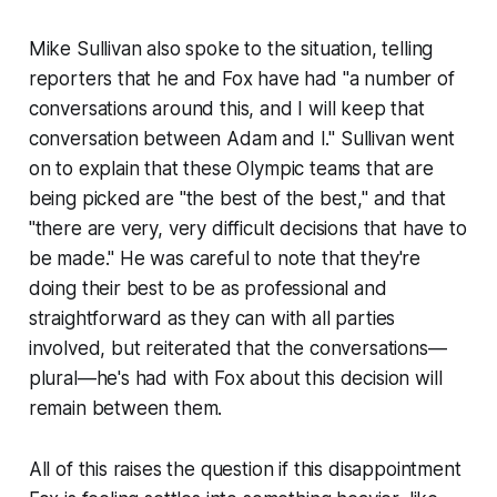
Mike Sullivan also spoke to the situation, telling
reporters that he and Fox have had "a number of
conversations around this, and I will keep that
conversation between Adam and I." Sullivan went
on to explain that these Olympic teams that are
being picked are "the best of the best," and that
"there are very, very difficult decisions that have to
be made." He was careful to note that they're
doing their best to be as professional and
straightforward as they can with all parties
involved, but reiterated that the conversations—
plural—he's had with Fox about this decision will
remain between them.
All of this raises the question if this disappointment