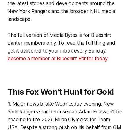
the latest stories and developments around the
New York Rangers and the broader NHL media
landscape.
The full version of Media Bytes is for
Blueshirt
Banter
members only. To read the full thing and
get it delivered to your inbox every Sunday,
become a member at
Blueshirt Banter
today
.
This Fox Won't Hunt for Gold
1.
Major news broke Wednesday evening: New
York Rangers star defenseman Adam Fox won’t be
heading to the 2026 Milan Olympics for Team
USA. Despite a strong push on his behalf from GM