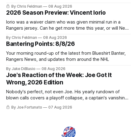
trophy case?
By Chris Feldman
08 Aug 2026
2026 Season Preview: Vincent Iorio
Iorio was a waiver claim who was given minimal run in a
Rangers jersey. Can he get more time this year, or will New
York be just another stop along the way?
By Chris Feldman
08 Aug 2026
Bantering Points: 8/8/26
Your morning round-up of the latest from Blueshirt Banter,
Rangers News, and updates from around the NHL
By Jake DiBlasio
08 Aug 2026
Joe's Reaction of the Week: Joe Got It
Wrong, 2026 Edition
Nobody's perfect, not even Joe. His yearly rundown of
blown calls covers a playoff collapse, a captain's vanishing
act, and a coaching call he still won't let go of.
By Joe Fortunato
07 Aug 2026