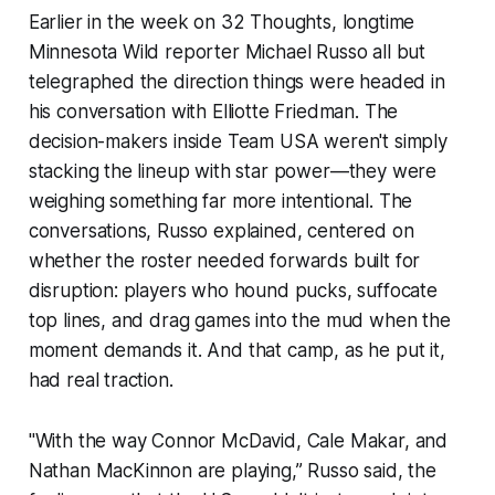
Earlier in the week on
32 Thoughts
, longtime
Minnesota Wild reporter Michael Russo all but
telegraphed the direction things were headed in
his conversation with Elliotte Friedman. The
decision-makers inside Team USA weren't simply
stacking the lineup with star power—they were
weighing something far more intentional. The
conversations, Russo explained, centered on
whether the roster needed forwards built for
disruption: players who hound pucks, suffocate
top lines, and drag games into the mud when the
moment demands it. And that camp, as he put it,
had real traction.
"With the way Connor McDavid, Cale Makar, and
Nathan MacKinnon are playing,” Russo said, the