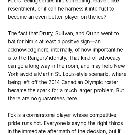
Fox is feeling settles into something heavier, like
resentment, or if can he harness it into fuel to
become an even better player on the ice?
The fact that Drury, Sullivan, and Quinn went to
bat for him is at least a positive sign—an
acknowledgment, internally, of how important he
is to the Rangers' identity. That kind of advocacy
can go a long way in the room, and may help New
York avoid a Martin St. Louis-style scenario, where
being left off the 2014 Canadian Olympic roster
became the spark for a much larger problem. But
there are no guarantees here.
Fox is a cornerstone player whose competitive
pride runs hot. Everyone is saying the right things
in the immediate aftermath of the decision, but if