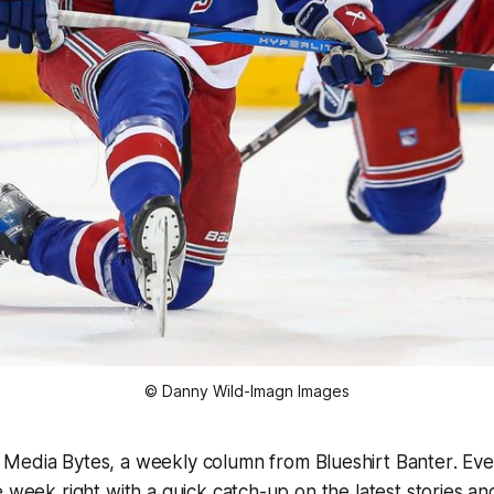
© Danny Wild-Imagn Images
o
Media Bytes
, a weekly column from
Blueshirt Banter
. Ev
e week right with a quick catch-up on the latest stories 