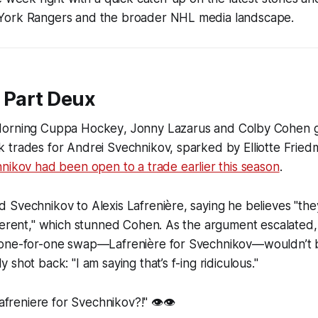
York Rangers and the broader NHL media landscape.
 Part Deux
orning Cuppa Hockey
, Jonny Lazarus and Colby Cohen g
 trades for Andrei Svechnikov, sparked by Elliotte Fried
nikov had been open to a trade earlier this season
.
Svechnikov to Alexis Lafrenière, saying he believes "they
fferent," which stunned Cohen. As the argument escalated
one-for-one swap—Lafrenière for Svechnikov—wouldn’t be
shot back: "I am saying that’s f-ing ridiculous."
Lafreniere for Svechnikov?!" 👁️👁️