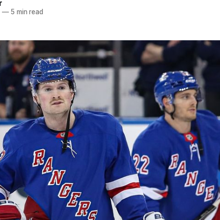
r
5
—
5 min read