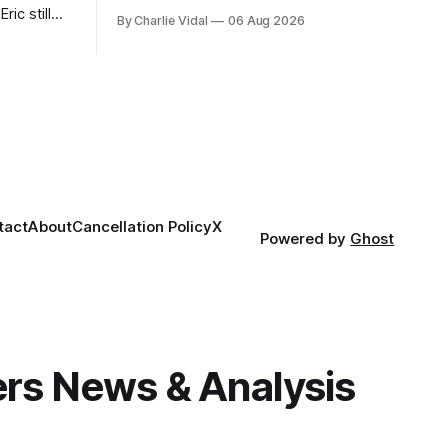
week's Ombudsman Report has a lot to
ric still
By Charlie Vidal
06 Aug 2026
sort through.
 him more
tact
About
Cancellation Policy
X
Powered by
Ghost
gers News & Analysis