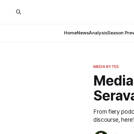
Home
News
Analysis
Season Pre
MEDIA BYTES
Media 
Serava
From fiery podc
discourse, here