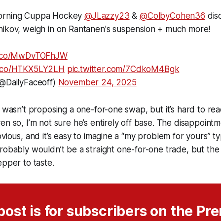
orning Cuppa Hockey
@JLazzy23
&
@ColbyCohen36
dis
nikov, weigh in on Rantanen's suspension + much more!
/t.co/MwDvTOFhJW
/t.co/HTKX5LY2LH
pic.twitter.com/7CdkoM4Bgk
(@DailyFaceoff)
November 24, 2025
e wasn’t proposing a one-for-one swap, but it’s hard to r
en so, I’m not sure he’s entirely off base. The disappoint
vious, and it’s easy to imagine a “my problem for yours” ty
robably wouldn’t be a straight one-for-one trade, but the
epper to taste.
post is for subscribers on the P