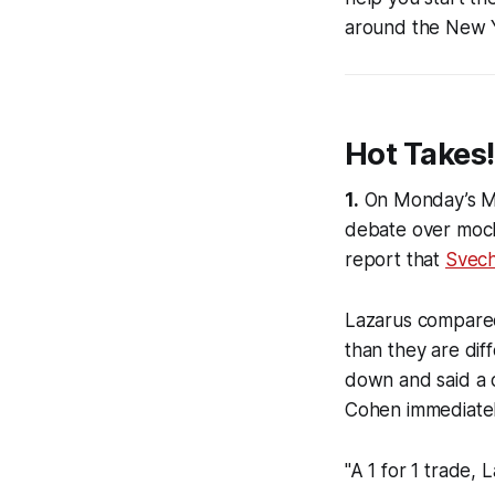
around the New 
Hot Takes!
1.
On Monday’s
M
debate over mock
report that
Svech
Lazarus compared 
than they are di
down and said a 
Cohen immediately 
"A 1 for 1 trade, 