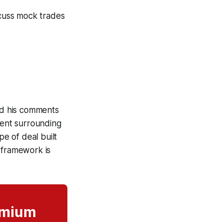
cuss mock trades
ead his comments
ment surrounding
pe of deal built
 framework is
remium