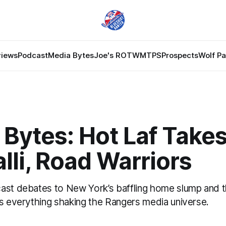
views
Podcast
Media Bytes
Joe's ROTW
MTPS
Prospects
Wolf P
Bytes: Hot Laf Takes
lli, Road Warriors
ast debates to New York’s baffling home slump and 
’s everything shaking the Rangers media universe.