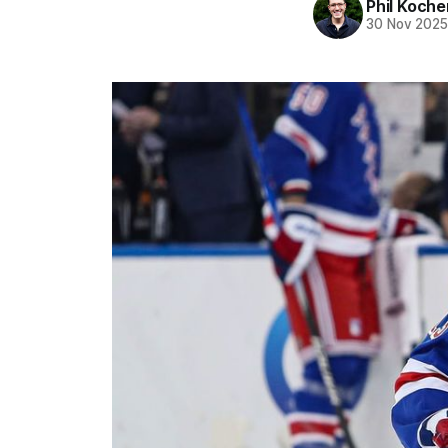
Phil Koche
30 Nov 202