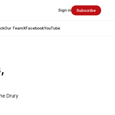
Sign in
Subscribe
ack
Our Team
X
Facebook
YouTube
,
the Drury