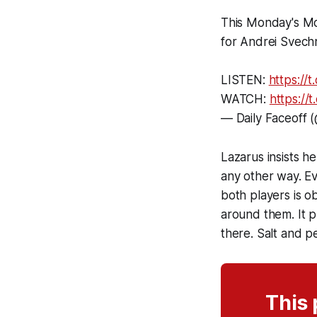
This Monday's M
for Andrei Svech
LISTEN:
https:/
WATCH:
https:/
— Daily Faceoff 
Lazarus insists h
any other way. Ev
both players is ob
around them. It p
there. Salt and p
This 