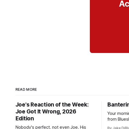
Ac
READ MORE
Joe's Reaction of the Week:
Banterin
Joe Got It Wrong, 2026
Your morni
Edition
from Blues
and update
Nobody's perfect, not even Joe. His
By Jake DiBl