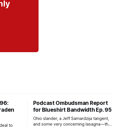
nly
#96:
Podcast Ombudsman Report
Braden
for Blueshirt Bandwidth Ep. 95
Ohio slander, a Jeff Samardzija tangent,
and some very concerning lasagna—this
deal to