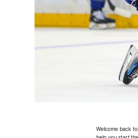
Welcome back t
help you start th