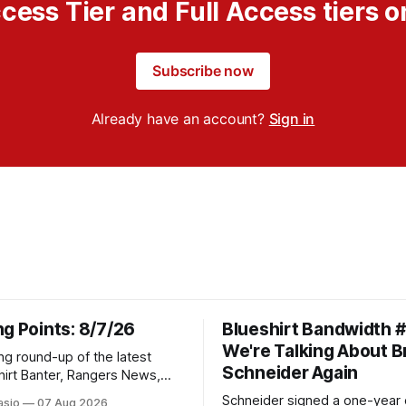
cess Tier and Full Access tiers o
Subscribe now
Already have an account?
Sign in
g Points: 8/7/26
Blueshirt Bandwidth 
We're Talking About 
ng round-up of the latest
Schneider Again
hirt Banter, Rangers News,
s from around the NHL
Schneider signed a one-year 
asio
07 Aug 2026