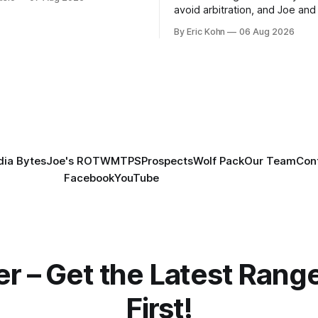
avoid arbitration, and Joe and E
can't agree whether it makes
By Eric Kohn
06 Aug 2026
tradable.
ia Bytes
Joe's ROTW
MTPS
Prospects
Wolf Pack
Our Team
Con
Facebook
YouTube
er – Get the Latest Ran
First!