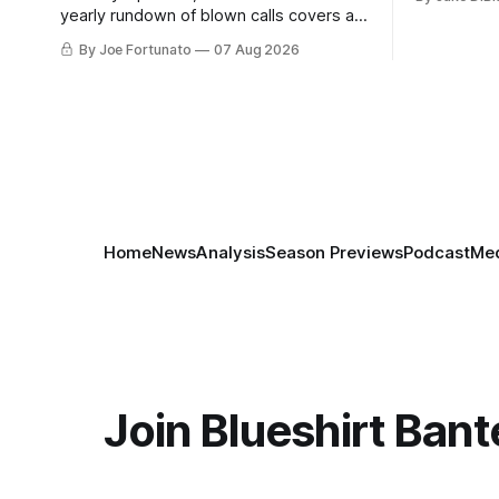
yearly rundown of blown calls covers a
playoff collapse, a captain's vanishing
By Joe Fortunato
07 Aug 2026
act, and a coaching call he still won't let
go of.
Home
News
Analysis
Season Previews
Podcast
Med
Join Blueshirt Bant