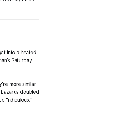
ot into a heated
man’s Saturday
’re more similar
, Lazarus doubled
 "ridiculous."