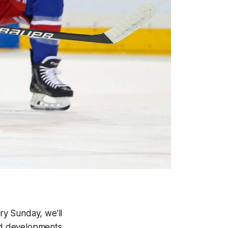
ery Sunday, we’ll
and developments