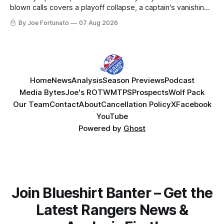
blown calls covers a playoff collapse, a captain's vanishing
act, and a coaching call he still won't let go of.
By Joe Fortunato
07 Aug 2026
Home
News
Analysis
Season Previews
Podcast
Media Bytes
Joe's ROTW
MTPS
Prospects
Wolf Pack
Our Team
Contact
About
Cancellation Policy
X
Facebook
YouTube
Powered by
Ghost
Join Blueshirt Banter – Get the
Latest Rangers News &