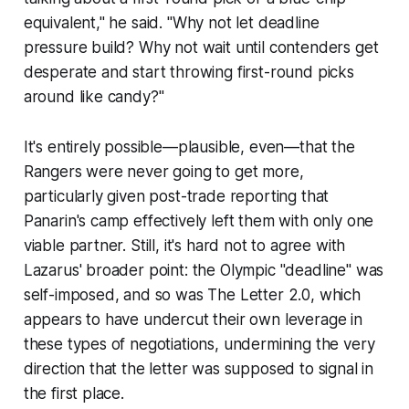
equivalent," he said. "Why not let deadline
pressure build? Why not wait until contenders get
desperate and start throwing first-round picks
around like candy?"
It's entirely possible—plausible, even—that the
Rangers were never going to get more,
particularly given post-trade reporting that
Panarin's camp effectively left them with only one
viable partner. Still, it's hard not to agree with
Lazarus' broader point: the Olympic "deadline" was
self-imposed, and so was The Letter 2.0, which
appears to have undercut their own leverage in
these types of negotiations, undermining the very
direction that the letter was supposed to signal in
the first place.