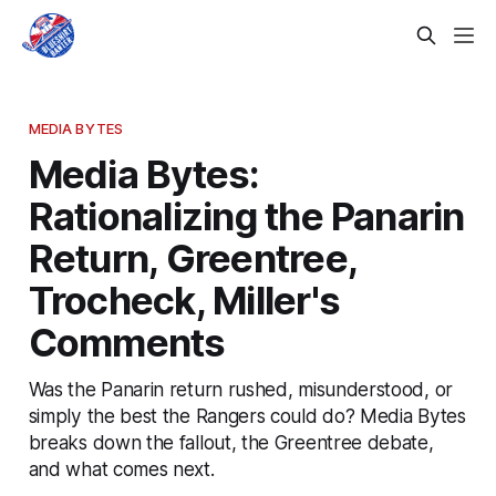
MEDIA BYTES
Media Bytes:
Rationalizing the Panarin
Return, Greentree,
Trocheck, Miller's
Comments
Was the Panarin return rushed, misunderstood, or
simply the best the Rangers could do? Media Bytes
breaks down the fallout, the Greentree debate,
and what comes next.