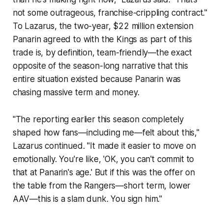
not some outrageous, franchise-crippling contract."
To Lazarus, the two-year, $22 million extension
Panarin agreed to with the Kings as part of this
trade is, by definition, team-friendly—the exact
opposite of the season-long narrative that this
entire situation existed because Panarin was
chasing massive term and money.
"The reporting earlier this season completely
shaped how fans—including me—felt about this,"
Lazarus continued. "It made it easier to move on
emotionally. You're like, 'OK, you can't commit to
that at Panarin's age.' But if this was the offer on
the table from the Rangers—short term, lower
AAV—this is a slam dunk. You sign him."