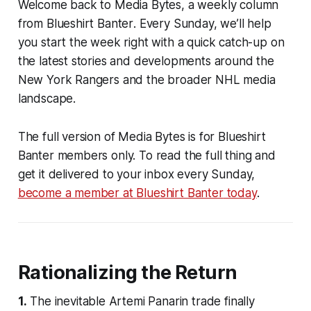
Welcome back to
Media Bytes
, a weekly column
from
Blueshirt Banter
. Every Sunday, we’ll help
you start the week right with a quick catch-up on
the latest stories and developments around the
New York Rangers and the broader NHL media
landscape.
The full version of Media Bytes is for
Blueshirt
Banter
members only. To read the full thing and
get it delivered to your inbox every Sunday,
become a member at
Blueshirt Banter
today
.
Rationalizing the Return
1.
The inevitable Artemi Panarin trade finally