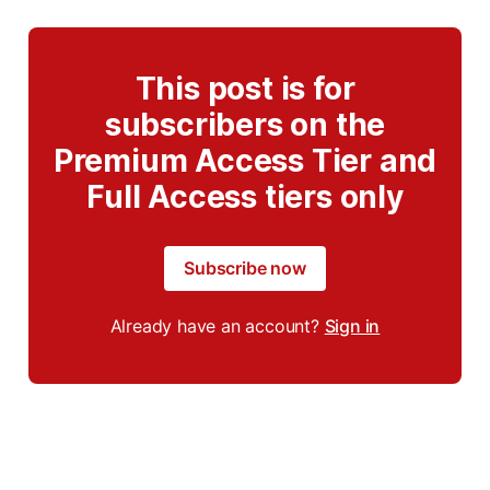
This post is for
subscribers on the
Premium Access Tier and
Full Access tiers only
Subscribe now
Already have an account?
Sign in