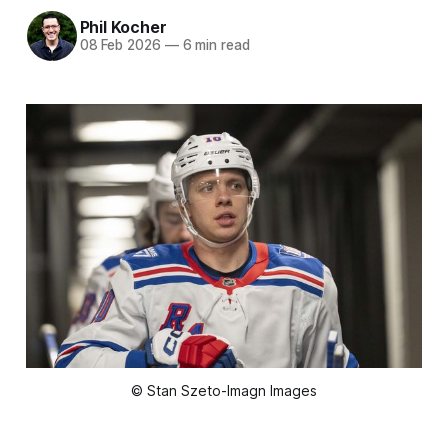
Phil Kocher
08 Feb 2026
—
6 min read
© Stan Szeto-Imagn Images