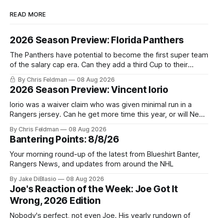
READ MORE
2026 Season Preview: Florida Panthers
The Panthers have potential to become the first super team
of the salary cap era. Can they add a third Cup to their
trophy case?
By Chris Feldman
08 Aug 2026
2026 Season Preview: Vincent Iorio
Iorio was a waiver claim who was given minimal run in a
Rangers jersey. Can he get more time this year, or will New
York be just another stop along the way?
By Chris Feldman
08 Aug 2026
Bantering Points: 8/8/26
Your morning round-up of the latest from Blueshirt Banter,
Rangers News, and updates from around the NHL
By Jake DiBlasio
08 Aug 2026
Joe's Reaction of the Week: Joe Got It
Wrong, 2026 Edition
Nobody's perfect, not even Joe. His yearly rundown of