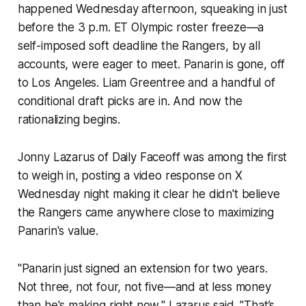
happened Wednesday afternoon, squeaking in just
before the 3 p.m. ET Olympic roster freeze—a
self-imposed soft deadline the Rangers, by all
accounts, were eager to meet. Panarin is gone, off
to Los Angeles. Liam Greentree and a handful of
conditional draft picks are in. And now the
rationalizing begins.
Jonny Lazarus of
Daily Faceoff
was among the first
to weigh in, posting a video response on X
Wednesday night making it clear he didn't believe
the Rangers came anywhere close to maximizing
Panarin's value.
"Panarin just signed an extension for two years.
Not three, not four, not five—and at less money
than he's making right now," Lazarus said. "That’s