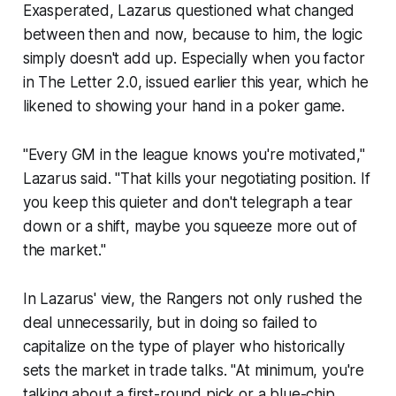
Exasperated, Lazarus questioned what changed
between then and now, because to him, the logic
simply doesn't add up. Especially when you factor
in The Letter 2.0, issued earlier this year, which he
likened to showing your hand in a poker game.
"Every GM in the league knows you're motivated,"
Lazarus said. "That kills your negotiating position. If
you keep this quieter and don't telegraph a tear
down or a shift, maybe you squeeze more out of
the market."
In Lazarus' view, the Rangers not only rushed the
deal unnecessarily, but in doing so failed to
capitalize on the type of player who historically
sets
the market in trade talks. "At minimum, you're
talking about a first-round pick or a blue-chip