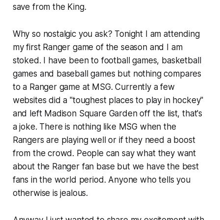
save from the King.
Why so nostalgic you ask? Tonight I am attending
my first Ranger game of the season and I am
stoked. I have been to football games, basketball
games and baseball games but nothing compares
to a Ranger game at MSG. Currently a few
websites did a "toughest places to play in hockey"
and left Madison Square Garden off the list, that's
a joke. There is nothing like MSG when the
Rangers are playing well or if they need a boost
from the crowd. People can say what they want
about the Ranger fan base but we have the best
fans in the world period. Anyone who tells you
otherwise is jealous.
Anyway I just wanted to share my excitement with