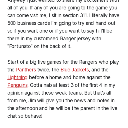
all of you. If any of you are going to the game you
can come visit me, I sit in section 311. I literally have
500 business cards I'm going to try and hand out
so if you want one or if you want to say hi I'll be
there in my customised Ranger jersey with
"Fortunato" on the back of it.
Start of a big five games for the Rangers who play
the
Panthers
twice, the
Blue Jackets
, and the
Lightning
before a home and home against the
Penguins
. Gotta nab at least 3 of the first 4 in my
opinion against these weak teams. But that's all
from me, Jim will give you the news and notes in
the afternoon and he will be the parent in the live
chat so behave!