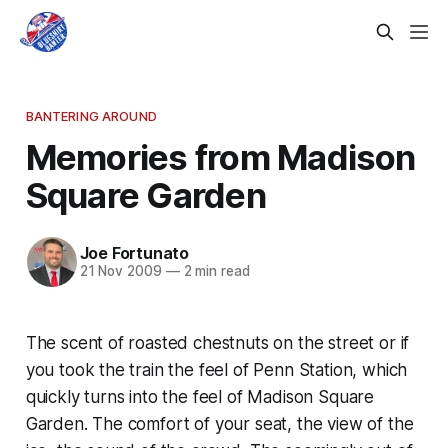
BANTERING AROUND
Memories from Madison
Square Garden
Joe Fortunato
21 Nov 2009
—
2 min read
The scent of roasted chestnuts on the street or if
you took the train the feel of Penn Station, which
quickly turns into the feel of Madison Square
Garden. The comfort of your seat, the view of the