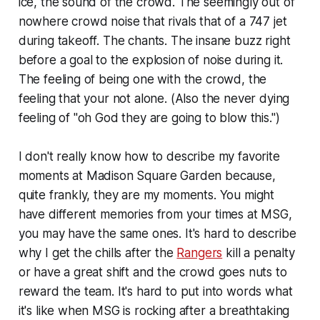
ice, the sound of the crowd. The seemingly out of
nowhere crowd noise that rivals that of a 747 jet
during takeoff. The chants. The insane buzz right
before a goal to the explosion of noise during it.
The feeling of being one with the crowd, the
feeling that your not alone. (Also the never dying
feeling of "oh God they are going to blow this.")
I don't really know how to describe my favorite
moments at Madison Square Garden because,
quite frankly, they are my moments. You might
have different memories from your times at MSG,
you may have the same ones. It's hard to describe
why I get the chills after the
Rangers
kill a penalty
or have a great shift and the crowd goes nuts to
reward the team. It's hard to put into words what
it's like when MSG is rocking after a breathtaking