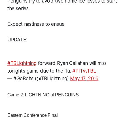
Penguins try to avoid two home-ice losses to start
the series.
Expect nastiness to ensue.
UPDATE:
#TBLightning
forward Ryan Callahan will miss
tonight’s game due to the flu.
#PITvsTBL
— #GoBolts (@TBLightning)
May 17, 2016
Game 2: LIGHTNING at PENGUINS
Eastern Conference Final