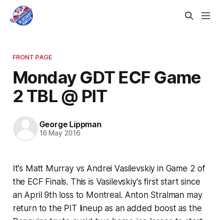
FRONT PAGE
Monday GDT ECF Game
2 TBL @ PIT
George Lippman
16 May 2016
It's Matt Murray vs Andrei Vasilevskiy in Game 2 of
the ECF Finals. This is Vasilevskiy's first start since
an April 9th loss to Montreal. Anton Stralman may
return to the PIT lineup as an added boost as the