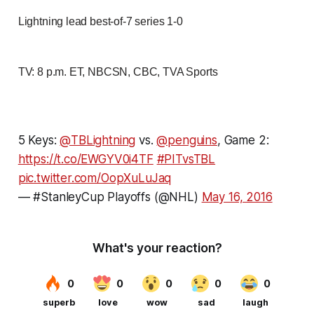
Lightning lead best-of-7 series 1-0
TV: 8 p.m. ET, NBCSN, CBC, TVA Sports
5 Keys:
@TBLightning
vs.
@penguins
, Game 2:
https://t.co/EWGYV0i4TF
#PITvsTBL
pic.twitter.com/OopXuLuJaq
— #StanleyCup Playoffs (@NHL)
May 16, 2016