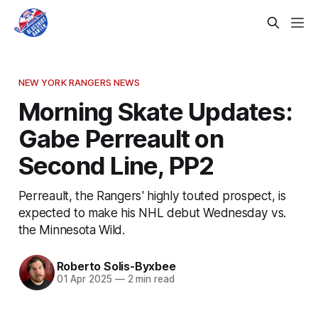
NEW YORK RANGERS NEWS
Morning Skate Updates:
Gabe Perreault on
Second Line, PP2
Perreault, the Rangers' highly touted prospect, is
expected to make his NHL debut Wednesday vs.
the Minnesota Wild.
Roberto Solis-Byxbee
01 Apr 2025
—
2 min read