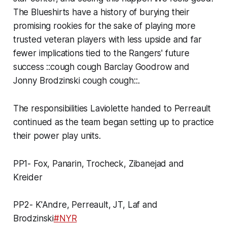
The Blueshirts have a history of burying their
promising rookies for the sake of playing more
trusted veteran players with less upside and far
fewer implications tied to the Rangers' future
success
::cough cough Barclay Goodrow and
Jonny Brodzinski cough cough::
.
The responsibilities Laviolette handed to Perreault
continued as the team began setting up to practice
their power play units.
PP1- Fox, Panarin, Trocheck, Zibanejad and
Kreider
PP2- K'Andre, Perreault, JT, Laf and
Brodzinski
#NYR