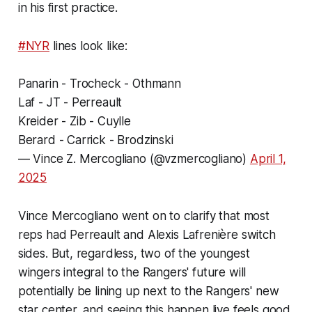
in his first practice.
#NYR
lines look like:
Panarin - Trocheck - Othmann
Laf - JT - Perreault
Kreider - Zib - Cuylle
Berard - Carrick - Brodzinski
— Vince Z. Mercogliano (@vzmercogliano)
April 1,
2025
Vince Mercogliano went on to clarify that most
reps had Perreault and Alexis Lafrenière switch
sides. But, regardless, two of the youngest
wingers integral to the Rangers' future will
potentially be lining up next to the Rangers' new
star center, and seeing this happen live feels good.