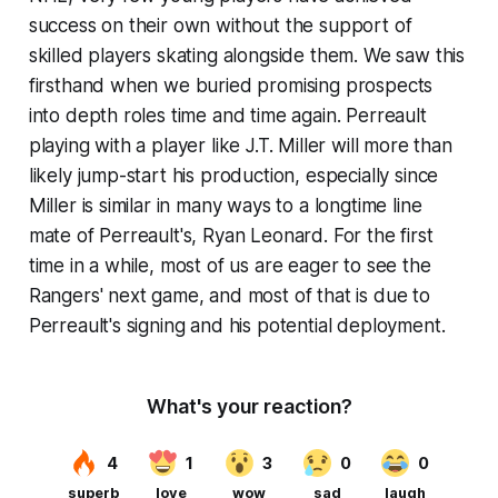
success on their own without the support of
skilled players skating alongside them. We saw this
firsthand when we buried promising prospects
into depth roles time and time again. Perreault
playing with a player like J.T. Miller will more than
likely jump-start his production, especially since
Miller is similar in many ways to a longtime line
mate of Perreault's, Ryan Leonard. For the first
time in a while, most of us are eager to see the
Rangers' next game, and most of that is due to
Perreault's signing and his potential deployment.