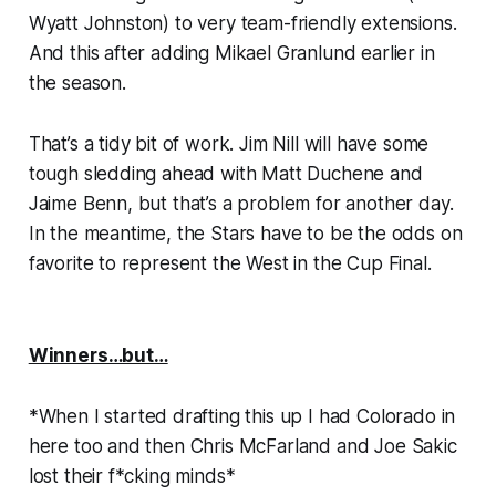
Wyatt Johnston) to very team-friendly extensions.
And this after adding Mikael Granlund earlier in
the season.
That’s a tidy bit of work. Jim Nill will have some
tough sledding ahead with Matt Duchene and
Jaime Benn, but that’s a problem for another day.
In the meantime, the Stars have to be the odds on
favorite to represent the West in the Cup Final.
Winners…but…
*
When I started drafting this up I had Colorado in
here too and then Chris McFarland and Joe Sakic
lost their f*cking minds
*