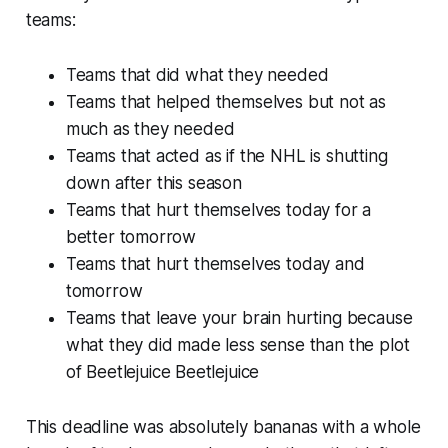
teams:
Teams that did what they needed
Teams that helped themselves but not as
much as they needed
Teams that acted as if the NHL is shutting
down after this season
Teams that hurt themselves today for a
better tomorrow
Teams that hurt themselves today and
tomorrow
Teams that leave your brain hurting because
what they did made less sense than the plot
of
Beetlejuice Beetlejuice
This deadline was absolutely bananas with a whole