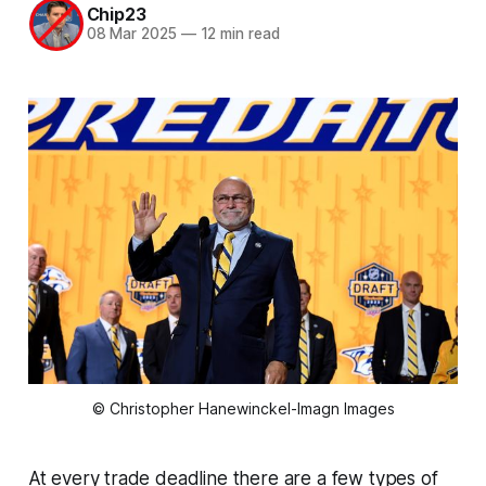
Chip23
08 Mar 2025
—
12 min read
© Christopher Hanewinckel-Imagn Images
At every trade deadline there are a few types of