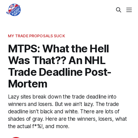
MY TRADE PROPOSALS SUCK
MTPS: What the Hell
Was That?? An NHL
Trade Deadline Post-
Mortem
Lazy sites break down the trade deadline into
winners and losers. But we ain’t lazy. The trade
deadline isn’t black and white. There are lots of
shades of gray. Here are the winners, losers, what
the actual f*%!, and more.