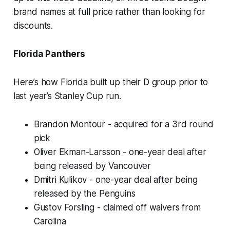
brand names at full price rather than looking for
discounts.
Florida Panthers
Here’s how Florida built up their D group prior to
last year’s Stanley Cup run.
Brandon Montour - acquired for a 3rd round
pick
Oliver Ekman-Larsson - one-year deal after
being released by Vancouver
Dmitri Kulikov - one-year deal after being
released by the Penguins
Gustov Forsling - claimed off waivers from
Carolina