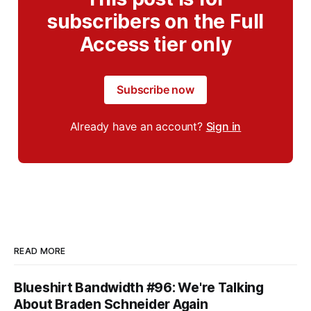
subscribers on the Full
Access tier only
Subscribe now
Already have an account?
Sign in
READ MORE
Blueshirt Bandwidth #96: We're Talking
About Braden Schneider Again