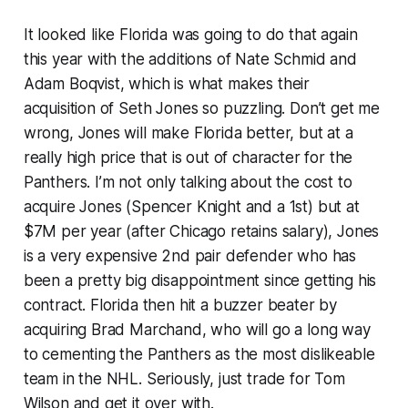
It looked like Florida was going to do that again
this year with the additions of Nate Schmid and
Adam Boqvist, which is what makes their
acquisition of Seth Jones so puzzling. Don’t get me
wrong, Jones will make Florida better, but at a
really high price that is out of character for the
Panthers. I’m not only talking about the cost to
acquire Jones (Spencer Knight and a 1st) but at
$7M per year (after Chicago retains salary), Jones
is a very expensive 2nd pair defender who has
been a pretty big disappointment since getting his
contract. Florida then hit a buzzer beater by
acquiring Brad Marchand, who will go a long way
to cementing the Panthers as the most dislikeable
team in the NHL. Seriously, just trade for Tom
Wilson and get it over with.