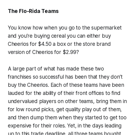
The Flo-Rida Teams
You know how when you go to the supermarket
and you’re buying cereal you can either buy
Cheerios for $4.50 a box or the store brand
version of Cheerios for $2.99?
A large part of what has made these two
franchises so successful has been that they don’t
buy the Cheerios. Each of these teams have been
lauded for the ability of their front offices to find
undervalued players on other teams, bring them in
for low round picks, get quality play out of them,
and then dump them when they started to get too
expensive for their roles. Yet, in the days leading
up to this trade deadline, all three teams bought