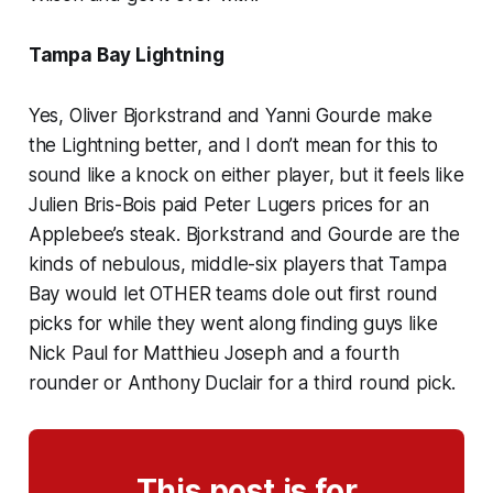
Tampa Bay Lightning
Yes, Oliver Bjorkstrand and Yanni Gourde make
the Lightning better, and I don’t mean for this to
sound like a knock on either player, but it feels like
Julien Bris-Bois paid Peter Lugers prices for an
Applebee’s steak. Bjorkstrand and Gourde are the
kinds of nebulous, middle-six players that Tampa
Bay would let OTHER teams dole out first round
picks for while they went along finding guys like
Nick Paul for Matthieu Joseph and a fourth
rounder or Anthony Duclair for a third round pick.
This post is for