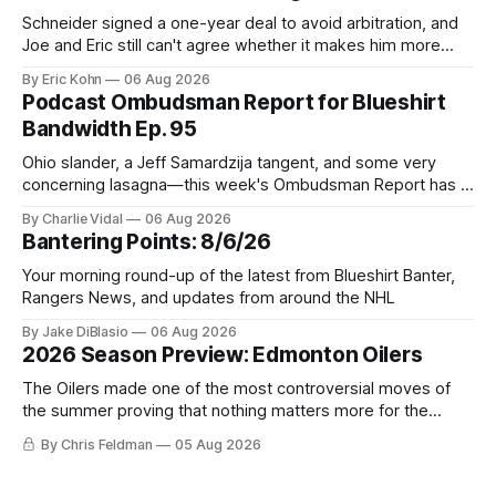
Schneider signed a one-year deal to avoid arbitration, and
Joe and Eric still can't agree whether it makes him more
tradable.
By Eric Kohn
06 Aug 2026
Podcast Ombudsman Report for Blueshirt
Bandwidth Ep. 95
Ohio slander, a Jeff Samardzija tangent, and some very
concerning lasagna—this week's Ombudsman Report has a
lot to sort through.
By Charlie Vidal
06 Aug 2026
Bantering Points: 8/6/26
Your morning round-up of the latest from Blueshirt Banter,
Rangers News, and updates from around the NHL
By Jake DiBlasio
06 Aug 2026
2026 Season Preview: Edmonton Oilers
The Oilers made one of the most controversial moves of
the summer proving that nothing matters more for the
potential to win it all.
By Chris Feldman
05 Aug 2026