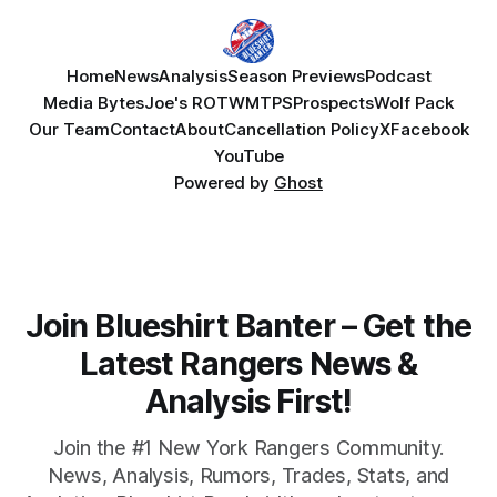
Home
News
Analysis
Season Previews
Podcast
Media Bytes
Joe's ROTW
MTPS
Prospects
Wolf Pack
Our Team
Contact
About
Cancellation Policy
X
Facebook
YouTube
Powered by
Ghost
Join Blueshirt Banter – Get the
Latest Rangers News &
Analysis First!
Join the #1 New York Rangers Community.
News, Analysis, Rumors, Trades, Stats, and