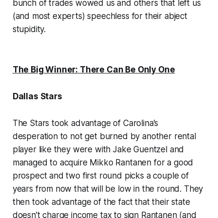
bunch of trades wowed us and others that left us
(and most experts) speechless for their abject
stupidity.
The Big Winner: There Can Be Only One
Dallas Stars
The Stars took advantage of Carolina’s
desperation to not get burned by another rental
player like they were with Jake Guentzel and
managed to acquire Mikko Rantanen for a good
prospect and two first round picks a couple of
years from now that will be low in the round. They
then took advantage of the fact that their state
doesn’t charge income tax to sign Rantanen (and