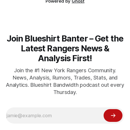
Powered by
Ghost
Join Blueshirt Banter – Get the
Latest Rangers News &
Analysis First!
Join the #1 New York Rangers Community.
News, Analysis, Rumors, Trades, Stats, and
Analytics. Blueshirt Bandwidth podcast out every
Thursday.