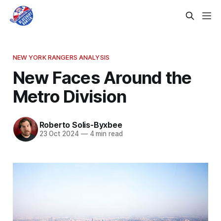
NEW YORK RANGERS ANALYSIS
New Faces Around the
Metro Division
Roberto Solis-Byxbee
23 Oct 2024
—
4 min read