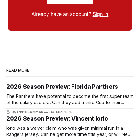
Already have an account?
Sign in
READ MORE
2026 Season Preview: Florida Panthers
The Panthers have potential to become the first super team
of the salary cap era. Can they add a third Cup to their
trophy case?
By Chris Feldman
08 Aug 2026
2026 Season Preview: Vincent Iorio
Iorio was a waiver claim who was given minimal run in a
Rangers jersey. Can he get more time this year, or will New