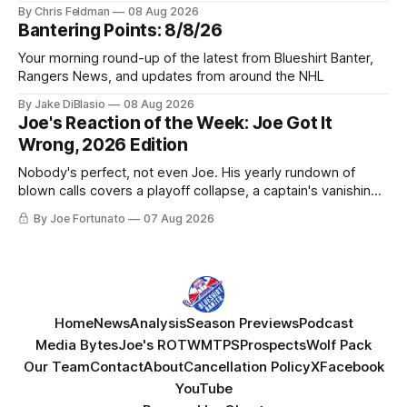
York be just another stop along the way?
By Chris Feldman
08 Aug 2026
Bantering Points: 8/8/26
Your morning round-up of the latest from Blueshirt Banter,
Rangers News, and updates from around the NHL
By Jake DiBlasio
08 Aug 2026
Joe's Reaction of the Week: Joe Got It
Wrong, 2026 Edition
Nobody's perfect, not even Joe. His yearly rundown of
blown calls covers a playoff collapse, a captain's vanishing
act, and a coaching call he still won't let go of.
By Joe Fortunato
07 Aug 2026
Home
News
Analysis
Season Previews
Podcast
Media Bytes
Joe's ROTW
MTPS
Prospects
Wolf Pack
Our Team
Contact
About
Cancellation Policy
X
Facebook
YouTube