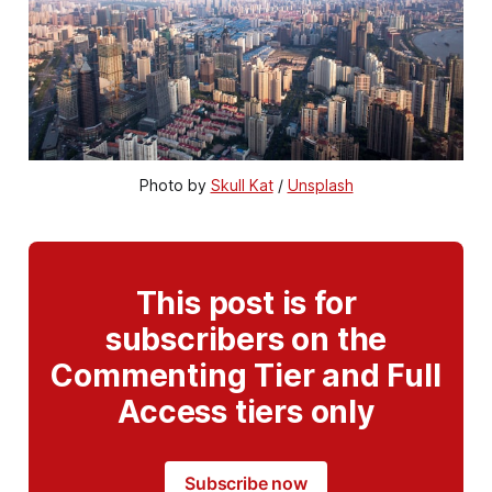
Photo by 
Skull Kat
 / 
Unsplash
This post is for
subscribers on the
Commenting Tier and Full
Access tiers only
Subscribe now