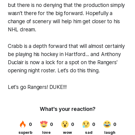
but there is no denying that the production simply
wasn't there for the big forward. Hopefully a
change of scenery will help him get closer to his
NHL dream.
Crabb is a depth forward that will almost certainly
be playing his hockey in Hartford... and Anthony
Duclair is now a lock for a spot on the Rangers'
opening night roster. Let's do this thing.
Let's go Rangers! DUKE!!!