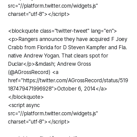
src="//platform.twitter.com/widgets.js"
charset="utf-8"></script>
<blockquote class="twitter-tweet" lang="en">
<p>Rangers announce they have acquired F Joey
Crabb from Florida for D Steven Kampfer and Fla.
native Andrew Yogan. That clears spot for
Duclar</p>&mdash; Andrew Gross
(@AGrossRecord) <a
href="https://twitter.com/AGrossRecord/status/519
187479471996928">October 6, 2014</a>
</blockquote>
<script async
src="//platform.twitter.com/widgets.js"
charset="utf-8"></script>