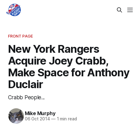
FRONT PAGE
New York Rangers
Acquire Joey Crabb,
Make Space for Anthony
Duclair
Crabb People...
Mike Murphy
06 Oct 2014
—
1 min read