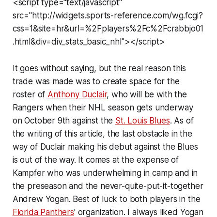
<script type="text/javascript"
src="http://widgets.sports-reference.com/wg.fcgi?
css=1&site=hr&url=%2Fplayers%2Fc%2Fcrabbjo01
.html&div=div_stats_basic_nhl"></script>
It goes without saying, but the real reason this
trade was made was to create space for the
roster of
Anthony Duclair
, who will be with the
Rangers when their NHL season gets underway
on October 9th against the
St. Louis Blues
. As of
the writing of this article, the last obstacle in the
way of Duclair making his debut against the Blues
is out of the way. It comes at the expense of
Kampfer who was underwhelming in camp and in
the preseason and the never-quite-put-it-together
Andrew Yogan. Best of luck to both players in the
Florida Panthers
' organization. I always liked Yogan