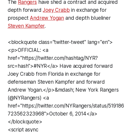
The
Rangers
have shed a contract and acquired
depth forward
Joey Crabb
in exchange for
prospect
Andrew Yogan
and depth blueliner
Steven Kampfer
.
<blockquote class="twitter-tweet" lang="en">
<p>OFFICIAL: <a
href="https://twitter.com/hashtag/NYR?
src=hash">#NYR</a> Have acquired forward
Joey Crabb from Florida in exchange for
defenseman Steven Kampfer and forward
Andrew Yogan.</p>&mdash; New York Rangers
(@NYRangers) <a
href="https://twitter.com/NYRangers/status/519186
723562323968">October 6, 2014</a>
</blockquote>
<script async