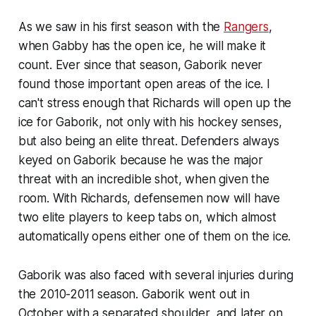
As we saw in his first season with the
Rangers
,
when Gabby has the open ice, he will make it
count. Ever since that season, Gaborik never
found those important open areas of the ice. I
can't stress enough that Richards will open up the
ice for Gaborik, not only with his hockey senses,
but also being an elite threat. Defenders always
keyed on Gaborik because he was the major
threat with an incredible shot, when given the
room. With Richards, defensemen now will have
two elite players to keep tabs on, which almost
automatically opens either one of them on the ice.
Gaborik was also faced with several injuries during
the 2010-2011 season. Gaborik went out in
October with a separated shoulder, and later on