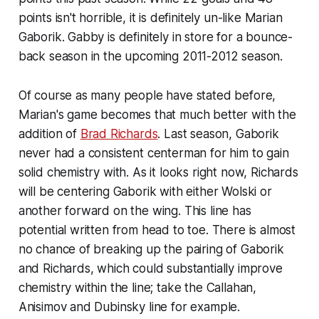
points isn't horrible, it is definitely un-like Marian
Gaborik. Gabby is definitely in store for a bounce-
back season in the upcoming 2011-2012 season.
Of course as many people have stated before,
Marian's game becomes that much better with the
addition of
Brad Richards
. Last season, Gaborik
never had a consistent centerman for him to gain
solid chemistry with. As it looks right now, Richards
will be centering Gaborik with either Wolski or
another forward on the wing. This line has
potential written from head to toe. There is almost
no chance of breaking up the pairing of Gaborik
and Richards, which could substantially improve
chemistry within the line; take the Callahan,
Anisimov and Dubinsky line for example.