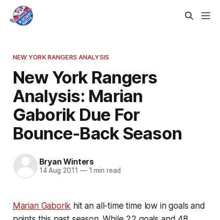
NEW YORK RANGERS ANALYSIS
New York Rangers
Analysis: Marian
Gaborik Due For
Bounce-Back Season
Bryan Winters
14 Aug 2011
—
1 min read
Marian Gaborik
hit an all-time time low in goals and
points this past season. While 22 goals and 48