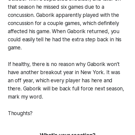
that season he missed six games due to a
concussion. Gaborik apparently played with the
concussion for a couple games, which definitely
affected his game. When Gaborik returned, you
could easily tell he had the extra step back in his
game.
If healthy, there is no reason why Gaborik won't
have another breakout year in New York. It was
an off year, which every player has here and
there. Gaborik will be back full force next season,
mark my word.
Thoughts?