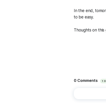
In the end, tomor
to be easy.
Thoughts on this