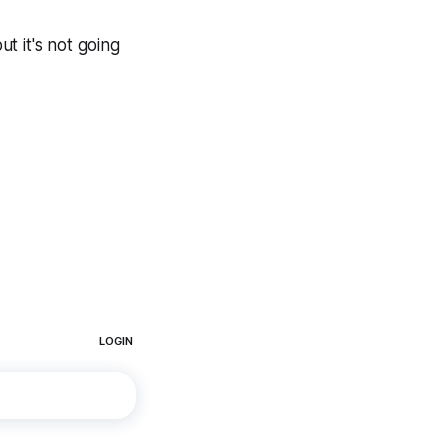
t it's not going