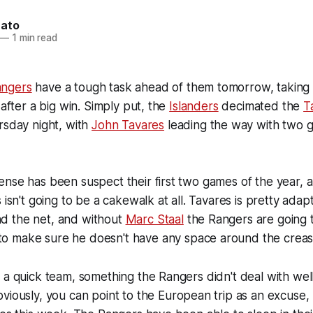
nato
—
1 min read
ngers
have a tough task ahead of them tomorrow, taking on
 after a big win. Simply put, the
Islanders
decimated the
T
rsday night, with
John Tavares
leading the way with two 
ense has been suspect their first two games of the year,
 isn't going to be a cakewalk at all. Tavares is pretty adap
d the net, and without
Marc Staal
the Rangers are going t
to make sure he doesn't have any space around the creas
 a quick team, something the Rangers didn't deal with wel
bviously, you can point to the European trip as an excuse,