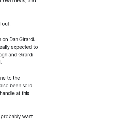
eir own beds, and
 out.
 on Dan Girardi.
eally expected to
agh and Girardi
.
one to the
also been solid
handle at this
s probably want