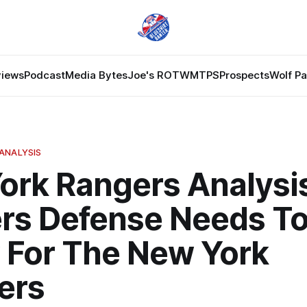
views
Podcast
Media Bytes
Joe's ROTW
MTPS
Prospects
Wolf P
ANALYSIS
ork Rangers Analysi
rs Defense Needs To
 For The New York
ers