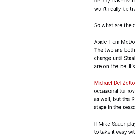
be any travel iss
won't really be tr
So what are the d
Aside from McDon
The two are both 
change until Sta
are on the ice, it
Michael Del Zott
occasional turnov
as well, but the 
stage in the seas
If Mike Sauer pl
to take it easy wi