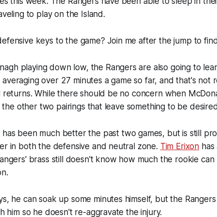
ues this week. The Rangers have been able to sleep in th
aveling to play on the Island.
efensive keys to the game? Join me after the jump to find
agh playing down low, the Rangers are also going to lean
averaging over 27 minutes a game so far, and that's not r
al returns. While there should be no concern when McDon
's the other two pairings that leave something to be desired
o
has been much better the past two games, but is still pr
er in both the defensive and neutral zone.
Tim Erixon
has 
Rangers' brass still doesn't know how much the rookie can 
on.
ays, he can soak up some minutes himself, but the Ranger
th him so he doesn't re-aggravate the injury.