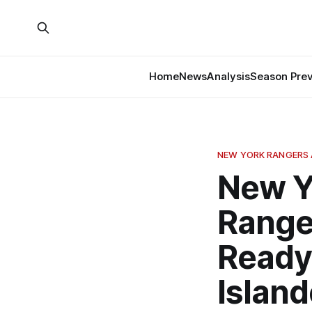
Home
News
Analysis
Season Pre
NEW YORK RANGERS 
New Y
Range
Ready
Island