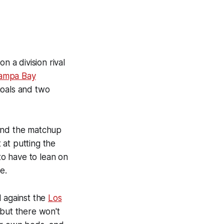
 a division rival
ampa Bay
goals and two
 and the matchup
t at putting the
o have to lean on
e.
l against the
Los
 but there won't