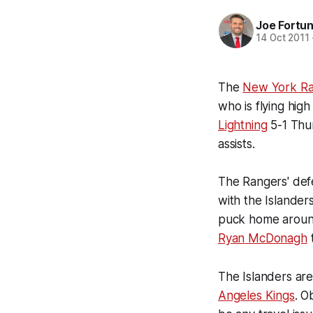
Joe Fortu
14 Oct 2011
The
New York Ra
who is flying high
Lightning
5-1 Thu
assists.
The Rangers' def
with the Islanders
puck home aroun
Ryan McDonagh
The Islanders are
Angeles Kings
. O