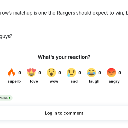
row's matchup is one the Rangers should expect to win, bu
 guys?