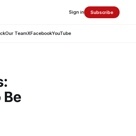
Sign in
Subscribe
ack
Our Team
X
Facebook
YouTube
s:
 Be