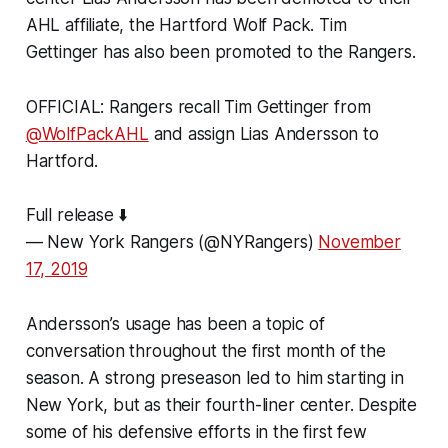
AHL affiliate, the Hartford Wolf Pack. Tim
Gettinger has also been promoted to the Rangers.
OFFICIAL: Rangers recall Tim Gettinger from
@WolfPackAHL
and assign Lias Andersson to
Hartford.
Full release ⬇️
— New York Rangers (@NYRangers)
November
17, 2019
Andersson’s usage has been a topic of
conversation throughout the first month of the
season. A strong preseason led to him starting in
New York, but as their fourth-liner center. Despite
some of his defensive efforts in the first few