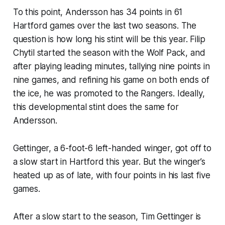
To this point, Andersson has 34 points in 61
Hartford games over the last two seasons. The
question is how long his stint will be this year. Filip
Chytil started the season with the Wolf Pack, and
after playing leading minutes, tallying nine points in
nine games, and refining his game on both ends of
the ice, he was promoted to the Rangers. Ideally,
this developmental stint does the same for
Andersson.
Gettinger, a 6-foot-6 left-handed winger, got off to
a slow start in Hartford this year. But the winger’s
heated up as of late, with four points in his last five
games.
After a slow start to the season, Tim Gettinger is