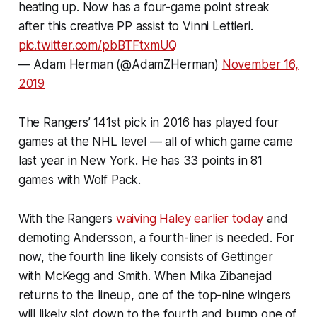
heating up. Now has a four-game point streak
after this creative PP assist to Vinni Lettieri.
pic.twitter.com/pbBTFtxmUQ
— Adam Herman (@AdamZHerman)
November 16,
2019
The Rangers’ 141st pick in 2016 has played four
games at the NHL level — all of which game came
last year in New York. He has 33 points in 81
games with Wolf Pack.
With the Rangers
waiving Haley earlier today
and
demoting Andersson, a fourth-liner is needed. For
now, the fourth line likely consists of Gettinger
with McKegg and Smith. When Mika Zibanejad
returns to the lineup, one of the top-nine wingers
will likely slot down to the fourth and bump one of