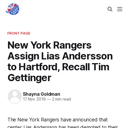
FRONT PAGE
New York Rangers
Assign Lias Andersson
to Hartford, Recall Tim
Gettinger
Shayna Goldman
17 Nov 2019
—
2 min read
The New York Rangers have announced that
center Lias Andersson has been demoted to their