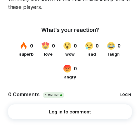
these players.