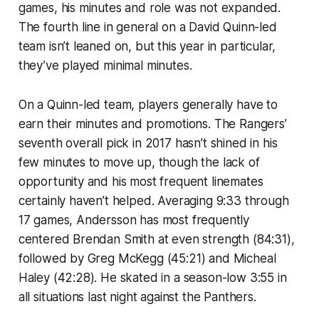
games, his minutes and role was not expanded.
The fourth line in general on a David Quinn-led
team isn’t leaned on, but this year in particular,
they’ve played minimal minutes.
On a Quinn-led team, players generally have to
earn their minutes and promotions. The Rangers’
seventh overall pick in 2017 hasn’t shined in his
few minutes to move up, though the lack of
opportunity and his most frequent linemates
certainly haven’t helped. Averaging 9:33 through
17 games, Andersson has most frequently
centered Brendan Smith at even strength (84:31),
followed by Greg McKegg (45:21) and Micheal
Haley (42:28). He skated in a season-low 3:55 in
all situations last night against the Panthers.