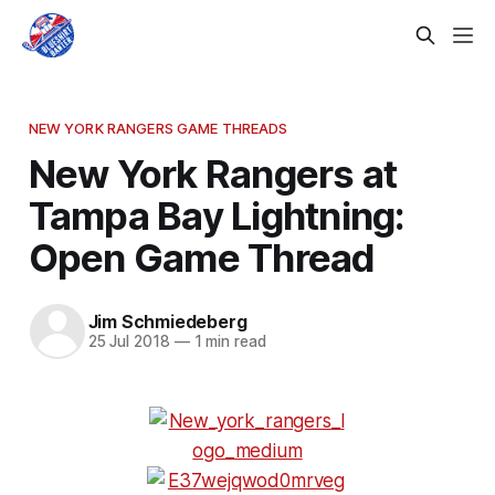
NEW YORK RANGERS GAME THREADS
New York Rangers at
Tampa Bay Lightning:
Open Game Thread
Jim Schmiedeberg
25 Jul 2018
—
1 min read