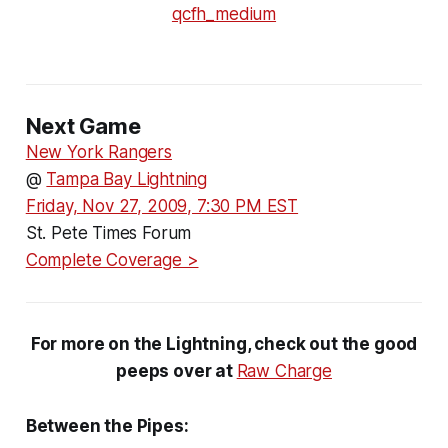
Next Game
New York Rangers
@
Tampa Bay Lightning
Friday, Nov 27, 2009, 7:30 PM EST
St. Pete Times Forum
Complete Coverage >
For more on the Lightning, check out the good
peeps over at
Raw Charge
Between the Pipes: