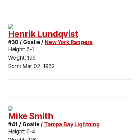
Henrik Lundqvist
#30 / Goalie /
New York Rangers
Height:
6-1
Weight:
195
Born:
Mar 02, 1982
Mike Smith
#41 / Goalie /
Tampa Bay Lightning
Height:
6-4
Weight:
218