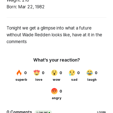
Born:
Mar 22, 1982
Tonight we get a glimpse into what a future
without Wade Redden looks like, have at it in the
comments