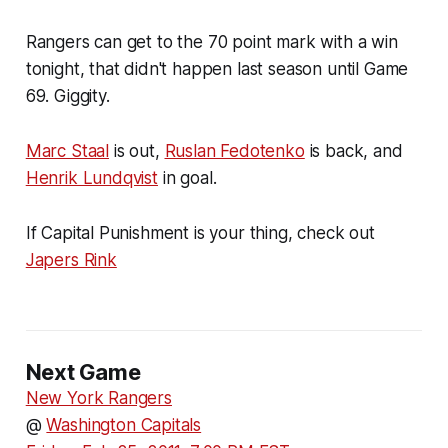
Rangers can get to the 70 point mark with a win
tonight, that didn't happen last season until Game
69. Giggity.
Marc Staal
is out,
Ruslan Fedotenko
is back, and
Henrik Lundqvist
in goal.
If Capital Punishment is your thing, check out
Japers Rink
Next Game
New York Rangers
@
Washington Capitals