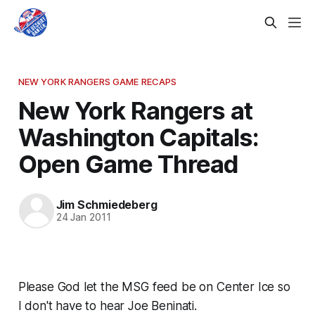
NEW YORK RANGERS GAME RECAPS
New York Rangers at
Washington Capitals:
Open Game Thread
Jim Schmiedeberg
24 Jan 2011
Please God let the MSG feed be on Center Ice so
I don't have to hear Joe Beninati.