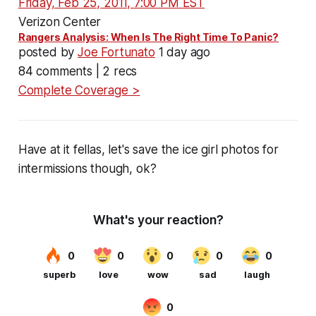
Friday, Feb 25, 2011, 7:00 PM EST
Verizon Center
Rangers Analysis: When Is The Right Time To Panic?
posted by
Joe Fortunato
1 day ago
84 comments | 2 recs
Complete Coverage >
Have at it fellas, let's save the ice girl photos for
intermissions though, ok?