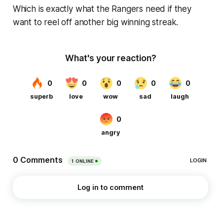
Which is exactly what the Rangers need if they
want to reel off another big winning streak.