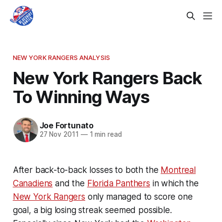
NEW YORK RANGERS ANALYSIS
New York Rangers Back
To Winning Ways
Joe Fortunato
27 Nov 2011
—
1 min read
After back-to-back losses to both the
Montreal
Canadiens
and the
Florida Panthers
in which the
New York Rangers
only managed to score one
goal, a big losing streak seemed possible.