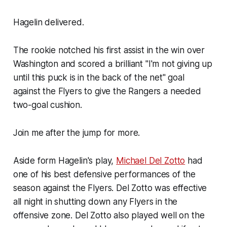
Hagelin delivered.
The rookie notched his first assist in the win over
Washington and scored a brilliant "I'm not giving up
until this puck is in the back of the net" goal
against the Flyers to give the Rangers a needed
two-goal cushion.
Join me after the jump for more.
Aside form Hagelin's play,
Michael Del Zotto
had
one of his best defensive performances of the
season against the Flyers. Del Zotto was effective
all night in shutting down any Flyers in the
offensive zone. Del Zotto also played well on the