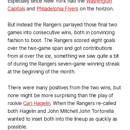
Especially since New York had the
Washington
Capitals
and
Philadelphia Flyers
on the horizon.
But instead the Rangers parlayed those final two
games into consecutive wins, both in convincing
fashion to boot. The Rangers scored eight goals
over the two-game span and got contributions
from al over the ice, something we saw quite a bit
of during the Rangers seven-game winning streak
at the beginning of the month.
There were many positives from the two wins, but
none might be more surprising than the play of
rookie
Carl Hagelin
. When the Rangers re-called
both Hagelin and John Mitchell John Tortorella
wanted to inset both into the lineup as quickly as
possible.