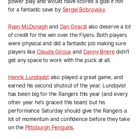
power play and would have scored a goal if not
for a fantastic save by
Sergei Bobrovsky
.
Ryan McDonagh
and
Dan Girardi
also deserve a lot
of credit for the win over the Flyers. Both players
were physical and did a fantastic job making sure
players like
Claude Giroux
and
Danny Briere
didn't
get any space to work with the puck at all.
Henrik Lundqvist
also played a great game, and
earned his second shutout of the year. Lundqvist
has been big for the Rangers this year (and every
other year he's graced this team) but his
performance Saturday should give the Rangers a
lot of momentum and confidence before they take
on the
Pittsburgh Penguins
.