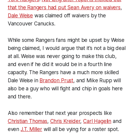
that the Rangers had put Sean Avery on waivers
,
Dale Weise
was claimed off waivers by the
Vancouver Canucks.
While some Rangers fans might be upset by Weise
being claimed, I would argue that it's not a big deal
at all. Weise was never going to make this club,
and even if he did it would be in a fourth line
capacity. The Rangers have a much more skilled
Dale Weise in
Brandon Prust
, and Mike Rupp will
also be a guy who will fight and chip in goals here
and there.
Also remember that next year prospects like
Christian Thomas
,
Chris Kreider
,
Carl Hagelin
and
even
J.T. Miller
will all be vying for a roster spot.