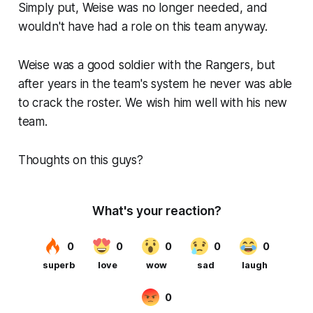
Simply put, Weise was no longer needed, and
wouldn't have had a role on this team anyway.
Weise was a good soldier with the Rangers, but
after years in the team's system he never was able
to crack the roster. We wish him well with his new
team.
Thoughts on this guys?