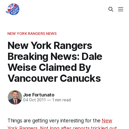
NEW YORK RANGERS NEWS
New York Rangers
Breaking News: Dale
Weise Claimed By
Vancouver Canucks
Joe Fortunato
04 Oct 2011
—
1 min read
Things are getting very interesting for the
New
York Rangers
.
Not long after reports trickled out