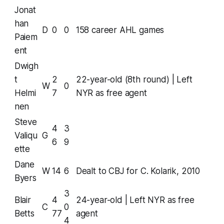
Jonat
han
D
0
0
158 career AHL games
Paiem
ent
Dwigh
t
2
22-year-old (8th round) | Left
W
0
Helmi
7
NYR as free agent
nen
Steve
4
3
Valiqu
G
6
9
ette
Dane
W
14
6
Dealt to CBJ for C. Kolarik, 2010
Byers
3
Blair
4
24-year-old | Left NYR as free
C
0
Betts
77
agent
4