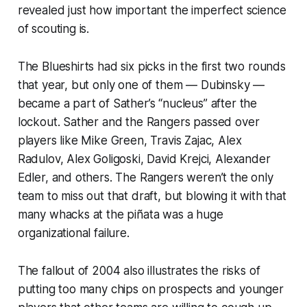
revealed just how important the imperfect science
of scouting is.
The Blueshirts had
six
picks in the first two rounds
that year, but only one of them — Dubinsky —
became a part of Sather’s “nucleus” after the
lockout. Sather and the Rangers passed over
players like Mike Green, Travis Zajac, Alex
Radulov, Alex Goligoski, David Krejci, Alexander
Edler, and others. The Rangers weren’t the only
team to miss out that draft, but blowing it with that
many whacks at the piñata was a huge
organizational failure.
The fallout of 2004 also illustrates the risks of
putting too many chips on prospects and younger