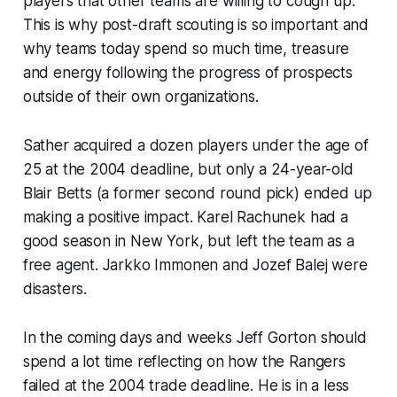
players that other teams are willing to cough up.
This is why post-draft scouting is so important and
why teams today spend so much time, treasure
and energy following the progress of prospects
outside of their own organizations.
Sather acquired a dozen players under the age of
25 at the 2004 deadline, but only a 24-year-old
Blair Betts (a former second round pick) ended up
making a positive impact. Karel Rachunek had a
good season in New York, but left the team as a
free agent. Jarkko Immonen and Jozef Balej were
disasters.
In the coming days and weeks Jeff Gorton should
spend a lot time reflecting on how the Rangers
failed at the 2004 trade deadline. He is in a less