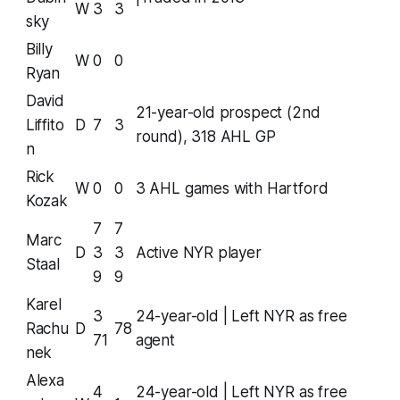
W
3
3
sky
Billy
W
0
0
Ryan
David
21-year-old prospect (2nd
Liffito
D
7
3
round), 318 AHL GP
n
Rick
W
0
0
3 AHL games with Hartford
Kozak
7
7
Marc
D
3
3
Active NYR player
Staal
9
9
Karel
3
24-year-old | Left NYR as free
Rachu
D
78
71
agent
nek
Alexa
4
24-year-old | Left NYR as free