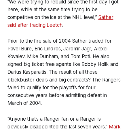
‘’We were trying to rebuild since the first day I got
here, while at the same time trying to be
competitive on the ice at the NHL level,’’
Sather
said after trading Leetch
.
Prior to the fire sale of 2004 Sather traded for
Pavel Bure, Eric Lindros, Jaromir Jagr, Alexei
Kovalev, Mike Dunham, and Tom Poti. He also
signed big ticket free agents like Bobby Holik and
Darius Kasparaitis. The result of all those
blockbuster deals and big contracts? The Rangers
failed to qualify for the playoffs for four
consecutive years before admitting defeat in
March of 2004.
‘’Anyone that’s a Ranger fan or a Ranger is
obviously disappointed the last seven years,’’
Mark