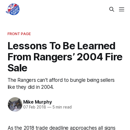
FRONT PAGE
Lessons To Be Learned
From Rangers’ 2004 Fire
Sale
The Rangers can’t afford to bungle being sellers
like they did in 2004.
Mike Murphy
07 Feb 2018
—
5 min read
As the 2018 trade deadline approaches all signs