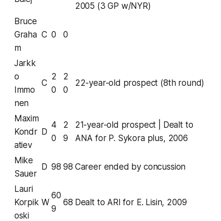
2005 (3 GP w/NYR)
Bruce
Graha
C
0
0
m
Jarkk
o
2
2
C
22-year-old prospect (8th round)
Immo
0
0
nen
Maxim
4
2
21-year-old prospect | Dealt to
Kondr
D
0
9
ANA for P. Sykora plus, 2006
atiev
Mike
D
98
98
Career ended by concussion
Sauer
Lauri
60
Korpik
W
68
Dealt to ARI for E. Lisin, 2009
9
oski