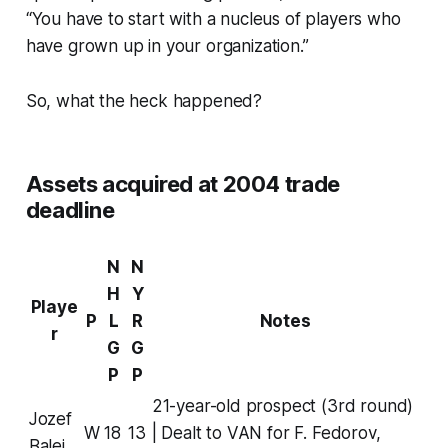
“You have to start with a nucleus of players who
have grown up in your organization.”
So, what the heck happened?
Assets acquired at 2004 trade
deadline
N
N
H
Y
Playe
P
L
R
Notes
r
G
G
P
P
21-year-old prospect (3rd round)
Jozef
W
18
13
| Dealt to VAN for F. Fedorov,
Balej