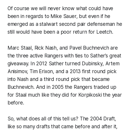
Of course we will never know what could have
been in regards to Mike Sauer, but even if he
emerged as a stalwart second pair defenseman he
still would have been a poor return for Leetch.
Marc Staal, Rick Nash, and Pavel Buchnevich are
the three active Rangers with ties to Sather’s great
giveaway. In 2012 Sather turned Dubinsky, Artem
Anisimov, Tim Erixon, and a 2013 first round pick
into Nash and a third round pick that became
Buchnevich. And in 2005 the Rangers traded up
for Staal much like they did for Korpikoski the year
before.
So, what does all of this tell us? The 2004 Draft,
like so many drafts that came before and after it,