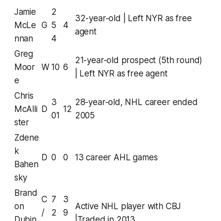
Jamie
2
32-year-old | Left NYR as free
McLe
G
5
4
agent
nnan
4
Greg
21-year-old prospect (5th round)
Moor
W
10
6
| Left NYR as free agent
e
Chris
3
28-year-old, NHL career ended
McAlli
D
12
01
2005
ster
Zdene
k
D
0
0
13 career AHL games
Bahen
sky
Brand
C
7
3
on
Active NHL player with CBJ
/
2
9
Dubin
|Traded in 2013