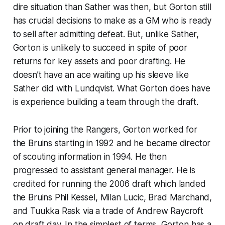
dire situation than Sather was then, but Gorton still
has crucial decisions to make as a GM who is ready
to sell after admitting defeat. But, unlike Sather,
Gorton is unlikely to succeed in spite of poor
returns for key assets and poor drafting. He
doesn’t have an ace waiting up his sleeve like
Sather did with Lundqvist. What Gorton does have
is experience building a team through the draft.
Prior to joining the Rangers, Gorton worked for
the Bruins starting in 1992 and he became director
of scouting information in 1994. He then
progressed to assistant general manager. He is
credited for running the 2006 draft which landed
the Bruins Phil Kessel, Milan Lucic, Brad Marchand,
and Tuukka Rask via a trade of Andrew Raycroft
on draft day. In the simplest of terms, Gorton has a