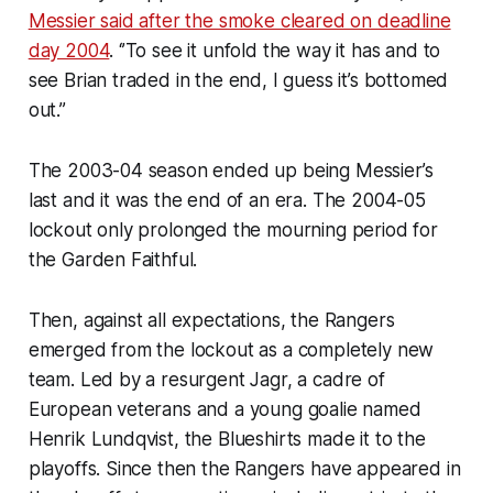
Messier said after the smoke cleared on deadline
day 2004
. ‘’To see it unfold the way it has and to
see Brian traded in the end, I guess it’s bottomed
out.’’
The 2003-04 season ended up being Messier’s
last and it was the end of an era. The 2004-05
lockout only prolonged the mourning period for
the Garden Faithful.
Then, against all expectations, the Rangers
emerged from the lockout as a completely new
team. Led by a resurgent Jagr, a cadre of
European veterans and a young goalie named
Henrik Lundqvist, the Blueshirts made it to the
playoffs. Since then the Rangers have appeared in