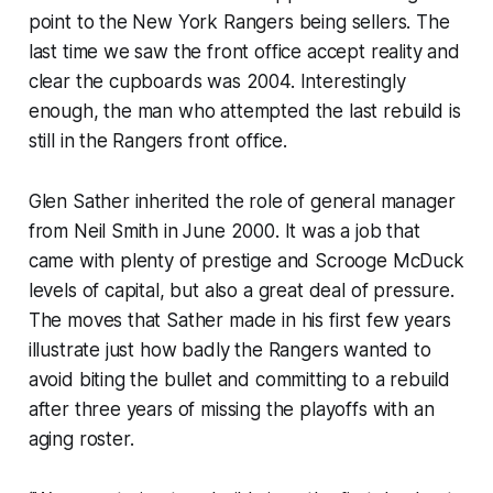
point to the New York Rangers being sellers. The
last time we saw the front office accept reality and
clear the cupboards was 2004. Interestingly
enough, the man who attempted the last rebuild is
still in the Rangers front office.
Glen Sather inherited the role of general manager
from Neil Smith in June 2000. It was a job that
came with plenty of prestige and Scrooge McDuck
levels of capital, but also a great deal of pressure.
The moves that Sather made in his first few years
illustrate just how badly the Rangers wanted to
avoid biting the bullet and committing to a rebuild
after three years of missing the playoffs with an
aging roster.