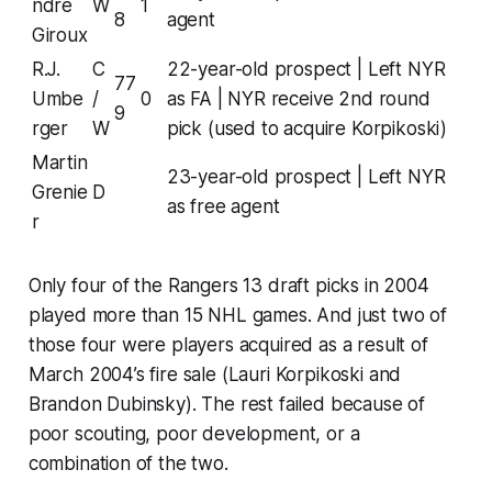
ndre
W
1
8
agent
Giroux
R.J.
C
22-year-old prospect | Left NYR
77
Umbe
/
0
as FA | NYR receive 2nd round
9
rger
W
pick (used to acquire Korpikoski)
Martin
23-year-old prospect | Left NYR
Grenie
D
as free agent
r
Only four of the Rangers 13 draft picks in 2004
played more than 15 NHL games. And just two of
those four were players acquired as a result of
March 2004’s fire sale (Lauri Korpikoski and
Brandon Dubinsky). The rest failed because of
poor scouting, poor development, or a
combination of the two.