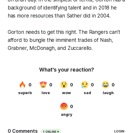
background of identifying talent and in 2018 he
has more resources than Sather did in 2004.
Gorton needs to get this right. The Rangers can’t
afford to bungle the imminent trades of Nash,
Grabner, McDonagh, and Zuccarello.