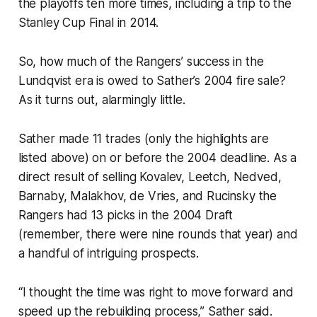
the playoffs ten more times, including a trip to the
Stanley Cup Final in 2014.
So, how much of the Rangers’ success in the
Lundqvist era is owed to Sather’s 2004 fire sale?
As it turns out, alarmingly little.
Sather made 11 trades (only the highlights are
listed above) on or before the 2004 deadline. As a
direct result of selling Kovalev, Leetch, Nedved,
Barnaby, Malakhov, de Vries, and Rucinsky the
Rangers had 13 picks in the 2004 Draft
(remember, there were nine rounds that year) and
a handful of intriguing prospects.
“I thought the time was right to move forward and
speed up the rebuilding process,” Sather said.