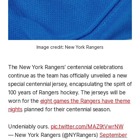
Image credit: New York Rangers
The New York Rangers' centennial celebrations
continue as the team has officially unveiled a new
special centennial jersey, encapsulating the spirit of
100 years of Rangers hockey. The jerseys will be
worn for the
eight games the Rangers have theme
nights
planned for their centennial season.
Undeniably ours.
pic.twitter.com/MAZ9tVwrNW
— New York Rangers (@NYRangers)
September