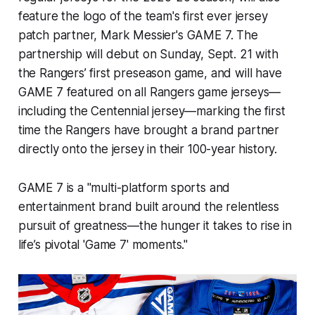
feature the logo of the team's first ever jersey
patch partner, Mark Messier's GAME 7. The
partnership will debut on Sunday, Sept. 21 with
the Rangers’ first preseason game, and will have
GAME 7 featured on all Rangers game jerseys—
including the Centennial jersey—marking the first
time the Rangers have brought a brand partner
directly onto the jersey in their 100-year history.
GAME 7 is a "multi-platform sports and
entertainment brand built around the relentless
pursuit of greatness—the hunger it takes to rise in
life’s pivotal 'Game 7' moments."