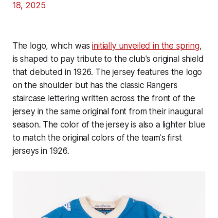
18, 2025
The logo, which was
initially unveiled in the spring
,
is shaped to pay tribute to the club's original shield
that debuted in 1926. The jersey features the logo
on the shoulder but has the classic Rangers
staircase lettering written across the front of the
jersey in the same original font from their inaugural
season. The color of the jersey is also a lighter blue
to match the original colors of the team's first
jerseys in 1926.