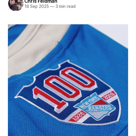
Chris Feldman
18 Sep 2025
—
3 min read