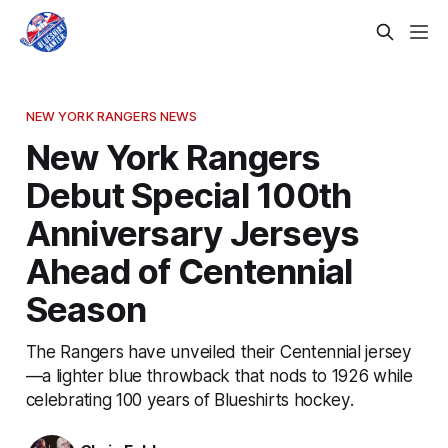
NEW YORK RANGERS NEWS
New York Rangers
Debut Special 100th
Anniversary Jerseys
Ahead of Centennial
Season
The Rangers have unveiled their Centennial jersey
—a lighter blue throwback that nods to 1926 while
celebrating 100 years of Blueshirts hockey.