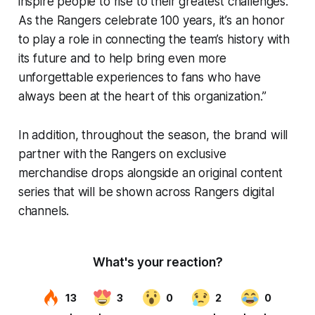
inspire people to rise to their greatest challenges.
As the Rangers celebrate 100 years, it’s an honor
to play a role in connecting the team’s history with
its future and to help bring even more
unforgettable experiences to fans who have
always been at the heart of this organization.”
In addition, throughout the season, the brand will
partner with the Rangers on exclusive
merchandise drops alongside an original content
series that will be shown across Rangers digital
channels.