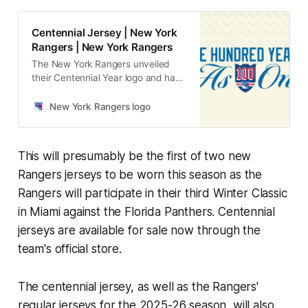
Centennial Jersey | New York
Rangers | New York Rangers
The New York Rangers unveiled
their Centennial Year logo and have
announced that the organization’s
100th year will be celebrated
New York Rangers logo
throughout the entirety of the
2025-26 regular season.
This will presumably be the first of two new
Rangers jerseys to be worn this season as the
Rangers will participate in their third Winter Classic
in Miami against the Florida Panthers. Centennial
jerseys are available for sale now through the
team's official store.
The centennial jersey, as well as the Rangers'
regular jerseys for the 2025-26 season, will also