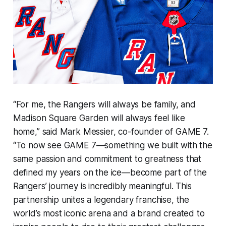
“For me, the Rangers will always be family, and
Madison Square Garden will always feel like
home,” said Mark Messier, co-founder of GAME 7.
“To now see GAME 7—something we built with the
same passion and commitment to greatness that
defined my years on the ice—become part of the
Rangers’ journey is incredibly meaningful. This
partnership unites a legendary franchise, the
world’s most iconic arena and a brand created to