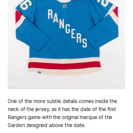
One of the more subtle details comes inside the
neck of the jersey, as it has the date of the first
Rangers game with the original marque of the
Garden designed above the date.