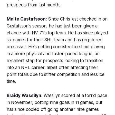
prospects from last month.
Malte Gustafsson:
Since Chris last checked in on
Gustafsson's season, he had just been given a
chance with HV-71's top team. He has since played
six games for their SHL team and has registered
one assist. He's getting consistent ice time playing
in a more physical and faster-paced league, an
excellent step for prospects looking to transition
into an NHL career, albeit often affecting their
point totals due to stiffer competition and less ice
time.
Braidy Wassilyn:
Wassilyn scored at a torrid pace
in November, potting nine goals in 11 games, but
has since cooled off going another nine games