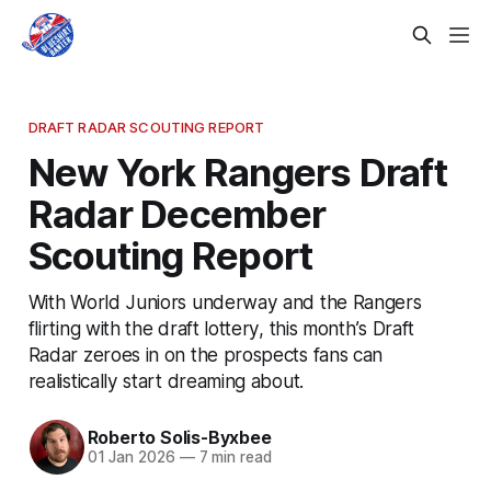
DRAFT RADAR SCOUTING REPORT
New York Rangers Draft
Radar December
Scouting Report
With World Juniors underway and the Rangers
flirting with the draft lottery, this month’s Draft
Radar zeroes in on the prospects fans can
realistically start dreaming about.
Roberto Solis-Byxbee
01 Jan 2026
—
7 min read