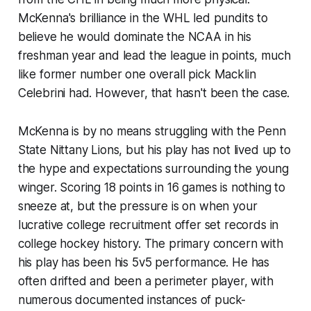
McKenna's brilliance in the WHL led pundits to
believe he would dominate the NCAA in his
freshman year and lead the league in points, much
like former number one overall pick Macklin
Celebrini had. However, that hasn't been the case.
McKenna is by no means struggling with the Penn
State Nittany Lions, but his play has not lived up to
the hype and expectations surrounding the young
winger. Scoring 18 points in 16 games is nothing to
sneeze at, but the pressure is on when your
lucrative college recruitment offer set records in
college hockey history. The primary concern with
his play has been his 5v5 performance. He has
often drifted and been a perimeter player, with
numerous documented instances of puck-