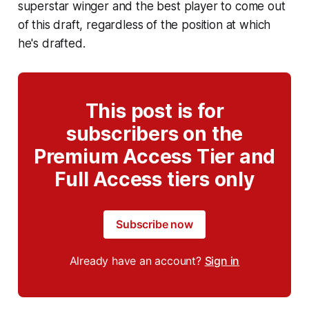
superstar winger and the best player to come out
of this draft, regardless of the position at which
he's drafted.
This post is for
subscribers on the
Premium Access Tier and
Full Access tiers only
Subscribe now
Already have an account?
Sign in