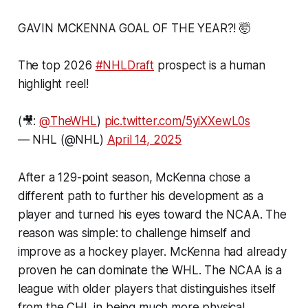
GAVIN MCKENNA GOAL OF THE YEAR?! 🤯
The top 2026
#NHLDraft
prospect is a human
highlight reel!
(🎥:
@TheWHL
)
pic.twitter.com/5yiXXewL0s
— NHL (@NHL)
April 14, 2025
After a 129-point season, McKenna chose a
different path to further his development as a
player and turned his eyes toward the NCAA. The
reason was simple: to challenge himself and
improve as a hockey player. McKenna had already
proven he can dominate the WHL. The NCAA is a
league with older players that distinguishes itself
from the CHL in being much more physical.