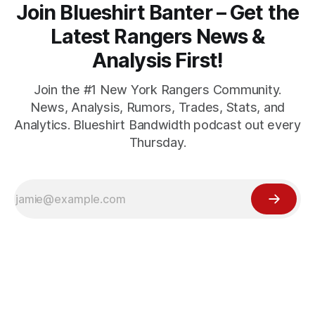
Join Blueshirt Banter – Get the
Latest Rangers News &
Analysis First!
Join the #1 New York Rangers Community.
News, Analysis, Rumors, Trades, Stats, and
Analytics. Blueshirt Bandwidth podcast out every
Thursday.