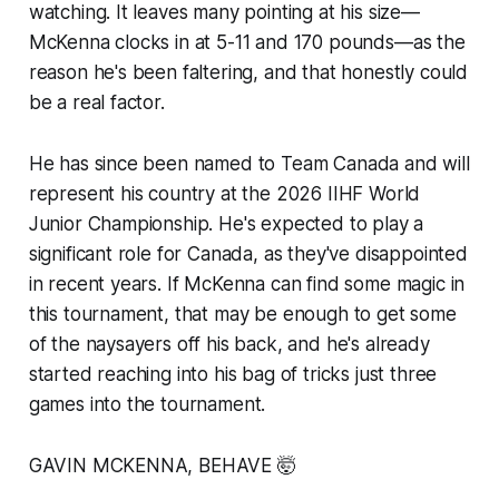
watching. It leaves many pointing at his size—
McKenna clocks in at 5-11 and 170 pounds—as the
reason he's been faltering, and that honestly could
be a real factor.
He has since been named to Team Canada and will
represent his country at the 2026 IIHF World
Junior Championship. He's expected to play a
significant role for Canada, as they've disappointed
in recent years. If McKenna can find some magic in
this tournament, that may be enough to get some
of the naysayers off his back, and he's already
started reaching into his bag of tricks just three
games into the tournament.
GAVIN MCKENNA, BEHAVE 🤯