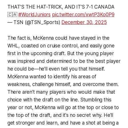
THAT'S THE HAT-TRICK, AND IT'S 7-1 CANADA
🇨🇦
#WorldJuniors
pic.twitter.com/xwtP3Ko0P9
— TSN (@TSN_Sports)
December 30, 2025
The fact is, McKenna could have stayed in the
WHL, coasted on cruise control, and easily gone
first in the upcoming draft. But the young player
was inspired and determined to be the best player
he could be—he'll even tell you that himself.
McKenna wanted to identify his areas of
weakness, challenge himself, and overcome them.
There aren't many players who would make that
choice with the draft on the line. Stumbling this
year or not, McKenna will go at the top or close to
the top of the draft, and it's no secret why. He'll
get stronger and learn, and have a shot at being a