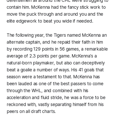
defensemen all around the CHL were struggling to
contain him. McKenna had the fancy stick work to
move the puck through and around you and the
elite edgework to beat you wide if needed.
The following year, the Tigers named McKenna an
alternate captain, and he repaid their faith in him
by recording 129 points in 56 games, a remarkable
average of 2.3 points per game. McKenna's a
natural-born playmaker, but also can deceptively
beat a goalie a number of ways. His 41 goals that
season were a testament to that. McKenna has
been lauded as one of the best passers to come
through the WHL, and combined with his
acceleration and fluid stride, he was a force to be
reckoned with, vastly separating himself from his
peers on all draft charts.