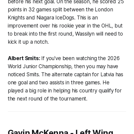
before his next goal. On the season, he scored 25
points in 32 games split between the London
Knights and Niagara IceDogs. This is an
improvement over his rookie year in the OHL, but
to break into the first round, Wassilyn will need to
kick it up a notch.
Albert Smits:
If you've been watching the 2026
World Junior Championship, then you may have
noticed Smits. The alternate captain for Latvia has
one goal and two assists in three games. He
played a big role in helping his country qualify for
the next round of the tournament.
Gavin McKenna - Left Wing,