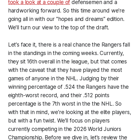
took a look at a couple of
defensemen and a
hardworking forward. So this time around we're
going all in with our "hopes and dreams" edition.
We'll turn our view to the top of the draft.
Let's face it, there is a real chance the Rangers fall
in the standings in the coming weeks. Currently,
they sit 16th overall in the league, but that comes
with the caveat that they have played the most
games of anyone in the NHL. Judging by their
winning percentage of .524 the Rangers have the
eighth-worst record, and their .512 points
percentage is the 7th worst in the the NHL. So
with that in mind, we're looking at the elite players,
but with a fun twist. We'll focus on players
currently competing in the 2026 World Juniors
Championship. Before we dive in, let's review the