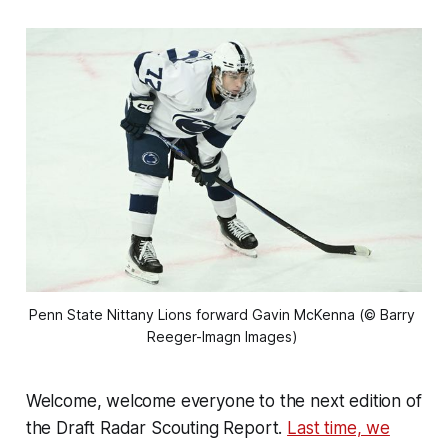
Penn State Nittany Lions forward Gavin McKenna (© Barry 
Reeger-Imagn Images) 
Welcome, welcome everyone to the next edition of
the Draft Radar Scouting Report.
Last time, we