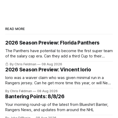
READ MORE
2026 Season Preview: Florida Panthers
The Panthers have potential to become the first super team
of the salary cap era. Can they add a third Cup to their
trophy case?
By Chris Feldman
08 Aug 2026
2026 Season Preview: Vincent Iorio
Iorio was a waiver claim who was given minimal run in a
Rangers jersey. Can he get more time this year, or will New
York be just another stop along the way?
By Chris Feldman
08 Aug 2026
Bantering Points: 8/8/26
Your morning round-up of the latest from Blueshirt Banter,
Rangers News, and updates from around the NHL
By Jake DiBlasio
08 Aug 2026