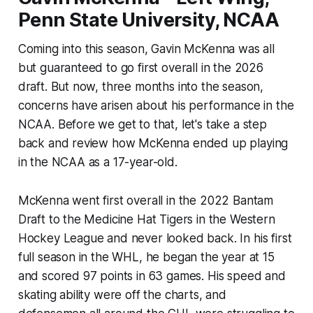
Penn State University, NCAA
Coming into this season, Gavin McKenna was all
but guaranteed to go first overall in the 2026
draft. But now, three months into the season,
concerns have arisen about his performance in the
NCAA. Before we get to that, let's take a step
back and review how McKenna ended up playing
in the NCAA as a 17-year-old.
McKenna went first overall in the 2022 Bantam
Draft to the Medicine Hat Tigers in the Western
Hockey League and never looked back. In his first
full season in the WHL, he began the year at 15
and scored 97 points in 63 games. His speed and
skating ability were off the charts, and