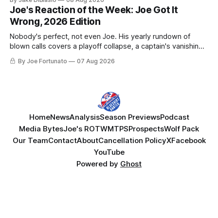
Joe's Reaction of the Week: Joe Got It
Wrong, 2026 Edition
Nobody's perfect, not even Joe. His yearly rundown of
blown calls covers a playoff collapse, a captain's vanishing
act, and a coaching call he still won't let go of.
By Joe Fortunato
07 Aug 2026
Home
News
Analysis
Season Previews
Podcast
Media Bytes
Joe's ROTW
MTPS
Prospects
Wolf Pack
Our Team
Contact
About
Cancellation Policy
X
Facebook
YouTube
Powered by
Ghost