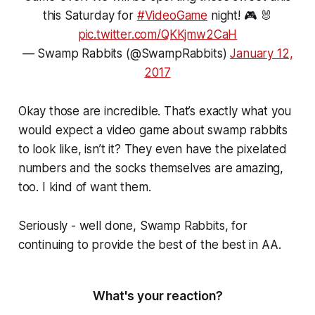
this Saturday for
#VideoGame
night! 🎮 🐰
pic.twitter.com/QKKjmw2CaH
— Swamp Rabbits (@SwampRabbits)
January 12,
2017
Okay those are incredible. That’s exactly what you
would expect a video game about swamp rabbits
to look like, isn’t it? They even have the pixelated
numbers and the socks themselves are amazing,
too. I kind of want them.
Seriously - well done, Swamp Rabbits, for
continuing to provide the best of the best in AA.