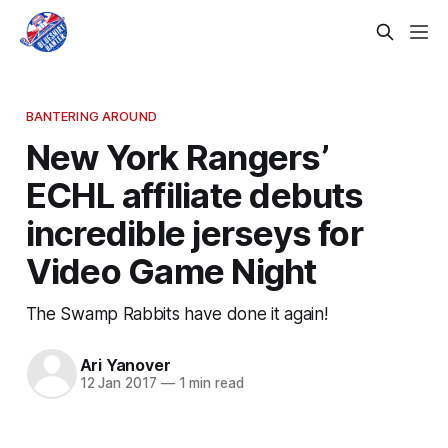
BANTERING AROUND
New York Rangers’
ECHL affiliate debuts
incredible jerseys for
Video Game Night
The Swamp Rabbits have done it again!
Ari Yanover
12 Jan 2017
—
1 min read