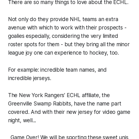
There are so many things to love about the ECHL.
Not only do they provide NHL teams an extra
avenue with which to work with their prospects -
goalies especially, considering the very limited
roster spots for them - but they bring all the minor
league joy one can experience to hockey, too.
For example: incredible team names, and
incredible jerseys.
The New York Rangers’ ECHL affiliate, the
Greenville Swamp Rabbits, have the name part
covered. And with their new jersey for video game
night, well...
Game Over! We will be sporting these sweet unis