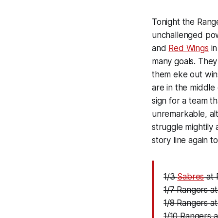
Tonight the Range
unchallenged powe
and
Red Wings
in
many goals. They 
them eke out wins
are in the middle 
sign for a team t
unremarkable, alt
struggle mightily
story line again 
1/3
Sabres
at 
1/7 Rangers a
1/8 Rangers a
1/10 Rangers 