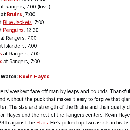
at Rangers, 7:00
(loss.)
 at
Bruins
, 7:00
at
Blue Jackets
, 7:00
at
Penguins
, 12:30
at Rangers, 7:00
t Islanders, 7:00
s
at Rangers, 7:00
s
at Rangers, 7:00
o Watch:
Kevin Hayes
ers' weakest face off man by leaps and bounds. Thankfull
and without the puck that makes it easy to forgive that glar
ter. The size and strength of the Bruins and their quality
t for Hayes and the rest of the Rangers centers. Kevin Hay
9th against the
Stars
. He's picked up two assists in his la