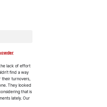
Chowder
he lack of effort
ldn't find a way
their turnovers,
zone. They looked
onsidering that is
nents lately. Our