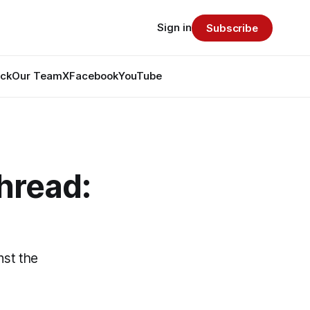
Sign in
Subscribe
ack
Our Team
X
Facebook
YouTube
hread:
nst the