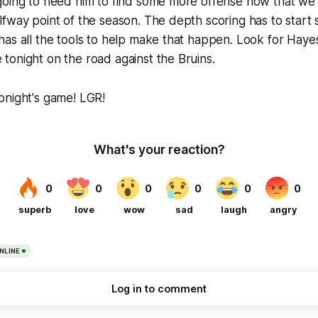
going to need him to find some more offense now that w
fway point of the season. The depth scoring has to start
as all the tools to help make that happen. Look for Haye
onight on the road against the Bruins.
onight's game! LGR!