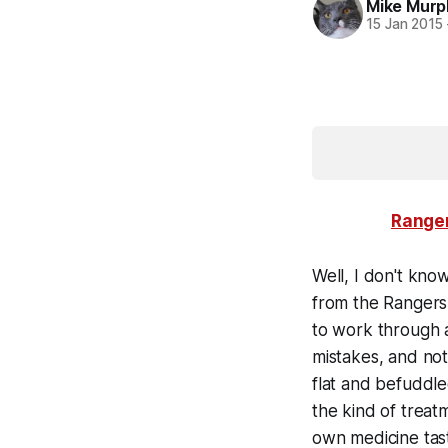
Mike Murp
15 Jan 2015
Ranger
Well, I don't kno
from the Rangers 
to work through a
mistakes, and not
flat and befuddle
the kind of treat
own medicine taste