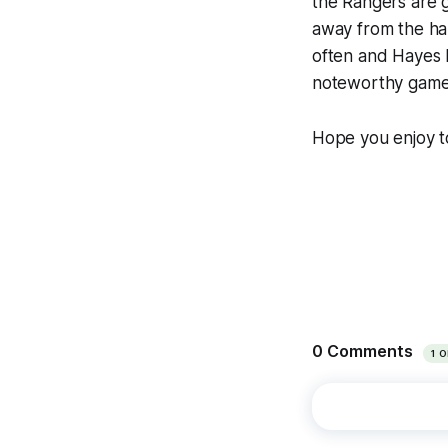
the Rangers are 
away from the hal
often and Hayes h
noteworthy game t
Hope you enjoy t