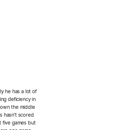
y he has a lot of
ing deficiency in
 down the middle
es hasn't scored
st five games but