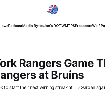
views
Podcast
Media Bytes
Joe's ROTW
MTPS
Prospects
Wolf P
ork Rangers Game T
Rangers at Bruins
 to start their next winning streak at TD Garden agai