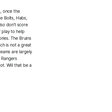
n, once the
e Bolts, Habs,
lso don't score
 play to help
ries. The Bruins
ch is not a great
teams are largely
e Rangers
t. Will that be a