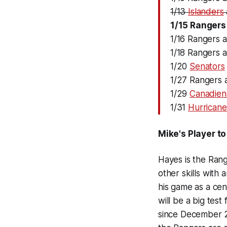
1/13
Islanders
1/15 Rangers
1/16 Rangers 
1/18 Rangers 
1/20
Senators
1/27 Rangers a
1/29
Canadien
1/31
Hurricane
Mike's Player t
Hayes is the Rang
other skills with 
his game as a cen
will be a big tes
since December 2