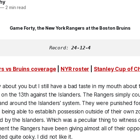
hy
—
2 min read
Game Forty, the New York Rangers at the Boston Bruins
Record: 
24-12-4
s vs Bruins coverage
|
NYR roster
|
Stanley Cup of 
w about you but I still have a bad taste in my mouth about t
on the 13th against the Islanders. The Rangers simply cou
nd around the Islanders' system. They were punished for 
 being able to establish possession outside of their own 
d by the Islanders. Which was a peculiar thing to witness c
ment the Rangers have been giving almost all of their oppo
d quite ooky. I did not like it.