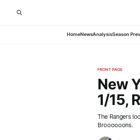
Home
News
Analysis
Season Pre
FRONT PAGE
New Y
1/15, 
The Rangers look
Broooooons.