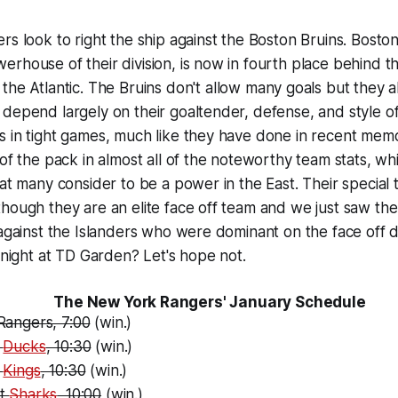
rs look to right the ship against the Boston Bruins. Bosto
rhouse of their division, is now in fourth place behind th
 the Atlantic. The Bruins don't allow many goals but they a
depend largely on their goaltender, defense, and style of
 in tight games, much like they have done in recent memo
of the pack in almost all of the noteworthy team stats, whi
hat many consider to be a power in the East. Their special 
hough they are an elite face off team and we just saw th
 against the Islanders who were dominant on the face off do
tonight at TD Garden? Let's hope not.
The New York Rangers' January Schedule
Rangers, 7:00
(win.)
t
Ducks
, 10:30
(win.)
t
Kings
, 10:30
(win.)
at
Sharks
, 10:00
(win.)