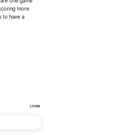
e are one game
 scoring more
s to have a