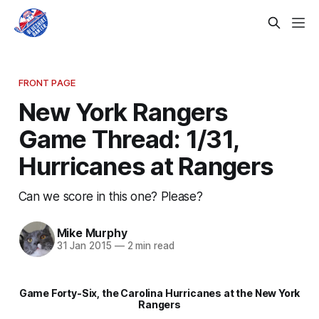
FRONT PAGE
New York Rangers
Game Thread: 1/31,
Hurricanes at Rangers
Can we score in this one? Please?
Mike Murphy
31 Jan 2015
—
2 min read
Game Forty-Six, the Carolina Hurricanes at the New York
Rangers