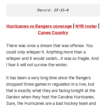
Record: 
27-15-4
Hurricanes vs Rangers coverage
|
NYR roster
|
Canes Country
There was once a dream that was offense. You
could only whisper it. Anything more than a
whisper and it would vanish... it was so fragile. And
I fear it will not survive the winter.
It has been a very long time since the Rangers
dropped three games in regulation in a row, but
that is exactly what they are facing tonight at the
Garden when they host the Carolina Hurricanes.
Sure, the Hurricanes are a bad hockey team and