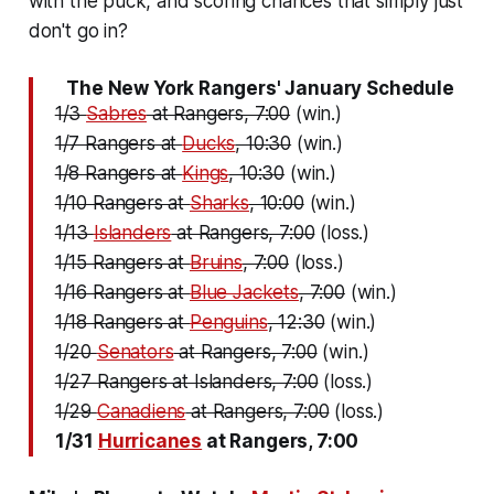
with the puck, and scoring chances that simply just
don't go in?
The New York Rangers' January Schedule
1/3
Sabres
at Rangers, 7:00
(win.)
1/7 Rangers at
Ducks
, 10:30
(win.)
1/8 Rangers at
Kings
, 10:30
(win.)
1/10 Rangers at
Sharks
, 10:00
(win.)
1/13
Islanders
at Rangers, 7:00
(loss.)
1/15 Rangers at
Bruins
, 7:00
(loss.)
1/16 Rangers at
Blue Jackets
, 7:00
(win.)
1/18 Rangers at
Penguins
, 12:30
(win.)
1/20
Senators
at Rangers, 7:00
(win.)
1/27 Rangers at Islanders, 7:00
(loss.)
1/29
Canadiens
at Rangers, 7:00
(loss.)
1/31
Hurricanes
at Rangers, 7:00