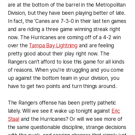
are at the bottom of the barrel in the Metropolitan
Division, but they have been playing better of late.
In fact, the 'Canes are 7-3-0 in their last ten games
and are riding a three game winning streak right
now. The Hurricanes are coming off of a 4-2 win
over the
Tampa Bay Lightning
and are feeling
pretty good about their play right now. The
Rangers can't afford to lose this game for all kinds
of reasons. When you're struggling and you come
up against the bottom team in your division, you
have to get two points and turn things around.
The Rangers offense has been pretty pathetic
lately. Will we see it wake up tonight against
Eric
Staal
and the Hurricanes? Or will we see more of
the same questionable discipline, strange decisions