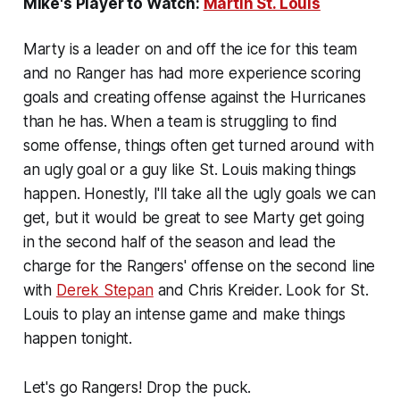
Mike's Player to Watch:
Martin St. Louis
Marty is a leader on and off the ice for this team
and no Ranger has had more experience scoring
goals and creating offense against the Hurricanes
than he has. When a team is struggling to find
some offense, things often get turned around with
an ugly goal or a guy like St. Louis making things
happen. Honestly, I'll take all the ugly goals we can
get, but it would be great to see Marty get going
in the second half of the season and lead the
charge for the Rangers' offense on the second line
with
Derek Stepan
and Chris Kreider. Look for St.
Louis to play an intense game and make things
happen tonight.
Let's go Rangers! Drop the puck.