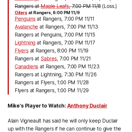
Rangers at
Maple Leafs
, 7:00 PM 11/8
(Loss.)
Oilers
at Rangers, 6:00 PM 11/9
Penguins
at Rangers, 7:00 PM 11/11
Avalanche
at Rangers, 7:00 PM 11/13
Rangers at Penguins, 7:00 PM 11/15
Lightning
at Rangers, 7:00 PM 11/17
Flyers
at Rangers, 8:00 PM 11/19
Rangers at
Sabres
, 7:00 PM 11/21
Canadiens
at Rangers, 7:00 PM 11/23
Rangers at Lightning, 7:30 PM 11/26
Rangers at Flyers, 1:00 PM 11/28
Flyers at Rangers, 1:00 PM 11/29
Mike's Player to Watch:
Anthony Duclair
Alain Vigneault has said he will only keep Duclair
up with the Rangers if he can continue to give the