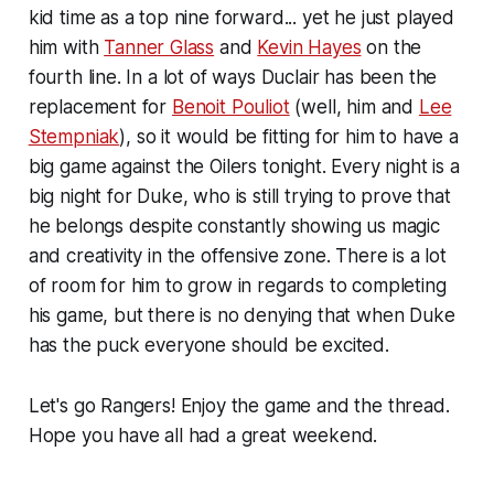
kid time as a top nine forward... yet he just played
him with
Tanner Glass
and
Kevin Hayes
on the
fourth line. In a lot of ways Duclair has been the
replacement for
Benoit Pouliot
(well, him and
Lee
Stempniak
), so it would be fitting for him to have a
big game against the Oilers tonight. Every night is a
big night for Duke, who is still trying to prove that
he belongs despite constantly showing us magic
and creativity in the offensive zone. There is a lot
of room for him to grow in regards to completing
his game, but there is no denying that when Duke
has the puck everyone should be excited.
Let's go Rangers! Enjoy the game and the thread.
Hope you have all had a great weekend.