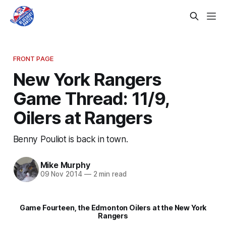
FRONT PAGE
New York Rangers
Game Thread: 11/9,
Oilers at Rangers
Benny Pouliot is back in town.
Mike Murphy
09 Nov 2014
—
2 min read
Game Fourteen, the Edmonton Oilers at the New York
Rangers