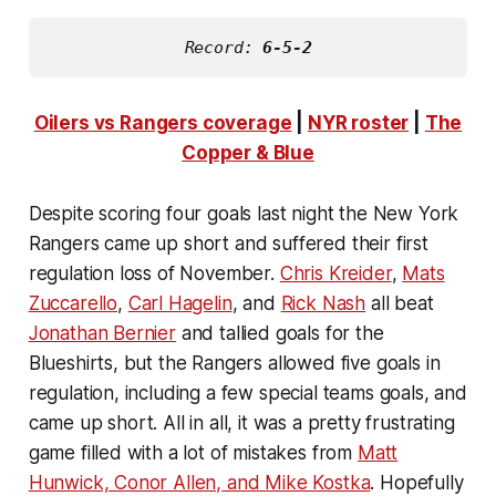
Record: 
6-5-2
Oilers vs Rangers coverage
|
NYR roster
|
The
Copper & Blue
Despite scoring four goals last night the New York
Rangers came up short and suffered their first
regulation loss of November.
Chris Kreider
,
Mats
Zuccarello
,
Carl Hagelin
, and
Rick Nash
all beat
Jonathan Bernier
and tallied goals for the
Blueshirts, but the Rangers allowed five goals in
regulation, including a few special teams goals, and
came up short. All in all, it was a pretty frustrating
game filled with a lot of mistakes from
Matt
Hunwick, Conor Allen, and Mike Kostka
. Hopefully