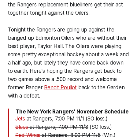
the Rangers replacement blueliners get their act
together tonight against the Oilers.
Tonight the Rangers are going up against the
banged up Edmonton Oilers who are without their
best player, Taylor Hall. The Oilers were playing
some pretty exceptional hockey about a week and
a half ago, but lately they have come back down
to earth. Here's hoping the Rangers get back to
two games above a .500 record and welcome
former Ranger
Benoit Pouliot
back to the Garden
with a defeat.
The New York Rangers' November Schedule
Jets
at Rangers, 7:00 PM 11/1
(SO loss.)
Blues
at Rangers, 7:00 PM 11/3
(SO loss.)
Red Wings
at Rangers, 8:00 PM 11/5
(Win.)