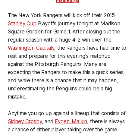
PensBurgh
The New York Rangers will kick off their 2015
Stanley Cup
Playoffs journey tonight at Madison
Square Garden for Game 1. After closing out the
regular season with a huge 4-2 win over the
Washington Capitals
, the Rangers have had time to
rest and prepare for this evening's matchup
against the Pittsburgh Penguins. Many are
expecting the Rangers to make this a quick series,
and while there is a chance that it may happen,
underestimating the Penguins could be a big
mistake.
Anytime you go up against a lineup that consists of
Sidney Crosby
, and
Evgeni Malkin
, there is always
a chance of either player taking over the game