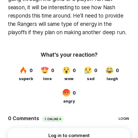
season, it will be interesting to see how Nash
responds this time around. He'll need to provide
the Rangers will same type of energy in the
playoffs if they plan on making another deep run.