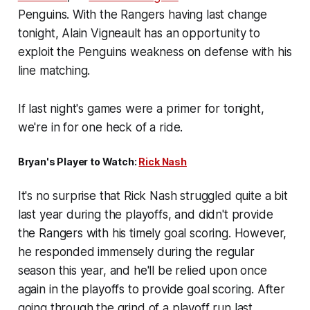
Penguins. With the Rangers having last change
tonight, Alain Vigneault has an opportunity to
exploit the Penguins weakness on defense with his
line matching.
If last night's games were a primer for tonight,
we're in for one heck of a ride.
Bryan's Player to Watch:
Rick Nash
It's no surprise that Rick Nash struggled quite a bit
last year during the playoffs, and didn't provide
the Rangers with his timely goal scoring. However,
he responded immensely during the regular
season this year, and he'll be relied upon once
again in the playoffs to provide goal scoring. After
going through the grind of a playoff run last