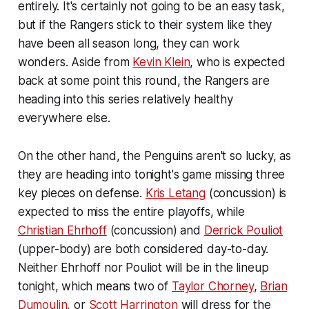
entirely. It's certainly not going to be an easy task,
but if the Rangers stick to their system like they
have been all season long, they can work
wonders. Aside from
Kevin Klein
, who is expected
back at some point this round, the Rangers are
heading into this series relatively healthy
everywhere else.
On the other hand, the Penguins aren't so lucky, as
they are heading into tonight's game missing three
key pieces on defense.
Kris Letang
(concussion) is
expected to miss the entire playoffs, while
Christian Ehrhoff
(concussion) and
Derrick Pouliot
(upper-body) are both considered day-to-day.
Neither Ehrhoff nor Pouliot will be in the lineup
tonight, which means two of
Taylor Chorney
,
Brian
Dumoulin
, or
Scott Harrington
will dress for the