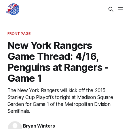
FRONT PAGE
New York Rangers
Game Thread: 4/16,
Penguins at Rangers -
Game 1
The New York Rangers will kick off the 2015
Stanley Cup Playoffs tonight at Madison Square
Garden for Game 1 of the Metropolitan Division
Semifinals.
Bryan Winters