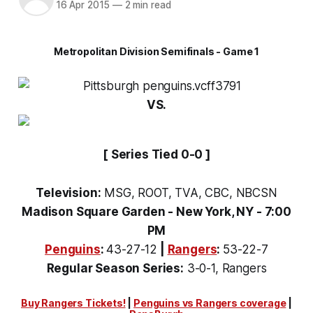
16 Apr 2015
—
2 min read
Metropolitan Division Semifinals - Game 1
VS.
[ Series Tied 0-0 ]
Television:
MSG, ROOT, TVA, CBC, NBCSN
Madison Square Garden - New York, NY - 7:00
PM
Penguins
:
43-27-12
|
Rangers
:
53-22-7
Regular Season Series:
3-0-1, Rangers
Buy Rangers Tickets!
|
Penguins vs Rangers coverage
|