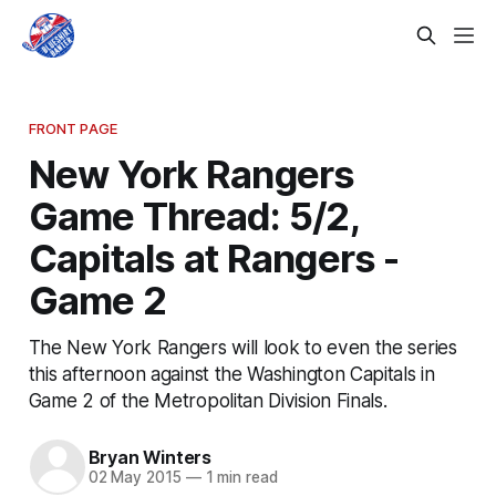
FRONT PAGE
New York Rangers
Game Thread: 5/2,
Capitals at Rangers -
Game 2
The New York Rangers will look to even the series
this afternoon against the Washington Capitals in
Game 2 of the Metropolitan Division Finals.
Bryan Winters
02 May 2015
—
1 min read