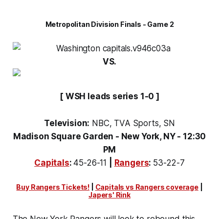
Metropolitan Division Finals - Game 2
VS.
[ WSH leads series 1-0 ]
Television:
NBC, TVA Sports, SN
Madison Square Garden - New York, NY - 12:30
PM
Capitals
:
45-26-11
|
Rangers
:
53-22-7
Buy Rangers Tickets!
|
Capitals vs Rangers coverage
|
Japers' Rink
The New York Rangers will look to rebound this