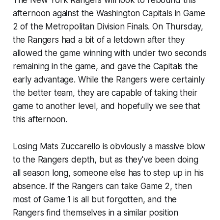
afternoon against the Washington Capitals in Game
2 of the Metropolitan Division Finals. On Thursday,
the Rangers had a bit of a letdown after they
allowed the game winning with under two seconds
remaining in the game, and gave the Capitals the
early advantage. While the Rangers were certainly
the better team, they are capable of taking their
game to another level, and hopefully we see that
this afternoon.
Losing Mats Zuccarello is obviously a massive blow
to the Rangers depth, but as they've been doing
all season long, someone else has to step up in his
absence. If the Rangers can take Game 2, then
most of Game 1 is all but forgotten, and the
Rangers find themselves in a similar position