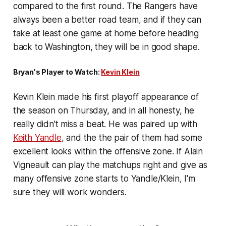
compared to the first round. The Rangers have
always been a better road team, and if they can
take at least one game at home before heading
back to Washington, they will be in good shape.
Bryan's Player to Watch:
Kevin Klein
Kevin Klein made his first playoff appearance of
the season on Thursday, and in all honesty, he
really didn't miss a beat. He was paired up with
Keith Yandle
, and the the pair of them had some
excellent looks within the offensive zone. If Alain
Vigneault can play the matchups right and give as
many offensive zone starts to Yandle/Klein, I'm
sure they will work wonders.