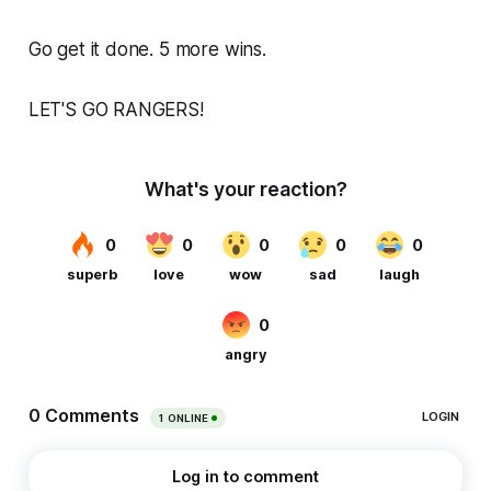
Go get it done. 5 more wins.
LET'S GO RANGERS!