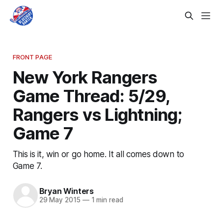
FRONT PAGE
New York Rangers
Game Thread: 5/29,
Rangers vs Lightning;
Game 7
This is it, win or go home. It all comes down to
Game 7.
Bryan Winters
29 May 2015
—
1 min read