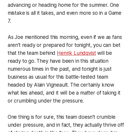
advancing or heading home for the summer. One
mistake is all it takes, and even more so in a Game
7.
As Joe mentioned this morning, even if we as fans
aren't ready or prepared for tonight, you can bet
that the team behind
Henrik Lundqvist
will be
ready to go. They have been in this situation
numerous times in the past, and tonight is just
business as usual for this battle-tested team
headed by Alain Vigneault. The certainly know
what lies ahead, and it will be a matter of taking it
or crumbling under the pressure.
One thing is for sure, this team doesn't crumble
under pressure, and in fact, they actually thrive off