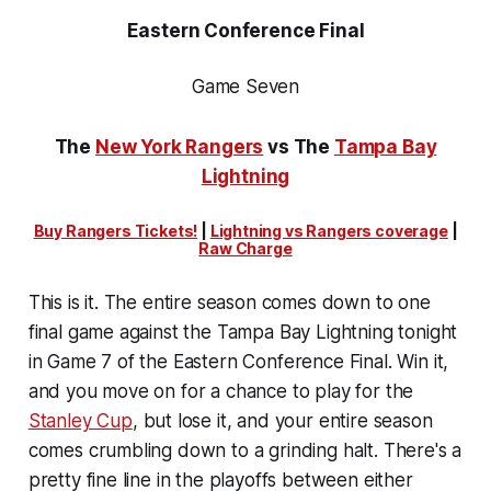
Eastern Conference Final
Game Seven
The
New York Rangers
vs The
Tampa Bay
Lightning
Buy Rangers Tickets!
|
Lightning vs Rangers coverage
|
Raw Charge
This is it. The entire season comes down to one
final game against the Tampa Bay Lightning tonight
in Game 7 of the Eastern Conference Final. Win it,
and you move on for a chance to play for the
Stanley Cup
, but lose it, and your entire season
comes crumbling down to a grinding halt. There's a
pretty fine line in the playoffs between either