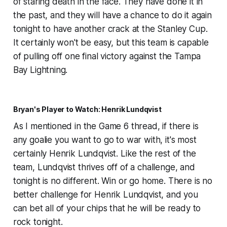
of staring death in the face. They have done it in
the past, and they will have a chance to do it again
tonight to have another crack at the Stanley Cup.
It certainly won't be easy, but this team is capable
of pulling off one final victory against the Tampa
Bay Lightning.
Bryan's Player to Watch: Henrik Lundqvist
As I mentioned in the Game 6 thread, if there is
any goalie you want to go to war with, it's most
certainly Henrik Lundqvist. Like the rest of the
team, Lundqvist thrives off of a challenge, and
tonight is no different. Win or go home. There is no
better challenge for Henrik Lundqvist, and you
can bet all of your chips that he will be ready to
rock tonight.